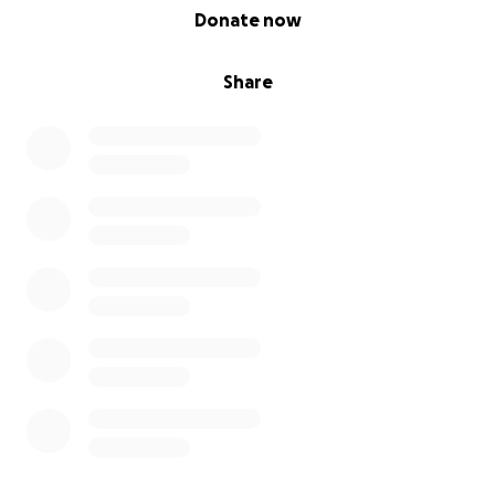
0% complete
Donate now
Share