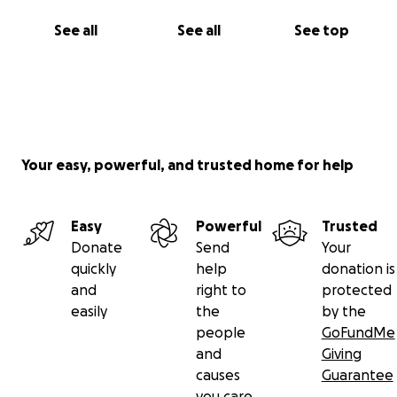
See all
See all
See top
Your easy, powerful, and trusted home for help
Easy
Powerful
Trusted
Donate
Send
Your
quickly
help
donation is
and
right to
protected
easily
the
by the
people
GoFundMe
and
Giving
causes
Guarantee
you care