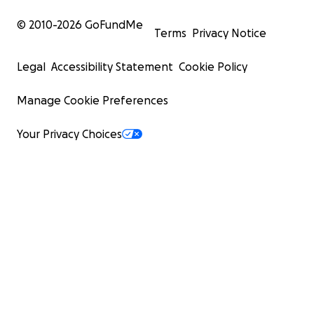
© 2010-
2026
GoFundMe
Terms
Privacy Notice
Legal
Accessibility Statement
Cookie Policy
Manage Cookie Preferences
Your Privacy Choices