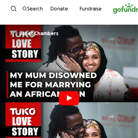
Skip to content
Search
Donate
Fundraise
Janet Chambers
J