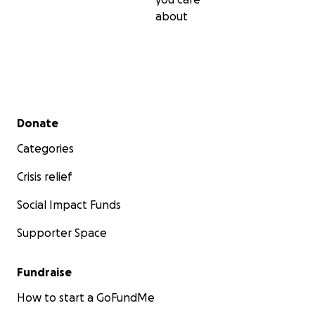
about
Secondary menu
Donate
Categories
Crisis relief
Social Impact Funds
Supporter Space
Fundraise
How to start a GoFundMe