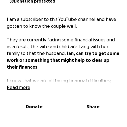
Donation protected
I am a subscriber to this YouTube channel and have
gotten to know the couple well.
They are currently facing some financial issues and
as a result, the wife and child are living with her
family so that the husband,
Ian, can try to get some
work or something that might help to clear up
their finances
.
I know that we are all facing financial difficulties;
however, the difference is that here in the US, it is
Read more
easy to get a job. In Kenya, for every 1 job, there are
thousands of applicants and believe me,
Ian has
Donate
Share
tried
.
Please help me to help this family. Thank you.