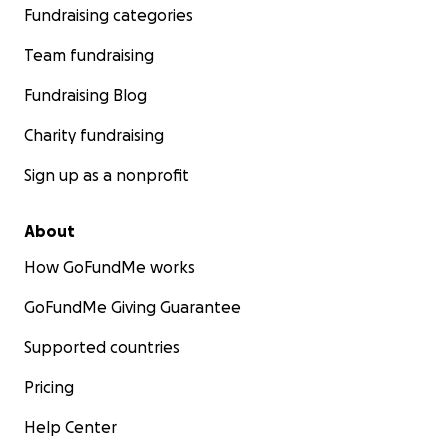
Fundraising categories
Team fundraising
Fundraising Blog
Charity fundraising
Sign up as a nonprofit
About
How GoFundMe works
GoFundMe Giving Guarantee
Supported countries
Pricing
Help Center