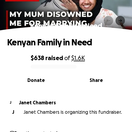
Kenyan Family in Need
Kenyan Family in Need
$638
raised
of
$1.6K
0% complete
Donate
Share
Janet Chambers
J
J
Janet Chambers is organizing this fundraiser.