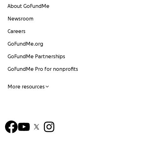
About GoFundMe
Newsroom
Careers
GoFundMe.org
GoFundMe Partnerships
GoFundMe Pro for nonprofits
More resources