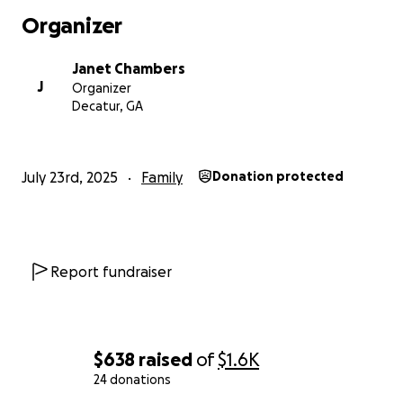
Organizer
Janet Chambers
J
Organizer
Decatur, GA
July 23rd, 2025
Family
Donation protected
Report fundraiser
$638
raised
of
$1.6K
24 donations