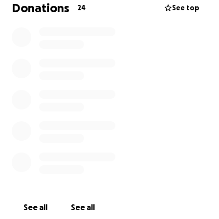
Donations
24
See top
See all
See all