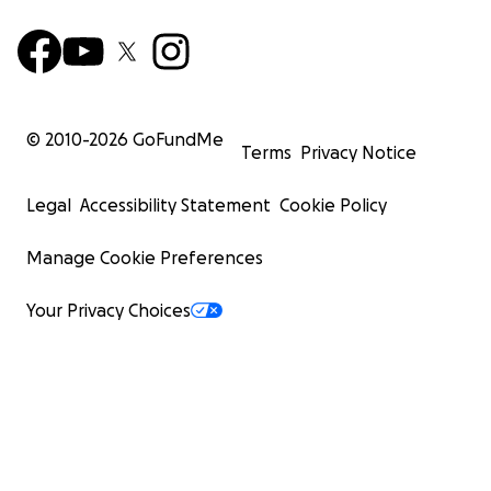
© 2010-
2026
GoFundMe
Terms
Privacy Notice
Legal
Accessibility Statement
Cookie Policy
Manage Cookie Preferences
Your Privacy Choices