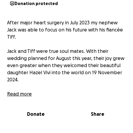
Donation protected
After major heart surgery in July 2023 my nephew
Jack was able to focus on his future with his fiancée
Tiff.
Jack and Tiff were true soul mates. With their
wedding planned for August this year, their joy grew
even greater when they welcomed their beautiful
daughter Hazel Vivi into the world on 19 November
2024.
Determined to give his little family the best start in
Read more
life, Jack worked night and day to finish the work
needed on their first house, and Jack, Tiff and Hazel
Donate
Share
celebrated Christmas surrounded by family and
friends in their new home.