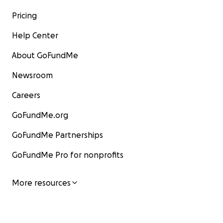
Pricing
Help Center
About GoFundMe
Newsroom
Careers
GoFundMe.org
GoFundMe Partnerships
GoFundMe Pro for nonprofits
More resources