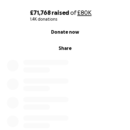
£71,768
raised
of
£80K
1.4K donations
0% complete
Donate now
Share