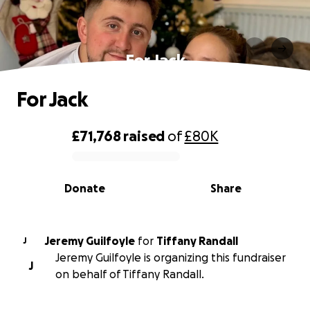
For Jack
For Jack
£71,768
raised
of
£80K
0% complete
Donate
Share
Jeremy Guilfoyle
for
Tiffany Randall
J
Jeremy Guilfoyle is organizing this fundraiser
J
on behalf of Tiffany Randall.