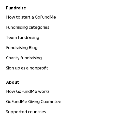
Fundraise
How to start a GoFundMe
Fundraising categories
Team fundraising
Fundraising Blog
Charity fundraising
Sign up as a nonprofit
About
How GoFundMe works
GoFundMe Giving Guarantee
Supported countries