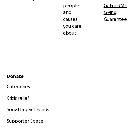
people
GoFundMe
and
Giving
causes
Guarantee
you care
about
Secondary menu
Donate
Categories
Crisis relief
Social Impact Funds
Supporter Space