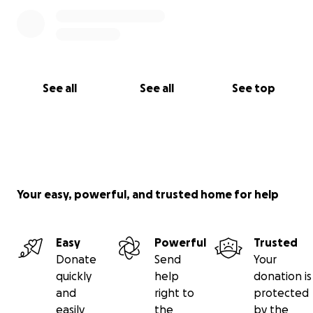
See all
See all
See top
Your easy, powerful, and trusted home for help
Easy
Powerful
Trusted
Donate
Send
Your
quickly
help
donation is
and
right to
protected
easily
the
by the