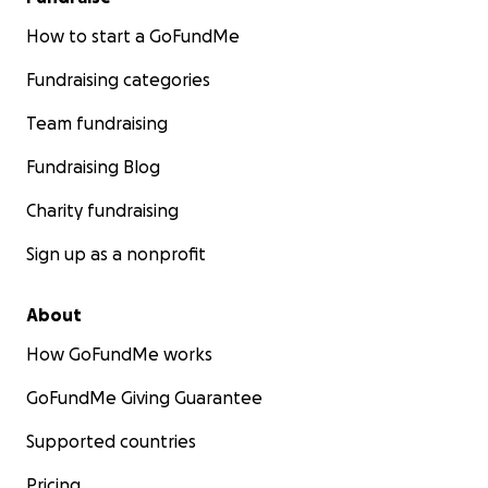
How to start a GoFundMe
Fundraising categories
Team fundraising
Fundraising Blog
Charity fundraising
Sign up as a nonprofit
About
How GoFundMe works
GoFundMe Giving Guarantee
Supported countries
Pricing