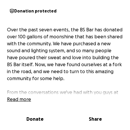
Donation protected
Over the past seven events, the BS Bar has donated
over 100 gallons of moonshine that has been shared
with the community. We have purchased a new
sound and lighting system, and so many people
have poured their sweat and love into building the
BS Bar itself. Now, we have found ourselves at a fork
in the road, and we need to turn to this amazing
community for some help.
From the conversations we've had with you guys at
the bar and in this group, we think that there is a
Read more
desire in this community to contribute and be a
bigger part of this thing we're all building together
Donate
Share
so it can truly grow into something even more
wonderful. But we're not really sure how to go