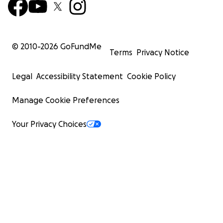
© 2010-
2026
GoFundMe
Terms
Privacy Notice
Legal
Accessibility Statement
Cookie Policy
Manage Cookie Preferences
Your Privacy Choices