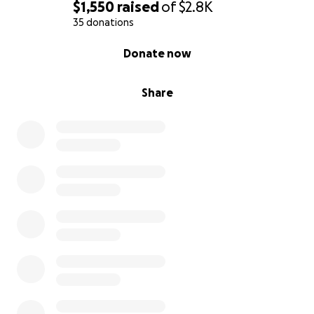
$1,550
raised
of
$2.8K
35 donations
0% complete
Donate now
Share