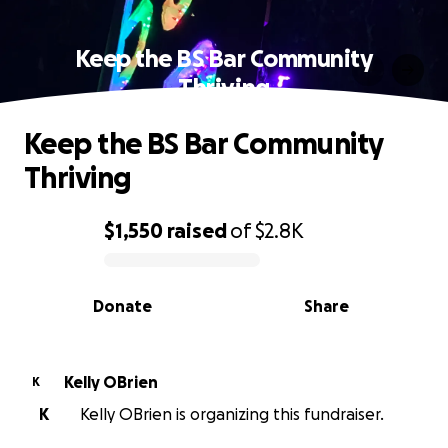
Keep the BS Bar Community
Thriving
Keep the BS Bar Community
Thriving
$1,550
raised
of
$2.8K
0% complete
Donate
Share
Kelly OBrien
K
K
Kelly OBrien is organizing this fundraiser.