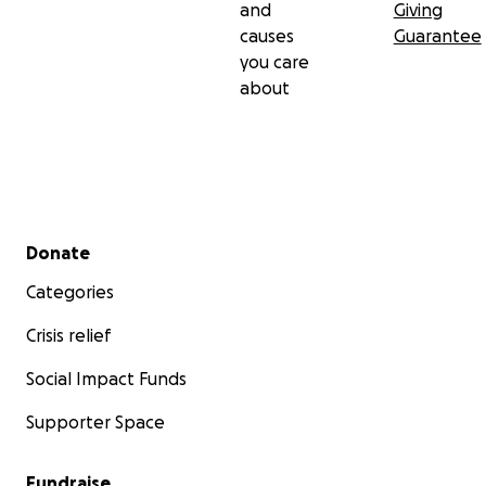
and
Giving
causes
Guarantee
you care
about
Secondary menu
Donate
Categories
Crisis relief
Social Impact Funds
Supporter Space
Fundraise