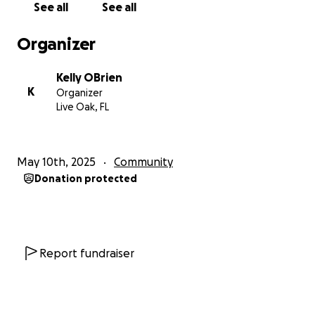
See all
See all
to love.
Organizer
We can't wait to see you guys next time!!!
Kelly OBrien
K
Organizer
Live Oak, FL
May 10th, 2025
Community
Donation protected
Report fundraiser