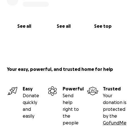
See all
See all
See top
Your easy, powerful, and trusted home for help
Easy
Powerful
Trusted
Donate
Send
Your
quickly
help
donation is
and
right to
protected
easily
the
by the
people
GoFundMe