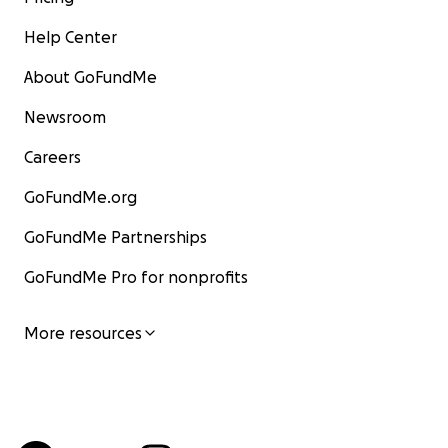
Help Center
About GoFundMe
Newsroom
Careers
GoFundMe.org
GoFundMe Partnerships
GoFundMe Pro for nonprofits
More resources