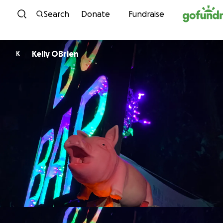
Skip to content
Search
Donate
Fundraise
Kelly OBrien
K