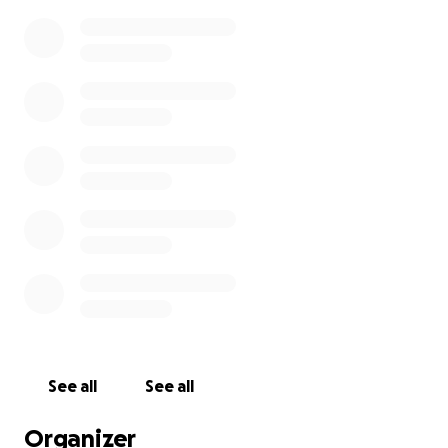
See all
See all
Organizer