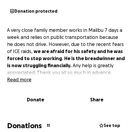
Donation protected
A very close family member works in Malibu 7 days a
week and relies on public transportation because
he does not drive. However, due to the recent fears
of ICE raids,
we are afraid for his safety and he was
forced to stop working
.
He is the breadwinner and
is now struggling financially.
Any help is greatly
appreciated. Thank you all so much in advance.
Read more
Donate
Share
Donations
11
See top