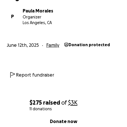
Paula Morales
P
Organizer
Los Angeles, CA
June 12th, 2025
Family
Donation protected
Report fundraiser
$275
raised
of
$3K
11 donations
0% complete
Donate now