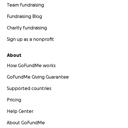
Team fundraising
Fundraising Blog
Charity fundraising
Sign up as a nonprofit
About
How GoFundMe works
GoFundMe Giving Guarantee
Supported countries
Pricing
Help Center
About GoFundMe