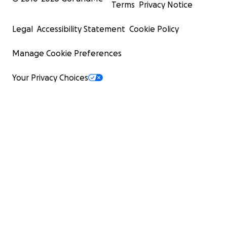
Terms
Privacy Notice
Legal
Accessibility Statement
Cookie Policy
Manage Cookie Preferences
Your Privacy Choices