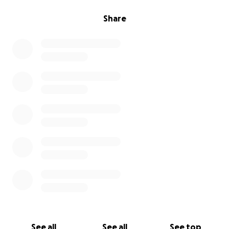
Share
See all
See all
See top