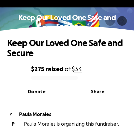
Keep Our Loved One Safe and
Secure
Keep Our Loved One Safe and
Secure
$275
raised
of
$3K
0% complete
Donate
Share
Paula Morales
P
P
Paula Morales is organizing this fundraiser.