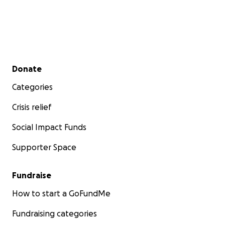
Secondary menu
Donate
Categories
Crisis relief
Social Impact Funds
Supporter Space
Fundraise
How to start a GoFundMe
Fundraising categories