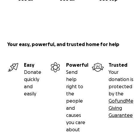
Your easy, powerful, and trusted home for help
Easy
Powerful
Trusted
Donate
Send
Your
quickly
help
donation is
and
right to
protected
easily
the
by the
people
GoFundMe
and
Giving
causes
Guarantee
you care
about