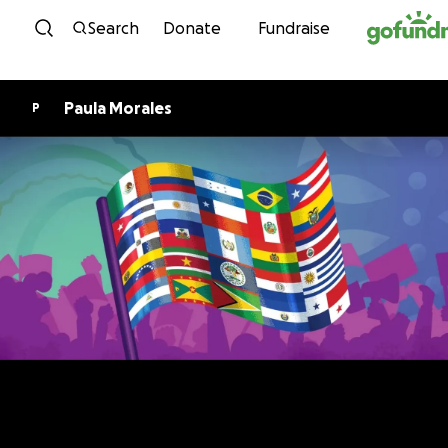
Skip to content
Search
Donate
Fundraise
Paula Morales
P