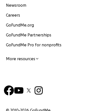
Newsroom
Careers
GoFundMe.org
GoFundMe Partnerships
GoFundMe Pro for nonprofits
More resources
© 2010-
2026
GoFundMe