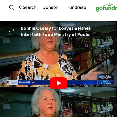
Skip to content
Search
Donate
Fundraise
Bonnie OLeary
for
Loaves & Fishes
L
B
Interfaith Food Ministry of Pooler