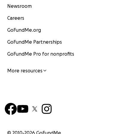
Newsroom
Careers
GoFundMe.org
GoFundMe Partnerships
GoFundMe Pro for nonprofits
More resources
© 2010-
2026
GoFundMe