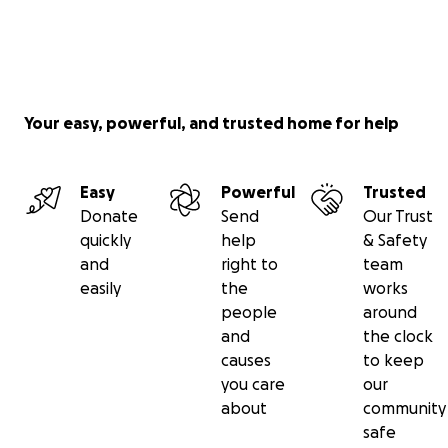
Your easy, powerful, and trusted home for help
Easy
Powerful
Trusted
Donate
Send
Our Trust
quickly
help
& Safety
and
right to
team
easily
the
works
people
around
and
the clock
causes
to keep
you care
our
about
community
safe