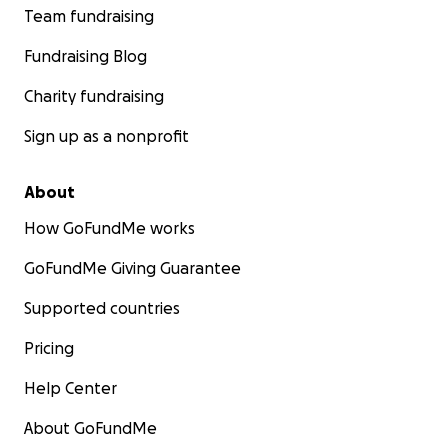
Team fundraising
Fundraising Blog
Charity fundraising
Sign up as a nonprofit
About
How GoFundMe works
GoFundMe Giving Guarantee
Supported countries
Pricing
Help Center
About GoFundMe