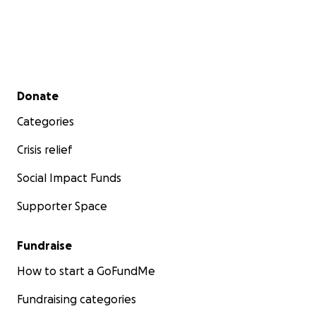
Secondary menu
Donate
Categories
Crisis relief
Social Impact Funds
Supporter Space
Fundraise
How to start a GoFundMe
Fundraising categories