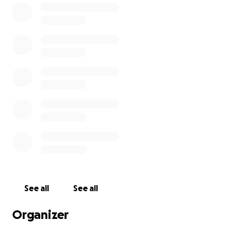
location in order not to disrupt service. We will also
be looking for a permanent home.
We have a team of volunteers trying to get the best
deal possible within the Old Pooler Community. This
is where the need is.
Our clients depend on us for their weekly groceries
and children rely on Backpack Buddies for their
weekend food. We also provide petfood when
available and gently used clothing and household
items.
Our wonderful volunteers give their time and
energy to selflessly serve this community.
See all
See all
Organizer