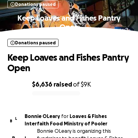
Donations paused
Keep Loaves and Fishes Pantry
Open
Donations paused
Keep Loaves and Fishes Pantry
Open
$6,636
raised
of
$9K
0% complete
Bonnie OLeary
for
Loaves & Fishes
L
B
Interfaith Food Ministry of Pooler
Bonnie OLeary is organizing this