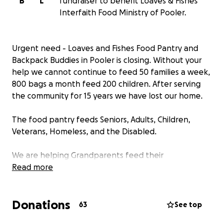
B
L
fundraiser to benefit Loaves & Fishes
Interfaith Food Ministry of Pooler.
Urgent need - Loaves and Fishes Food Pantry and
Backpack Buddies in Pooler is closing. Without your
help we cannot continue to feed 50 families a week,
800 bags a month feed 200 children. After serving
the community for 15 years we have lost our home.
The food pantry feeds Seniors, Adults, Children,
Veterans, Homeless, and the Disabled.
We are helping Grandparents feed their
grandchildren, single parent households, 2 parent
Read more
households, low-income families. Our clients come
to us by car, bicycle and on foot.
Donations
63
See top
Funds raised will be used to find an immediate