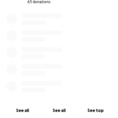
63 donations
0% complete
See all
See all
See top