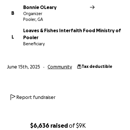
Bonnie OLeary
B
Organizer
Pooler, GA
Loaves & Fishes Interfaith Food Ministry of
L
Pooler
Beneficiary
June 15th, 2025
Community
Tax deductible
Report fundraiser
$6,636
raised
of
$9K