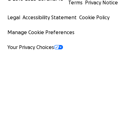
Terms
Privacy Notice
Legal
Accessibility Statement
Cookie Policy
Manage Cookie Preferences
Your Privacy Choices