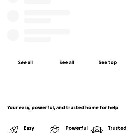
See all
See all
See top
Your easy, powerful, and trusted home for help
Easy
Powerful
Trusted