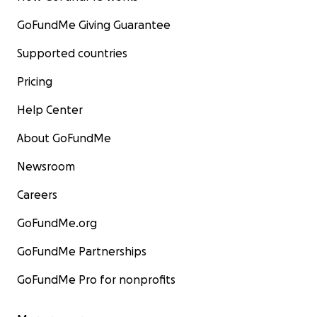
GoFundMe Giving Guarantee
Supported countries
Pricing
Help Center
About GoFundMe
Newsroom
Careers
GoFundMe.org
GoFundMe Partnerships
GoFundMe Pro for nonprofits