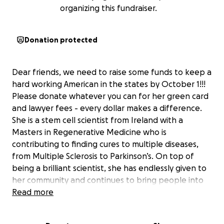
organizing this fundraiser.
Donation protected
Dear friends, we need to raise some funds to keep a
hard working American in the states by October 1!!!
Please donate whatever you can for her green card
and lawyer fees - every dollar makes a difference.
She is a stem cell scientist from Ireland with a
Masters in Regenerative Medicine who is
contributing to finding cures to multiple diseases,
from Multiple Sclerosis to Parkinson’s. On top of
being a brilliant scientist, she has endlessly given to
her community and continues to bring people into
her orbit. Everyone who has come to know her can
Read more
attest to how essential she is as a member of the
community she creates. She leaves an impact on