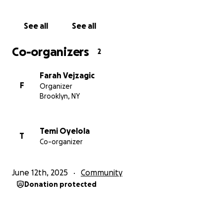
See all
See all
Co-organizers
2
Farah Vejzagic
F
Organizer
Brooklyn, NY
Temi Oyelola
T
Co-organizer
June 12th, 2025
Community
Donation protected