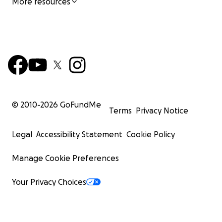
More resources
© 2010-
2026
GoFundMe
Terms
Privacy Notice
Legal
Accessibility Statement
Cookie Policy
Manage Cookie Preferences
Your Privacy Choices