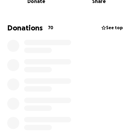
Donate
Share
people big or small, and effortlessly makes people
feel like they're home and they belong. Please pitch
in to help her stay at the home she’s created for not
just herself, but everyone around her!
Donations
70
See top