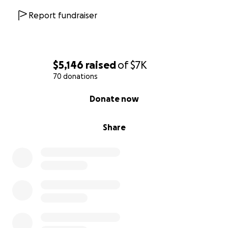
Report fundraiser
$5,146
raised
of
$7K
70 donations
0% complete
Donate now
Share