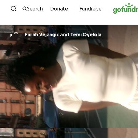
Skip to content
Search
Donate
Fundraise
Farah Vejzagic
and
Temi Oyelola
F