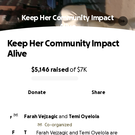
Keep Her Community Impact
Alive
Keep Her Community Impact
Alive
$5,146
raised
of
$7K
0% complete
Donate
Share
Farah Vejzagic
and
Temi Oyelola
F
Co-organized
F
T
Farah Vejzagic and Temi Oyelola are