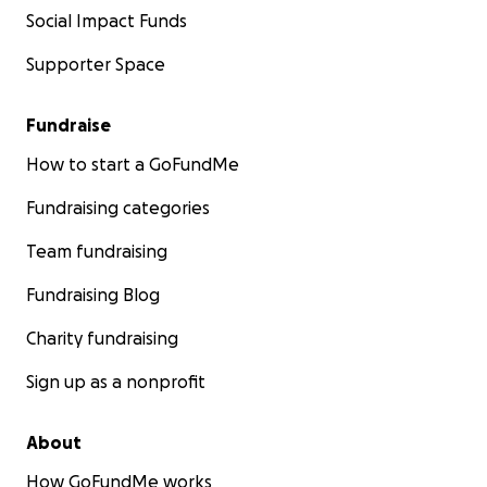
Social Impact Funds
Supporter Space
Fundraise
How to start a GoFundMe
Fundraising categories
Team fundraising
Fundraising Blog
Charity fundraising
Sign up as a nonprofit
About
How GoFundMe works