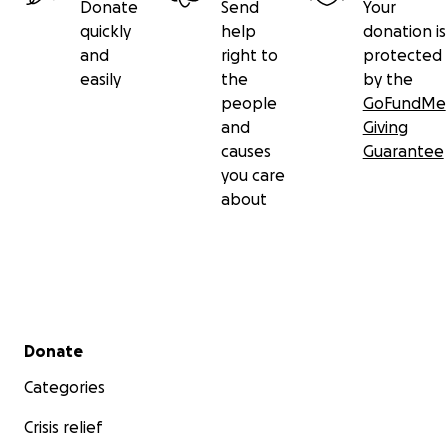
Donate
Send
Your
quickly
help
donation is
and
right to
protected
easily
the
by the
people
GoFundMe
and
Giving
causes
Guarantee
you care
about
Secondary menu
Donate
Categories
Crisis relief