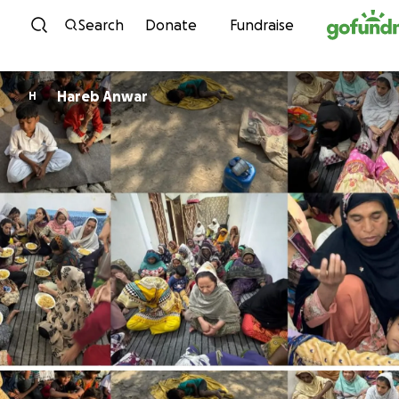
Skip to content
Search
Donate
Fundraise
Hareb Anwar
H