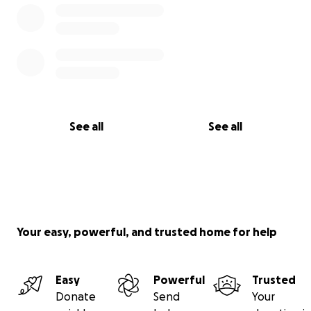
See all
See all
Your easy, powerful, and trusted home for help
Easy
Powerful
Trusted
Donate
Send
Your