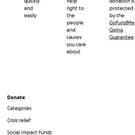
quickly
help
donation is
and
right to
protected
easily
the
by the
people
GoFundMe
and
Giving
causes
Guarantee
you care
about
Secondary menu
Donate
Categories
Crisis relief
Social Impact Funds