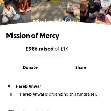
Mission of Mercy
Mission of Mercy
£986
raised
of
£1K
0% complete
Donate
Share
Hareb Anwar
H
H
Hareb Anwar is organizing this fundraiser.