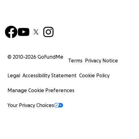
© 2010-
2026
GoFundMe
Terms
Privacy Notice
Legal
Accessibility Statement
Cookie Policy
Manage Cookie Preferences
Your Privacy Choices