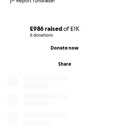
Report fundraiser
£986
raised
of
£1K
6 donations
0% complete
Donate now
Share