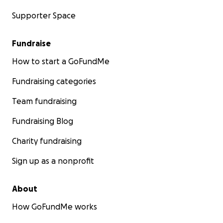
Supporter Space
Fundraise
How to start a GoFundMe
Fundraising categories
Team fundraising
Fundraising Blog
Charity fundraising
Sign up as a nonprofit
About
How GoFundMe works