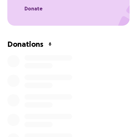
facing the harsh reality of hunger, poverty, and
hopelessness.
Donate
That is why we are humbly launching a fundraiser.
We are calling on you—our brothers and sisters in
faith—to help us continue this mission of mercy.
Donations
6
> "Whoever is kind to the poor lends to the Lord,
and he will reward them for what they have done."
— Proverbs 19:17
In this time of great need, we ask you to listen to
what Jesus places on your heart. Whatever you are
able to give—small or large—will be multiplied by
God’s grace and will bring life and hope to those in