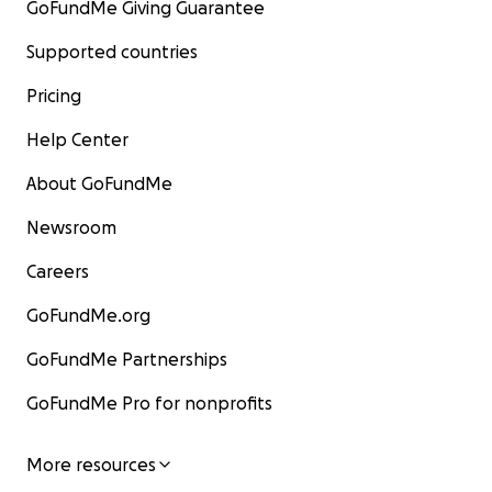
GoFundMe Giving Guarantee
Supported countries
Pricing
Help Center
About GoFundMe
Newsroom
Careers
GoFundMe.org
GoFundMe Partnerships
GoFundMe Pro for nonprofits
More resources