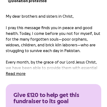
Donation protected
My dear brothers and sisters in Christ,
I pray this message finds you in peace and good
health. Today, I come before you not for myself, but
for the many forgotten souls—poor orphans,
widows, children, and brick kiln laborers—who are
struggling to survive each day in Pakistan.
Every month, by the grace of our Lord Jesus Christ,
we have been able to provide them with essential
food and supplies. We share with them what we
Read more
can: flour, sugar, ghee, milk, oil, pulses, dishwashing
soap, and even theeth past —basic things that bring
comfort and dignity to life.
Give £120 to help get this
Our hearts are full, but our hands are tied. We are
fundraiser to its goal
out of funds, and these families are once again