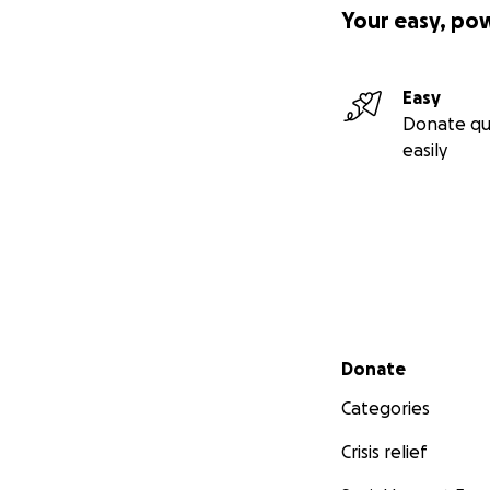
Your easy, po
Easy
Donate qu
easily
Secondary menu
Donate
Categories
Crisis relief