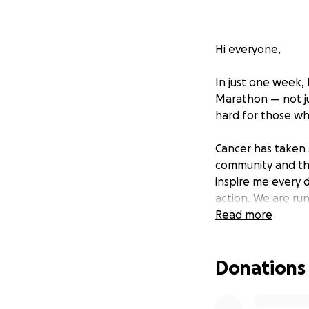
Hi everyone,
In just one week,
Marathon — not ju
hard for those wh
Cancer has taken 
community and the
inspire me every d
action. We are run
disease — and for
Read more
Our goal is to ra
Donations
and we are asking
one step closer t
donation or even s