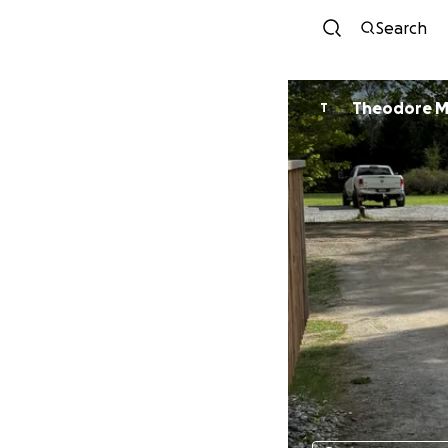
Search
Theodore 
T