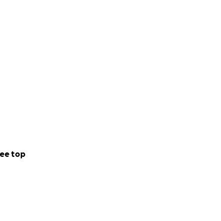
ee top