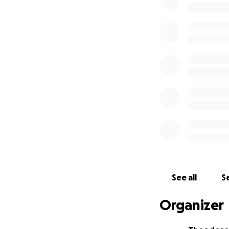
Here's a quick no
toward a fourth b
oncology attempt 
in which cancer ce
and energy that p
condition the pat
side effects and 
Here is the link 
https://foundati
option=com_cont
This race is perso
See all
Se
Please consider d
$1 per 1 mile of t
Organizer
Thank you so much 