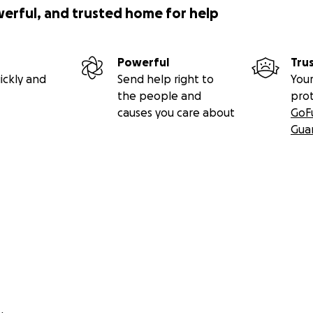
werful, and trusted home for help
Powerful
Tru
ickly and
Send help right to
Your
the people and
pro
causes you care about
GoF
Gua