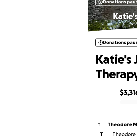
Donations pau
Katie'
Donations pau
Katie's
Therapy
$3,31
0% complete
Theodore 
T
T
Theodore M