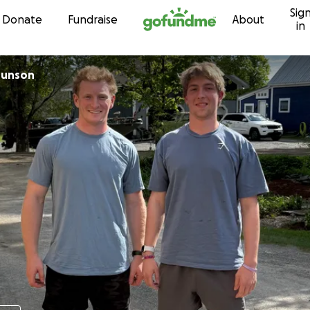
Sig
Skip to content
Donate
Fundraise
About
in
Munson