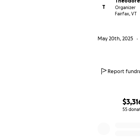
Theodore
T
Organizer
With gratitude,
Fairfax, VT
Teddy Munson & 
May 20th, 2025
Report fundra
$3,31
55 dona
0% complete