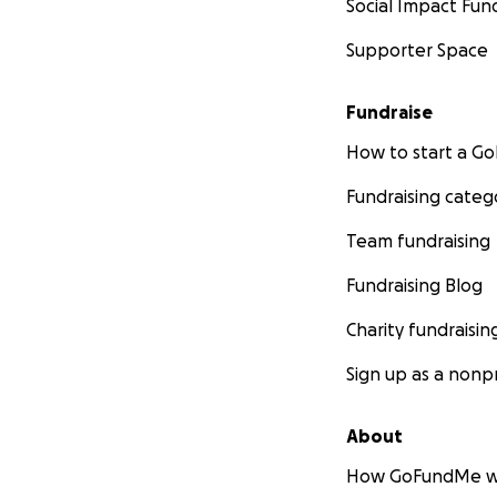
Social Impact Fun
Supporter Space
Fundraise
How to start a 
Fundraising categ
Team fundraising
Fundraising Blog
Charity fundraisin
Sign up as a nonpr
About
How GoFundMe w