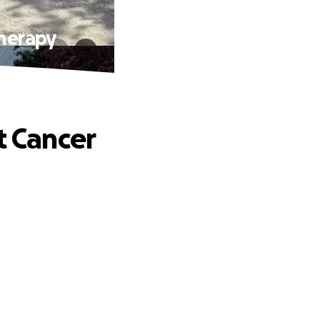
Therapy
t Cancer