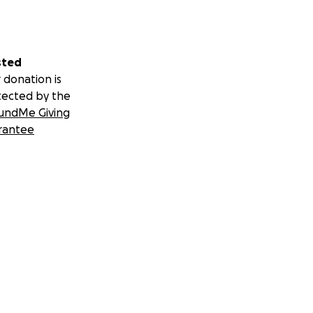
sted
 donation is
tected by the
undMe Giving
rantee