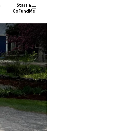
n
Start a
GoFundMe