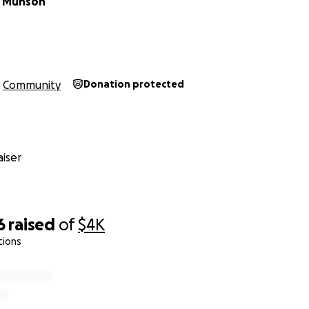
 Munson
Brody Chipman
Community
Donation protected
iser
6
raised
of
$4K
tions