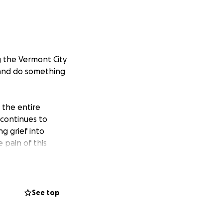
g the Vermont City
 and do something
 the entire
 continues to
ng grief into
 pain of this
 before race day,
 amount, brings us
See top
ther that is by