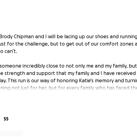
 Brody Chipman and I will be lacing up our shoes and runnin
st for the challenge, but to get out of our comfort zones
o can’t.
someone incredibly close to not only me and my family, but
 strength and support that my family and I have received
ay. This run is our way of honoring Katie's memory and turni
ning not just for her, but for every family who has faced the
 the hope that someday, others won’t have to.
ise 5,000 for the Foundation For Metabolic Cancer Therapies
 for your help to get there. Every donation, no matter the
55
o creating more awareness. We are asking for your help, whe
omething as simple as sharing this link on social media.