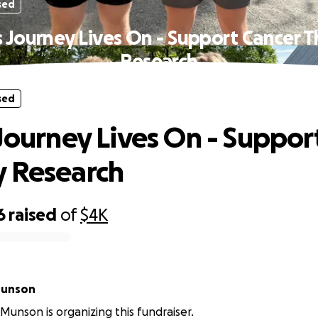
sed
s Journey Lives On - Support Cancer 
Research
sed
 Journey Lives On - Suppor
 Research
6
raised
of
$4K
Munson
unson is organizing this fundraiser.