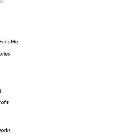
ds
GoFundMe
ories
g
ofit
orks