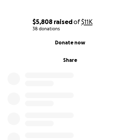
$5,808
raised
of
$11K
38 donations
0% complete
Donate now
Share