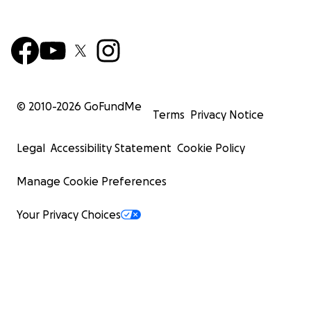
© 2010-
2026
GoFundMe
Terms
Privacy Notice
Legal
Accessibility Statement
Cookie Policy
Manage Cookie Preferences
Your Privacy Choices