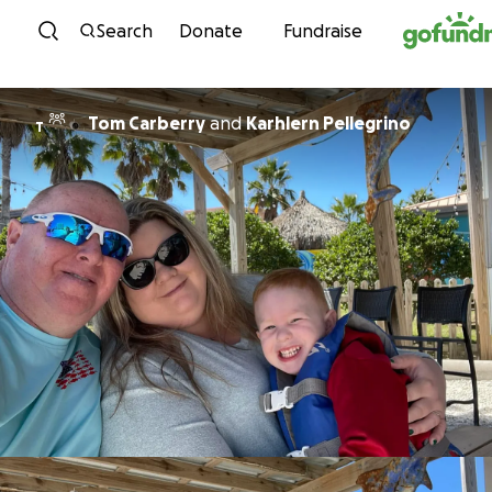
Skip to content
Search
Donate
Fundraise
Tom Carberry
and
Karhlern Pellegrino
T