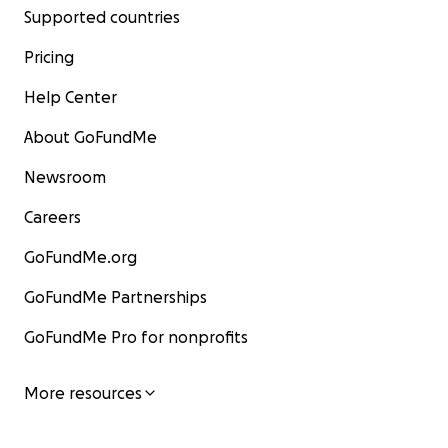
Supported countries
Pricing
Help Center
About GoFundMe
Newsroom
Careers
GoFundMe.org
GoFundMe Partnerships
GoFundMe Pro for nonprofits
More resources