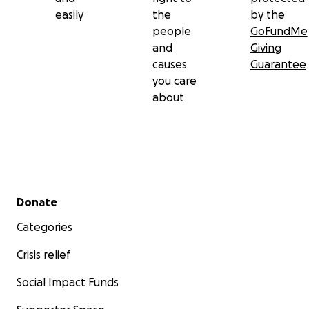
easily
the
by the
people
GoFundMe
and
Giving
causes
Guarantee
you care
about
Secondary menu
Donate
Categories
Crisis relief
Social Impact Funds