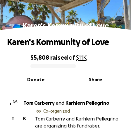
Karen's Kommunity of Love
Karen's Kommunity of Love
$5,808
raised
of
$11K
0% complete
Donate
Share
Tom Carberry
and
Karhlern Pellegrino
T
Co-organized
T
K
Tom Carberry and Karhlern Pellegrino
are organizing this fundraiser.