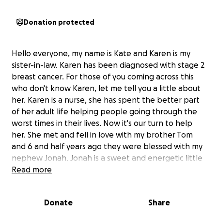
Donation protected
Hello everyone, my name is Kate and Karen is my
sister-in-law. Karen has been diagnosed with stage 2
breast cancer. For those of you coming across this
who don't know Karen, let me tell you a little about
her. Karen is a nurse, she has spent the better part
of her adult life helping people going through the
worst times in their lives. Now it's our turn to help
her. She met and fell in love with my brother Tom
and 6 and half years ago they were blessed with my
nephew Jonah. Jonah is a sweet and energetic little
boy who loves going on trips and adventures with
Read more
mom and dad! Karen and Tom have just moved into a
new places days before they got the news of
Donate
Share
Karen's diagnosis. Moves are already stressful and
expensive and Karen's road to recovery and