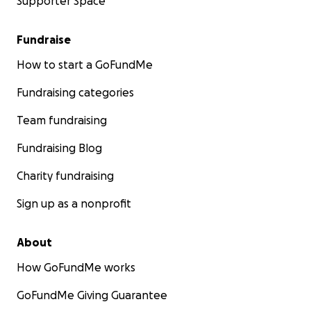
Supporter Space
Fundraise
How to start a GoFundMe
Fundraising categories
Team fundraising
Fundraising Blog
Charity fundraising
Sign up as a nonprofit
About
How GoFundMe works
GoFundMe Giving Guarantee