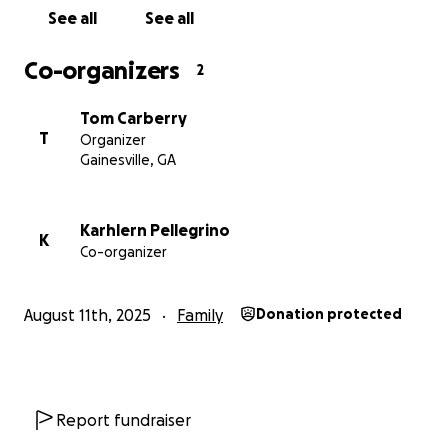
See all
See all
Co-organizers
2
Tom Carberry
T
Organizer
Gainesville, GA
Karhlern Pellegrino
K
Co-organizer
August 11th, 2025
Family
Donation protected
Report fundraiser