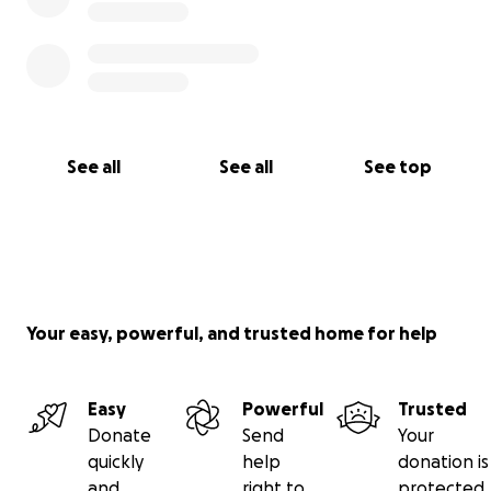
See all
See all
See top
Your easy, powerful, and trusted home for help
Easy
Powerful
Trusted
Donate
Send
Your
quickly
help
donation is
and
right to
protected