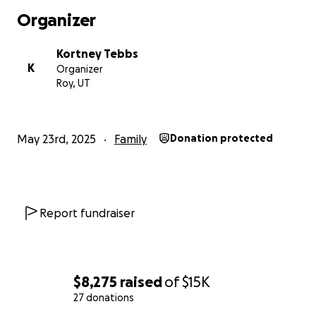
Organizer
Kortney Tebbs
K
Organizer
Roy, UT
May 23rd, 2025
Family
Donation protected
Report fundraiser
$8,275
raised
of
$15K
27 donations