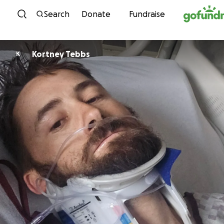
Skip to content
Search
Donate
Fundraise
Kortney Tebbs
K