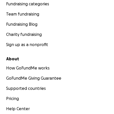
Fundraising categories
Team fundraising
Fundraising Blog
Charity fundraising
Sign up as a nonprofit
About
How GoFundMe works
GoFundMe Giving Guarantee
Supported countries
Pricing
Help Center