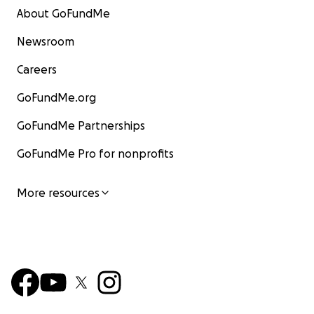
About GoFundMe
Newsroom
Careers
GoFundMe.org
GoFundMe Partnerships
GoFundMe Pro for nonprofits
More resources