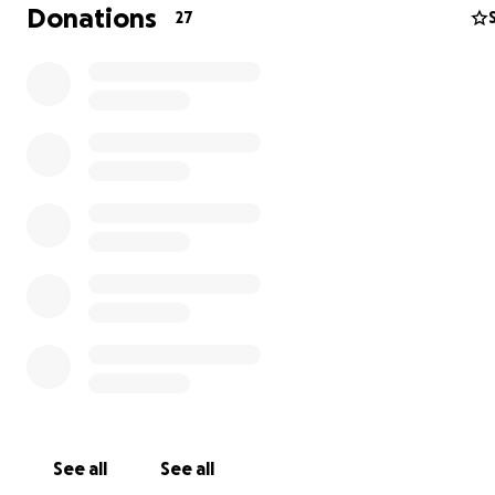
Donations
27
See all
See all