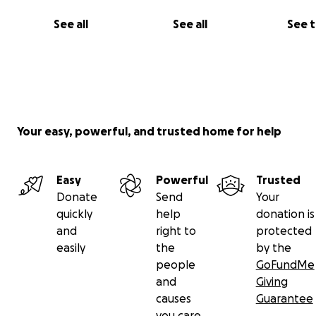
See all
See all
See 
Your easy, powerful, and trusted home for help
Easy
Powerful
Trusted
Donate
Send
Your
quickly
help
donation is
and
right to
protected
easily
the
by the
people
GoFundMe
and
Giving
causes
Guarantee
you care