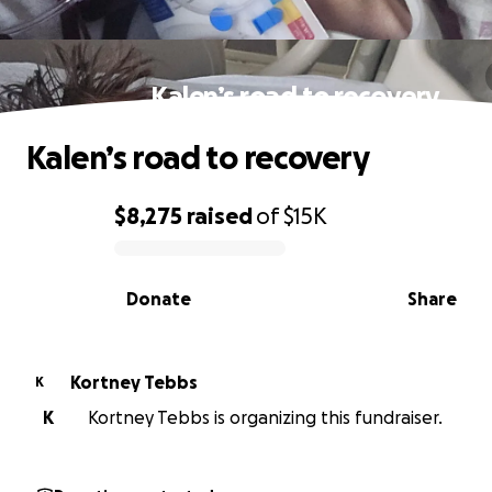
Kalen’s road to recovery
Kalen’s road to recovery
$8,275
raised
of
$15K
0% complete
Donate
Share
Kortney Tebbs
K
K
Kortney Tebbs is organizing this fundraiser.