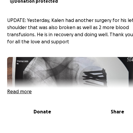
Donation protected
UPDATE: Yesterday, Kalen had another surgery for his le
shoulder that was also broken as well as 2 more blood
transfusions. He is in recovery and doing well. Thank yo
for all the love and support
Read more
Donate
Share