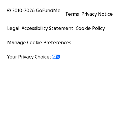
© 2010-
2026
GoFundMe
Terms
Privacy Notice
Legal
Accessibility Statement
Cookie Policy
Manage Cookie Preferences
Your Privacy Choices