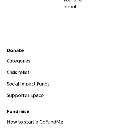
about
Secondary menu
Donate
Categories
Crisis relief
Social Impact Funds
Supporter Space
Fundraise
How to start a GoFundMe