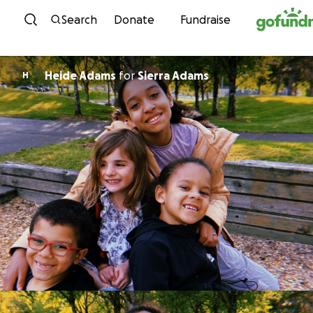
Skip to content
Search
Donate
Fundraise
Heide Adams
for
Sierra Adams
H