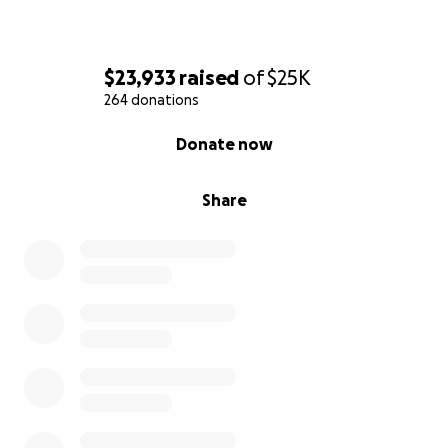
$23,933
raised
of
$25K
264 donations
0% complete
Donate now
Share