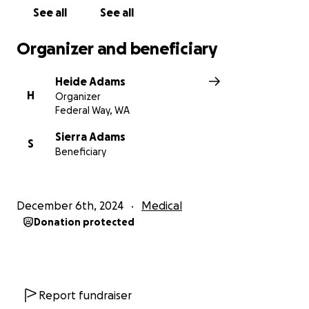
See all
See all
Organizer and beneficiary
Heide Adams
H
Organizer
Federal Way, WA
Sierra Adams
S
Beneficiary
December 6th, 2024
Medical
Donation protected
Report fundraiser