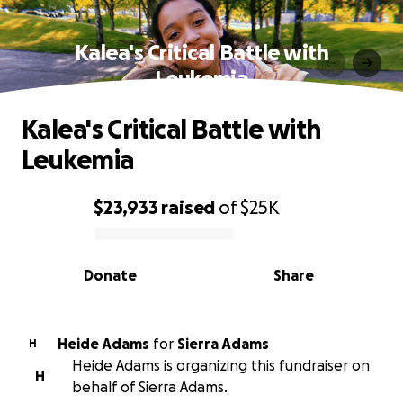
Kalea's Critical Battle with
Leukemia
Kalea's Critical Battle with
Leukemia
$23,933
raised
of
$25K
0% complete
Donate
Share
Heide Adams
for
Sierra Adams
H
Heide Adams is organizing this fundraiser on
H
behalf of Sierra Adams.