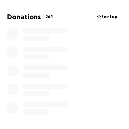
keep our family in your prayers and thank you from
the bottom of my heart
Donations
264
See top
update : Kalea continues to be intubated and
sedated , her diagnosis has been updated to Acute
myeloid leukemia monosomy 7, this subtype puts her
medical condition into an even more challenging
battle. She has received somewhere around 18
infusions of chemotherapy Since Monday , she has
intercranial pressure which they are monitoring
around the clock . For all those who have donated
and shared this our family thanks you so much . We
will continue to update you. Keep Kalea in your
prayers please