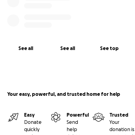
See all
See all
See top
Your easy, powerful, and trusted home for help
Easy
Powerful
Trusted
Donate
Send
Your
quickly
help
donation is