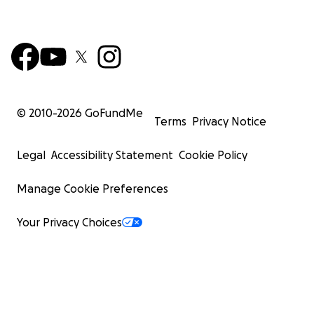
© 2010-
2026
GoFundMe
Terms
Privacy Notice
Legal
Accessibility Statement
Cookie Policy
Manage Cookie Preferences
Your Privacy Choices