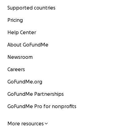
Supported countries
Pricing
Help Center
About GoFundMe
Newsroom
Careers
GoFundMe.org
GoFundMe Partnerships
GoFundMe Pro for nonprofits
More resources