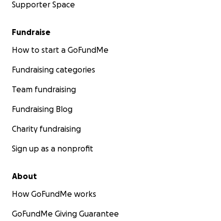
Supporter Space
Fundraise
How to start a GoFundMe
Fundraising categories
Team fundraising
Fundraising Blog
Charity fundraising
Sign up as a nonprofit
About
How GoFundMe works
GoFundMe Giving Guarantee