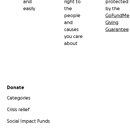
and
right to
protected
easily
the
by the
people
GoFundMe
and
Giving
causes
Guarantee
you care
about
Secondary menu
Donate
Categories
Crisis relief
Social Impact Funds