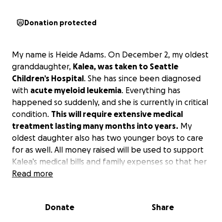
Donation protected
My name is Heide Adams. On December 2, my oldest
granddaughter,
Kalea, was taken to Seattle
Children’s Hospital
. She has since been diagnosed
with
acute myeloid leukemia
. Everything has
happened so suddenly, and she is currently in critical
condition.
This will require extensive medical
treatment lasting many months into years.
My
oldest daughter also has two younger boys to care
for as well. All money raised will be used to support
Kalea’s medical bills and family expenses so that her
parents are able to be with her and support her
Read more
during this time. Kalea and her family are in the fight
of their lives. Kalea is a sweet , kind , caring girl. She is
Donate
Share
an an amazing big sister. Any donation, regardless of
amount, would be so greatly appreciated. Please