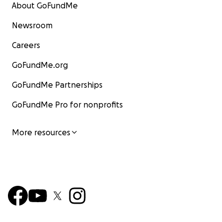
About GoFundMe
Newsroom
Careers
GoFundMe.org
GoFundMe Partnerships
GoFundMe Pro for nonprofits
More resources