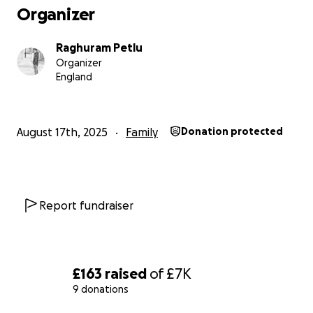
Organizer
Recipient Name: KALAGANTI RAJESH
Raghuram Petlu
Organizer
Phone/UPI/Bank details (as allowed by the app):
England
+91 8886424994
August 17th, 2025
Family
Donation protected
With heartfelt thanks,
RAGHURAM PETLU
E6 6WP
Report fundraiser
BECKTON
£163
raised
of
£7K
9 donations