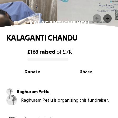
KALAGANTI CHANDU
KALAGANTI CHANDU
£163
raised
of
£7K
0% complete
Donate
Share
Raghuram Petlu
Raghuram Petlu is organizing this fundraiser.