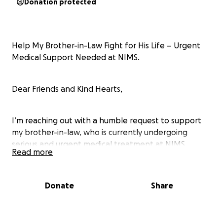
Donation protected
Help My Brother-in-Law Fight for His Life – Urgent
Medical Support Needed at NIMS.
Dear Friends and Kind Hearts,
I’m reaching out with a humble request to support
my brother-in-law, who is currently undergoing
serious and urgent medical treatment at NIMS
Read more
Hospital, Hyderabad, India. His condition is critical,
and he requires continuous hospitalization,
medications, and procedures that are beyond what
Donate
Share
our family can afford.