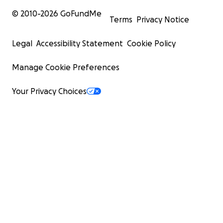
© 2010-
2026
GoFundMe
Terms
Privacy Notice
Legal
Accessibility Statement
Cookie Policy
Manage Cookie Preferences
Your Privacy Choices