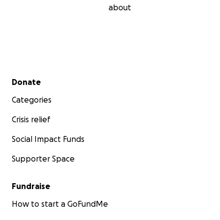
about
Secondary menu
Donate
Categories
Crisis relief
Social Impact Funds
Supporter Space
Fundraise
How to start a GoFundMe