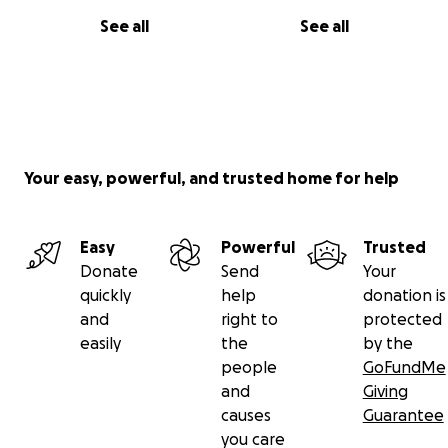
See all
See all
Your easy, powerful, and trusted home for help
Easy
Powerful
Trusted
Donate
Send
Your
quickly
help
donation is
and
right to
protected
easily
the
by the
people
GoFundMe
and
Giving
causes
Guarantee
you care