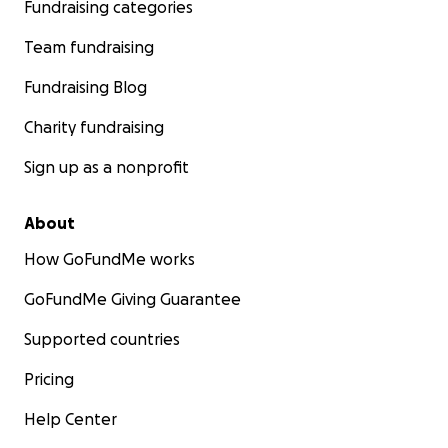
Fundraising categories
Team fundraising
Fundraising Blog
Charity fundraising
Sign up as a nonprofit
About
How GoFundMe works
GoFundMe Giving Guarantee
Supported countries
Pricing
Help Center