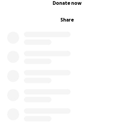
0% complete
Donate now
Share