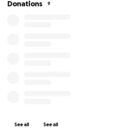
Despite our best efforts, we are falling short of the
Donations
9
funds needed to continue his treatment. We are
doing everything possible, but we need your help.
Every contribution, no matter how small, will bring us
closer to giving him a chance at recovery and life.
**We are raising 700,000/- IN INR to cover:
* Hospitalization costs
* Emergency medical procedures
* Ongoing medications and post-treatment care
Please consider donating and sharing this with
others who may be able to help. Your kindness
See all
See all
means the world to us in this time of need.