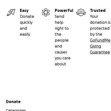
Easy
Powerful
Trusted
Donate
Send
Your
quickly
help
donation is
and
right to
protected
easily
the
by the
people
GoFundMe
and
Giving
causes
Guarantee
you care
about
Secondary menu
Donate
Categories