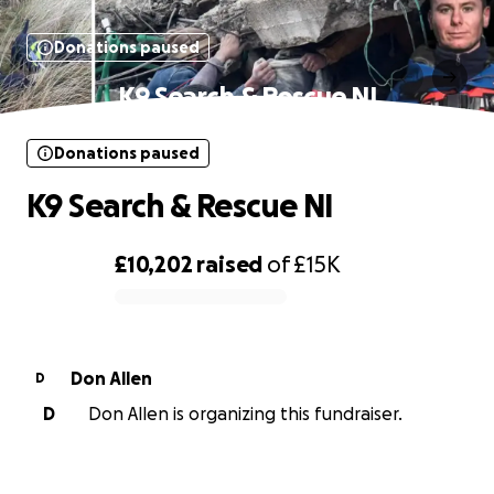
Donations paused
K9 Search & Rescue NI
Donations paused
K9 Search & Rescue NI
£10,202
raised
of
£15K
0% complete
Don Allen
D
D
Don Allen is organizing this fundraiser.