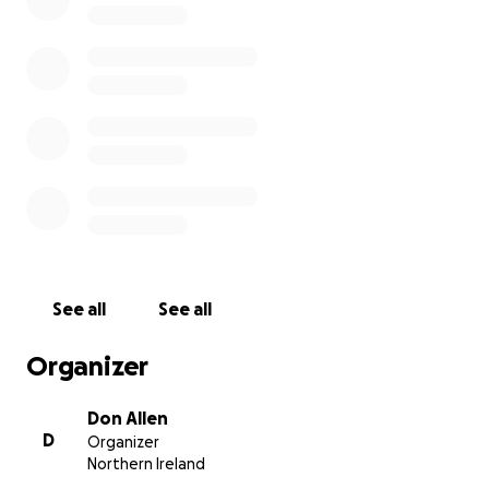
conditions and doing their best every waking hour
to reunite people with their missing loved ones.
Every penny donated will help them to live and
work in Turkey for the foreseeable days and weeks
ahead.
This local charity are completely self funded and rely
on kind donations from members of the public in
order to fund their vital and selfless work.
These human and canine heroes are putting
themselves in harms way to help others in need.
See all
See all
Please help them to help others. Thank you.
Organizer
Don Allen
D
Organizer
Northern Ireland