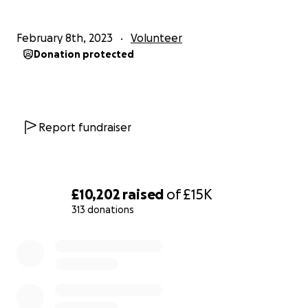
February 8th, 2023
Volunteer
Donation protected
Report fundraiser
£10,202
raised
of
£15K
313 donations
0% complete