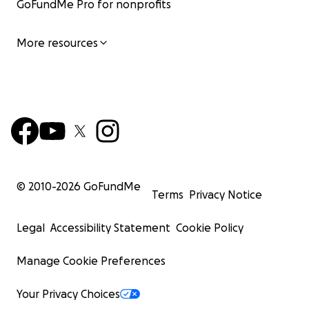
GoFundMe Pro for nonprofits
More resources
© 2010-
2026
GoFundMe
Terms
Privacy Notice
Legal
Accessibility Statement
Cookie Policy
Manage Cookie Preferences
Your Privacy Choices