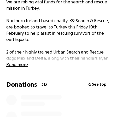
We are raising vital funds for the search and rescue
mission in Turkey.
Northern Ireland based charity, K9 Search & Rescue,
are booked to travel to Turkey this Friday 10th
February to help assist in rescuing survivors of the
earthquake.
2 of their highly trained Urban Search and Rescue
dogs Max and Delta, along with their handlers Ryan
Gray and Kyle Murray, will deploy after being
Read more
requested to assist by the Turkish Government.
Donations
The devastation they will face will be like nothing
313
See top
they have ever experienced before and we want
help raise funds so that they can bring essential
supplies with them and also stay as long as possible
to rescue those trapped in the rubble and collapsed
structures. They will be sleeping in tents, in freezing