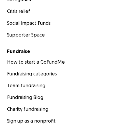
Crisis relief
Social Impact Funds
Supporter Space
Fundraise
How to start a GoFundMe
Fundraising categories
Team fundraising
Fundraising Blog
Charity fundraising
Sign up as a nonprofit