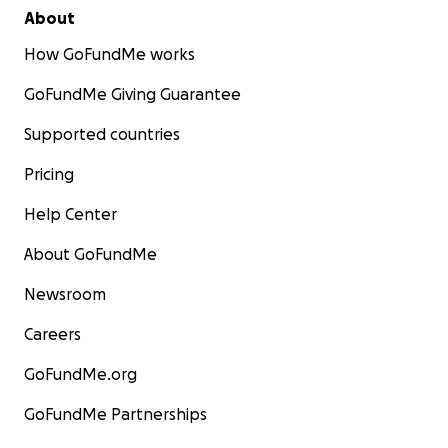
About
How GoFundMe works
GoFundMe Giving Guarantee
Supported countries
Pricing
Help Center
About GoFundMe
Newsroom
Careers
GoFundMe.org
GoFundMe Partnerships