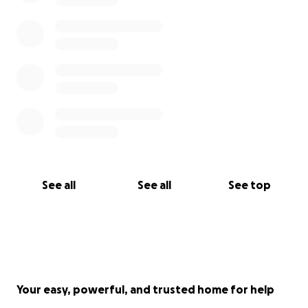
See all
See all
See top
Your easy, powerful, and trusted home for help