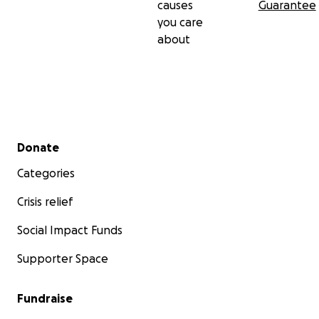
causes
Guarantee
you care
about
Secondary menu
Donate
Categories
Crisis relief
Social Impact Funds
Supporter Space
Fundraise