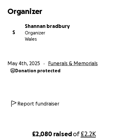
Organizer
Shannan bradbury
S
Organizer
Wales
May 4th, 2025
Funerals & Memorials
Donation protected
Report fundraiser
£2,080
raised
of
£2.2K