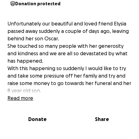
Donation protected
Unfortunately our beautiful and loved friend Elysia
passed away suddenly a couple of days ago, leaving
behind her son Oscar.
She touched so many people with her generosity
and kindness and we are all so devastated by what
has happened.
With this happening so suddenly I would like to try
and take some pressure off her family and try and
raise some money to go towards her funeral and her
8 year old son.
Any funds donated will be truly appreciated.
Read more
Donate
Share