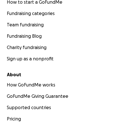
How to start a GoFundMe
Fundraising categories
Team fundraising
Fundraising Blog
Charity fundraising
Sign up as a nonprofit
About
How GoFundMe works
GoFundMe Giving Guarantee
Supported countries
Pricing