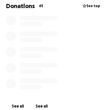
Donations
65
See top
See all
See all