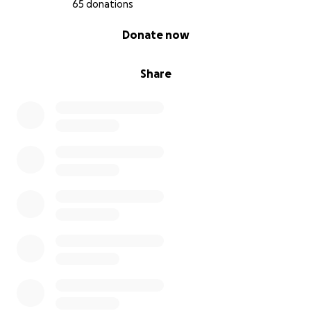
65 donations
0% complete
Donate now
Share