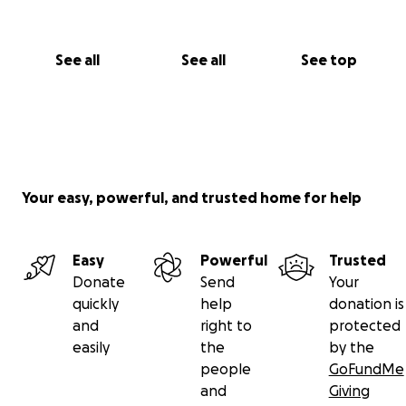
See all
See all
See top
Your easy, powerful, and trusted home for help
Easy
Powerful
Trusted
Donate
Send
Your
quickly
help
donation is
and
right to
protected
easily
the
by the
people
GoFundMe
and
Giving