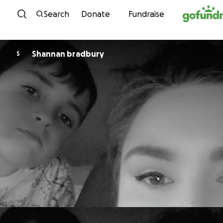
Skip to content
Search
Donate
Fundraise
Shannan bradbury
S