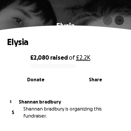
Elysia
Elysia
£2,080
raised
of
£2.2K
0% complete
Donate
Share
Shannan bradbury
S
Shannan bradbury is organizing this
S
fundraiser.