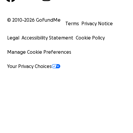
© 2010-
2026
GoFundMe
Terms
Privacy Notice
Legal
Accessibility Statement
Cookie Policy
Manage Cookie Preferences
Your Privacy Choices