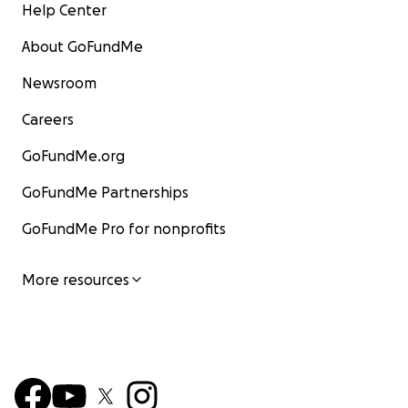
Help Center
About GoFundMe
Newsroom
Careers
GoFundMe.org
GoFundMe Partnerships
GoFundMe Pro for nonprofits
More resources