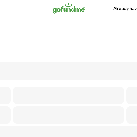
Already hav