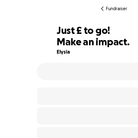
Fundraiser
£120
Just
£
to go!
Make an impact.
95% complete
Elysia