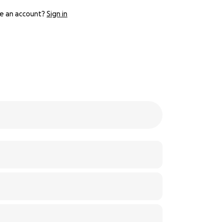
e an account?
Sign in