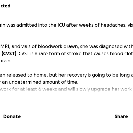
ected
rin was admitted into the ICU after weeks of headaches, vi
n MRI, and vials of bloodwork drawn, she was diagnosed wit
 (CVST)
. CVST is a rare form of stroke that causes blood clo
brain.
en released to home, but her recovery is going to be long a
r an undetermined amount of time.
 work for at least 6 weeks and will slowly upgrade her work
as already struggling with keeping up at work as a UX/UI de
hospital because of the stress and lack of sleep.
 activities and needs intermittent breaks as she still gets 
Donate
Share
s, etc.
n the path to making big lifestyle changes to lessen stress 
 required to have follow-up scans and appointments with he