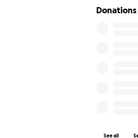
doctor, neurologi
Donations
With all this in mi
She is a single mo
and support her d
Please, if you cou
unknown.
See all
Se