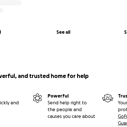
l
See all
S
werful, and trusted home for help
Powerful
Tru
ickly and
Send help right to
Your
the people and
pro
causes you care about
GoF
Gua