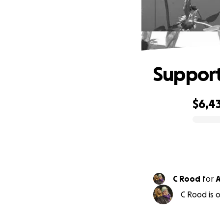
Support
$6,4
0% complete
C Rood
for
A
C Rood is o