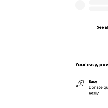
See al
Your easy, po
Easy
Donate qu
easily