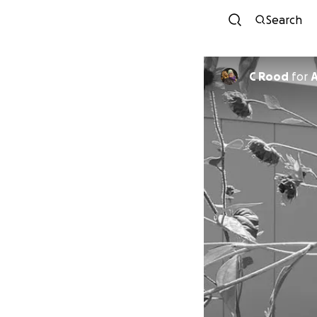
Search
C Rood
for
A