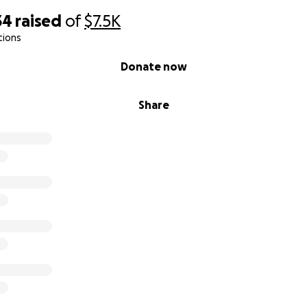
34
raised
of
$7.5K
tions
Donate now
Share