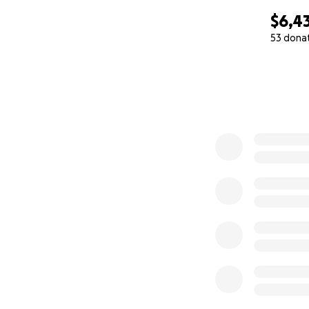
$6,4
53 dona
0% complete