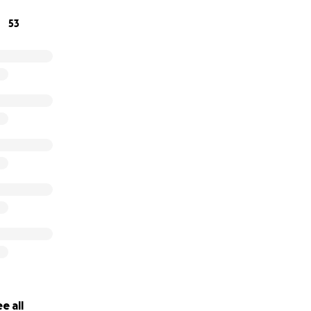
st, and hematologist.
53
nd,
Aarin could really use our help.
ther and artist who has worked so hard and diligently to ge
aughter, Harper.
ld help financially in any way, as the next year feels very sc
e all