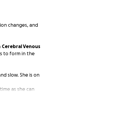
sion changes, and
h
Cerebral Venous
ts to form in the
nd slow. She is on
 time as she can
signer in those
headaches, dizzy
and help her brain
r primary care