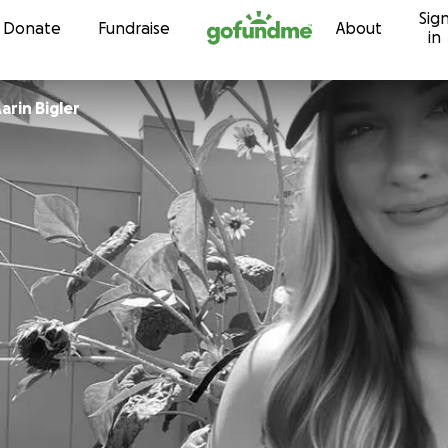
Sig
Skip to content
Donate
Fundraise
About
in
arin Bigler