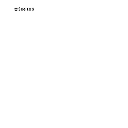
See top
t to where she is
ary with all the