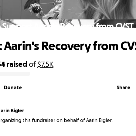
Support Aarin's Recovery from CVST
 Aarin's Recovery from CV
34
raised
of
$7.5K
Donate
Share
arin Bigler
rganizing this fundraiser on behalf of Aarin Bigler.