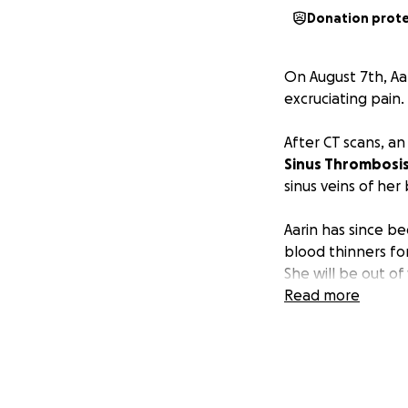
Donation prot
On August 7th, Aa
excruciating pain.
After CT scans, a
Sinus Thrombosis
sinus veins of her 
Aarin has since be
blood thinners fo
She will be out of
handle it. Aarin w
Read more
weeks before the 
She can do limited
spells, vision issue
Aarin is already o
heal. She will be