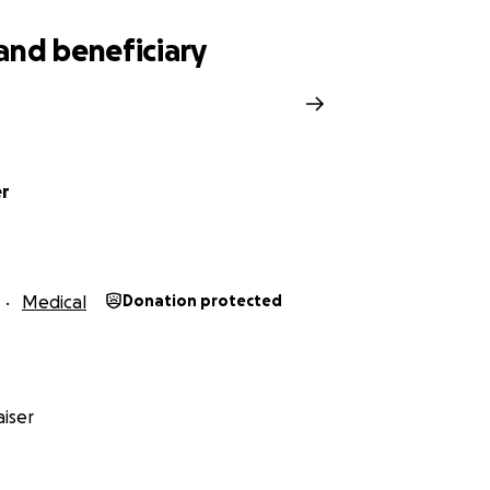
and beneficiary
er
Medical
Donation protected
iser