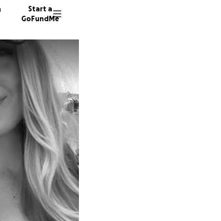
n
Start a
GoFundMe