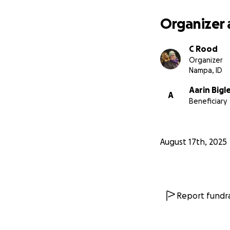
Organizer 
C Rood
Organizer
Nampa, ID
Aarin Bigl
A
Beneficiary
August 17th, 2025
Report fundra