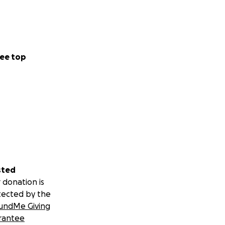
ee top
sted
 donation is
tected by the
undMe Giving
rantee