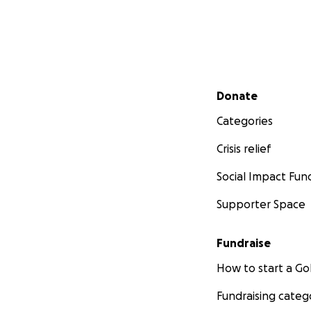
Secondary menu
Donate
Categories
Crisis relief
Social Impact Fun
Supporter Space
Fundraise
How to start a 
Fundraising categ