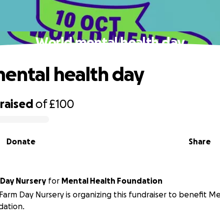
World mental health day
ental health day
raised
of
£100
Donate
Share
 Day Nursery
for
Mental Health Foundation
Farm Day Nursery is organizing this fundraiser to benefit M
dation.