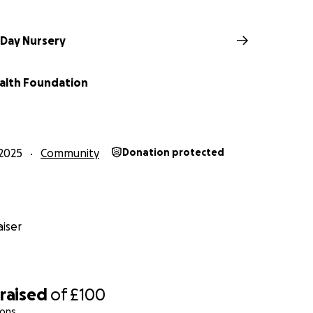
 Day Nursery
alth Foundation
2025
Community
Donation protected
iser
raised
of
£100
ions