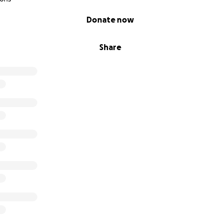
Donate now
Share