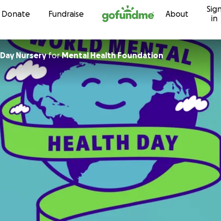
Sig
Skip to content
Donate
Fundraise
About
in
 Day Nursery
for
Mental Health Foundation