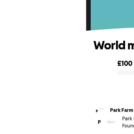
World m
£100
0% complete
Park Farm
P
Park 
P
Foun