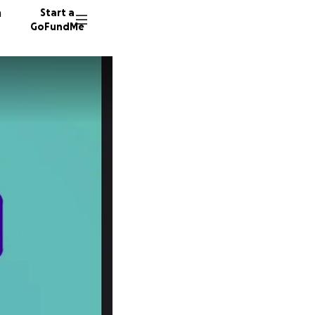
n
Start a
GoFundMe