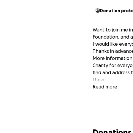
Donation prot
Want to join me i
Foundation, and a
I would like every
Thanks in advance
More information 
Charity for every
find and address 
thrive.
Read more
Donations