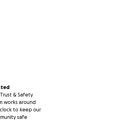
sted
Trust & Safety
m works around
clock to keep our
munity safe