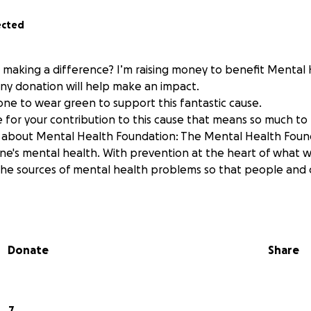
ected
n making a difference? I’m raising money to benefit Mental
ny donation will help make an impact.
one to wear green to support this fantastic cause.
 for your contribution to this cause that means so much to
about Mental Health Foundation: The Mental Health Founda
one's mental health. With prevention at the heart of what 
the sources of mental health problems so that people and
Donate
Share
7