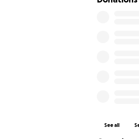
See all
Se