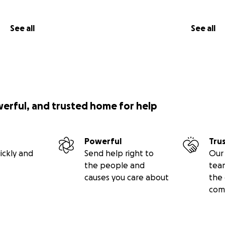
See all
See all
werful, and trusted home for help
Powerful
Tru
ickly and
Send help right to
Our 
the people and
tea
causes you care about
the 
com