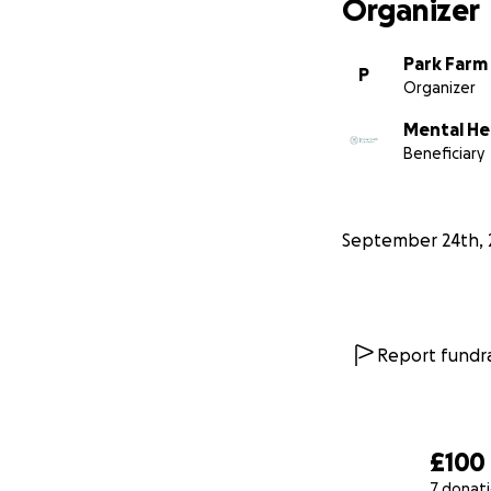
Organizer
Park Farm
P
Organizer
Mental He
Beneficiary
September 24th, 
Report fundra
£100
7 donat