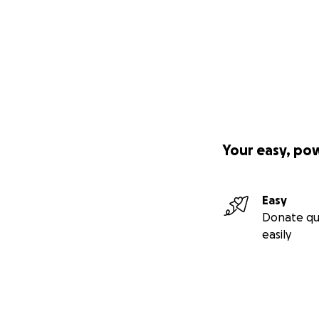
Your easy, po
Easy
Donate qu
easily