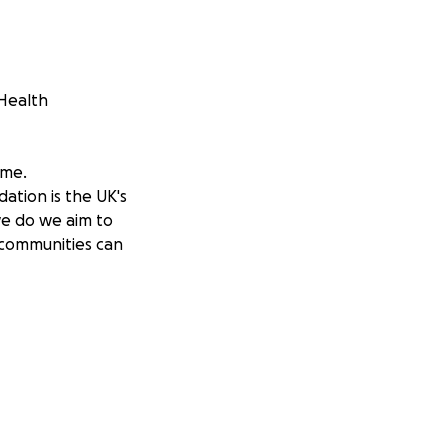
 Health
 me.
tion is the UK's
we do we aim to
 communities can