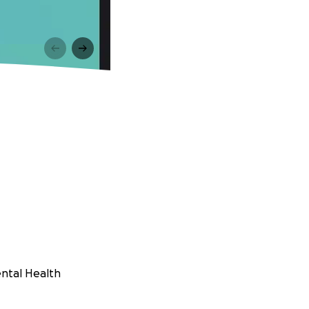
ental Health