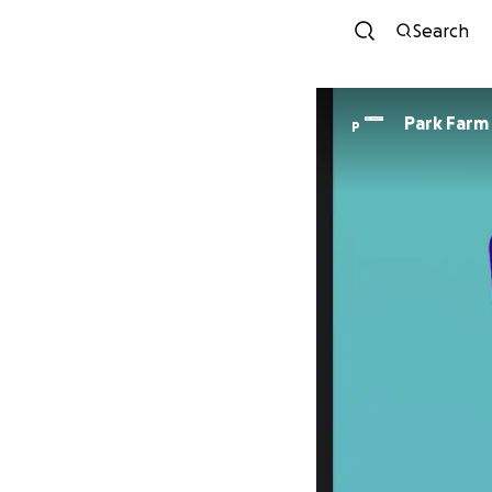
Search
Park Farm
P