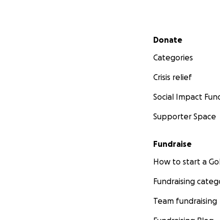
Secondary menu
Donate
Categories
Crisis relief
Social Impact Fun
Supporter Space
Fundraise
How to start a 
Fundraising categ
Team fundraising