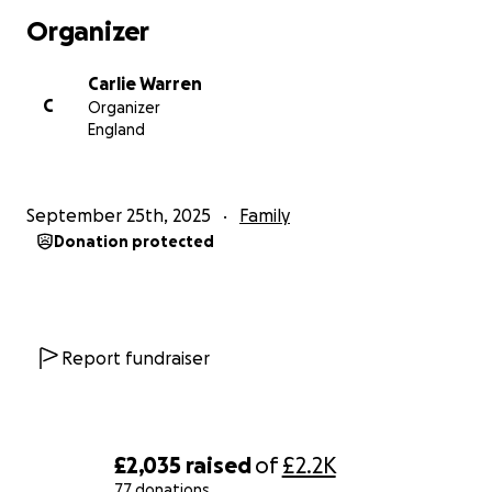
for many year! But my comfort zone is about 6 miles
Organizer
max! So I’ve decided to sign up for a 24hr backyard
running challenge, plus a few marathons! One of
Carlie Warren
them actually being this December (2025)!
C
Organizer
If you can spare any pennies to help me raise as
England
much as possible for Alice and I’d be very grateful.
They deserve it more than anyone.
Thanks in advance and let’s continue to support
September 25th, 2025
Family
Alice in this journey!
Donation protected
Report fundraiser
£2,035
raised
of
£2.2K
77 donations