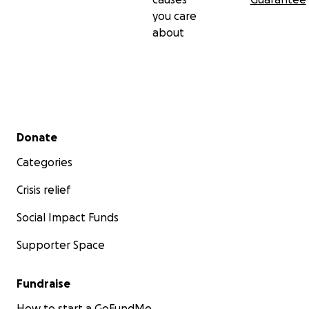
you care
about
Secondary menu
Donate
Categories
Crisis relief
Social Impact Funds
Supporter Space
Fundraise
How to start a GoFundMe