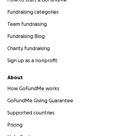
Fundraising categories
Team fundraising
Fundraising Blog
Charity fundraising
Sign up as a nonprofit
About
How GoFundMe works
GoFundMe Giving Guarantee
Supported countries
Pricing