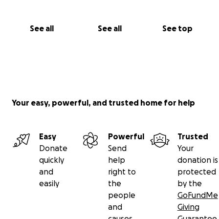
See all
See all
See top
Your easy, powerful, and trusted home for help
Easy
Powerful
Trusted
Donate
Send
Your
quickly
help
donation is
and
right to
protected
easily
the
by the
people
GoFundMe
and
Giving
causes
Guarantee