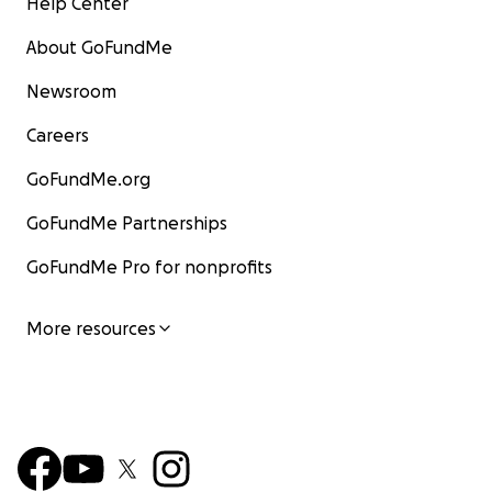
Help Center
About GoFundMe
Newsroom
Careers
GoFundMe.org
GoFundMe Partnerships
GoFundMe Pro for nonprofits
More resources