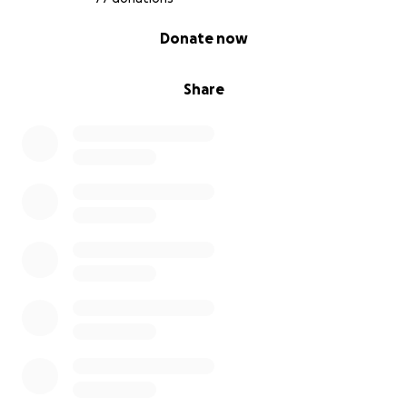
0% complete
Donate now
Share