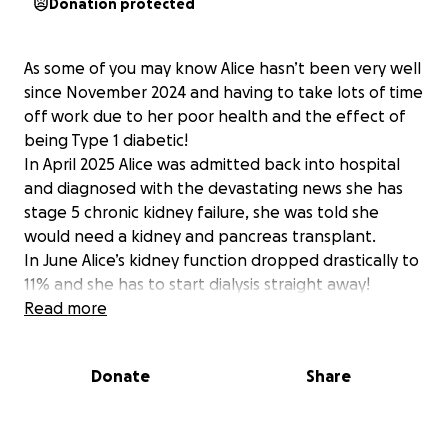
Donation protected
As some of you may know Alice hasn’t been very well
since November 2024 and having to take lots of time
off work due to her poor health and the effect of
being Type 1 diabetic!
In April 2025 Alice was admitted back into hospital
and diagnosed with the devastating news she has
stage 5 chronic kidney failure, she was told she
would need a kidney and pancreas transplant.
In June Alice’s kidney function dropped drastically to
11% and she has to start dialysis straight away!
With this she has to attend the hospital 3 to 5 days a
Read more
week for treatment and it’s taken over her life. She
will be on dialysis until they find a donor match which
Donate
Share
will then enable her to be transplanted.
Not once has she moaned about her treatment and
has always seen the positive side of this, keeping