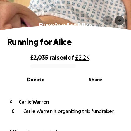
Running for Alice
Running for Alice
£2,035
raised
of
£2.2K
0% complete
Donate
Share
Carlie Warren
C
C
Carlie Warren is organizing this fundraiser.