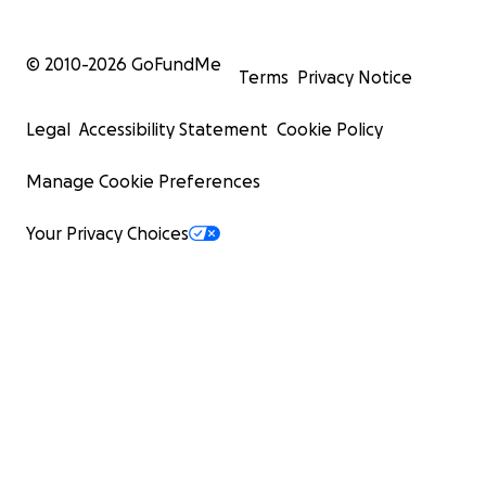
© 2010-
2026
GoFundMe
Terms
Privacy Notice
Legal
Accessibility Statement
Cookie Policy
Manage Cookie Preferences
Your Privacy Choices