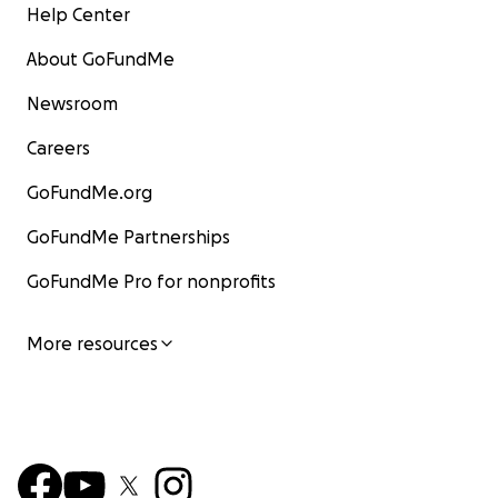
Help Center
About GoFundMe
Newsroom
Careers
GoFundMe.org
GoFundMe Partnerships
GoFundMe Pro for nonprofits
More resources