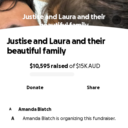
Justise and Laura and their
beautiful family
Justise and Laura and their
beautiful family
$10,595
raised
of
$15K
AUD
0% complete
Donate
Share
Amanda Blatch
A
A
Amanda Blatch is organizing this fundraiser.