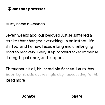
Donation protected
Hi my name is Amanda
Seven weeks ago, our beloved Justise suffered a
stroke that changed everything. In an instant, life
shifted, and he now faces a long and challenging
road to recovery. Every step forward takes immense
strength, patience, and support.
Throughout it all, his incredible fiancée, Laura, has
been by his side every single day—advocating for his
care, offering him love and encouragement, and
Read more
holding everything together with quiet resilience.
Donate
Share
We’re starting this GoFundMe to help ease some of
the financial burden that comes with such a life-