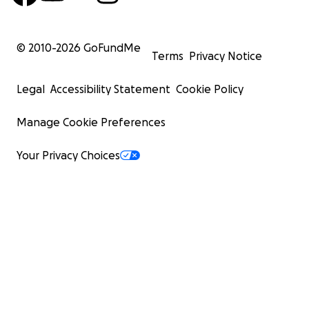
© 2010-
2026
GoFundMe
Terms
Privacy Notice
Legal
Accessibility Statement
Cookie Policy
Manage Cookie Preferences
Your Privacy Choices