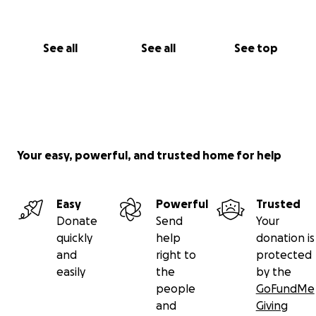
See all
See all
See top
Your easy, powerful, and trusted home for help
Easy
Powerful
Trusted
Donate
Send
Your
quickly
help
donation is
and
right to
protected
easily
the
by the
people
GoFundMe
and
Giving