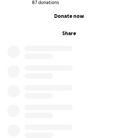
87 donations
0% complete
Donate now
Share