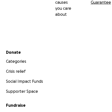
causes
Guarantee
you care
about
Secondary menu
Donate
Categories
Crisis relief
Social Impact Funds
Supporter Space
Fundraise