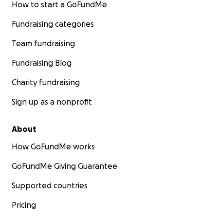
How to start a GoFundMe
Fundraising categories
Team fundraising
Fundraising Blog
Charity fundraising
Sign up as a nonprofit
About
How GoFundMe works
GoFundMe Giving Guarantee
Supported countries
Pricing