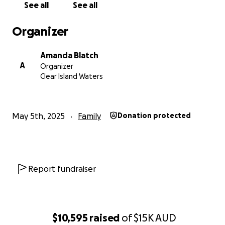
See all
See all
Organizer
Amanda Blatch
A
Organizer
Clear Island Waters
May 5th, 2025
Family
Donation protected
Report fundraiser
$10,595
raised
of
$15K
AUD