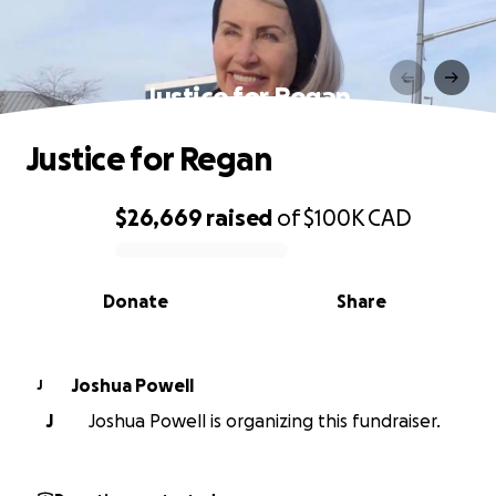
Justice for Regan
Justice for Regan
$26,669
raised
of
$100K
CAD
0% complete
Donate
Share
Joshua Powell
J
J
Joshua Powell is organizing this fundraiser.