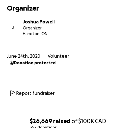
footage, I feel my father understands what Regan's
Organizer
choice would be, and that is ultimately where we
settled. Regan would want the public to see the
Joshua Powell
abuse bore unto her just as she felt it was necessary
J
Organizer
to display and witness the abuses we bore unto our
Hamilton, ON
fellow earthlings.
Sincerely,
June 24th, 2020
Volunteer
Donation protected
Joshua Powell
Update:
After Regan’s death, we were encouraged to start a
Report fundraiser
Go Fund Me fundraiser in her name in order to help
our family in the aftermath of this horrible and tragic
event. It was, and still is, hard to imagine money can
have any lasting effect in absolving our grief, and so
$26,669
raised
of
$100K
CAD
at first I began with a modest goal aimed at covering
357 donations