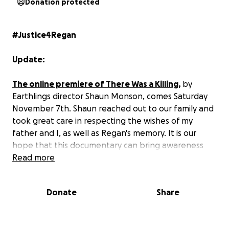
Donation protected
#Justice4Regan
Update:
The online premiere of There Was a Killing
,
by
Earthlings director Shaun Monson, comes Saturday
November 7th. Shaun reached out to our family and
took great care in respecting the wishes of my
father and I, as well as Regan's memory. It is our
hope that this documentary can bring awareness
and attention to the tragedy that took Regan's life
Read more
while opening the door to the argument that
criminal charges should have been laid.
Donate
Share
I understand that some have reservations about
There was a Killing displaying the damage wrought