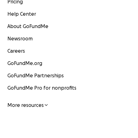
Pricing
Help Center
About GoFundMe
Newsroom
Careers
GoFundMe.org
GoFundMe Partnerships
GoFundMe Pro for nonprofits
More resources