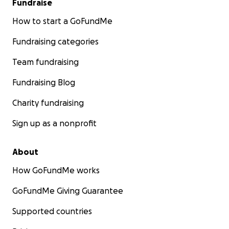
Fundraise
How to start a GoFundMe
Fundraising categories
Team fundraising
Fundraising Blog
Charity fundraising
Sign up as a nonprofit
About
How GoFundMe works
GoFundMe Giving Guarantee
Supported countries