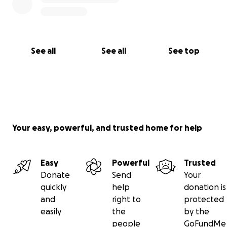
See all
See all
See top
Your easy, powerful, and trusted home for help
Easy
Powerful
Trusted
Donate
Send
Your
quickly
help
donation is
and
right to
protected
easily
the
by the
people
GoFundMe