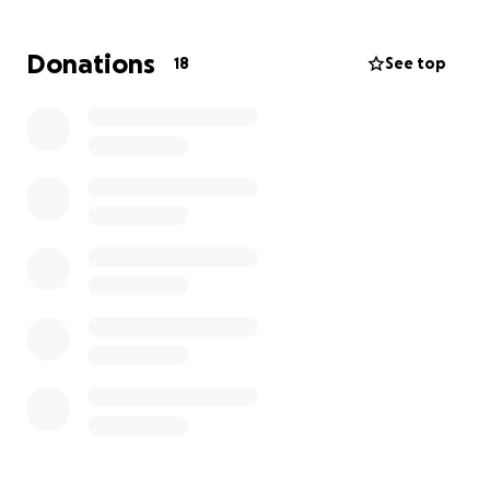
Donations
18
See top