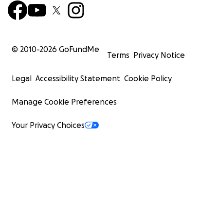
© 2010-
2026
GoFundMe
Terms
Privacy Notice
Legal
Accessibility Statement
Cookie Policy
Manage Cookie Preferences
Your Privacy Choices