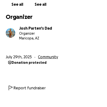
See all
See all
Organizer
Josh Parten's Dad
Organizer
Maricopa, AZ
July 29th, 2025
Community
Donation protected
Report fundraiser