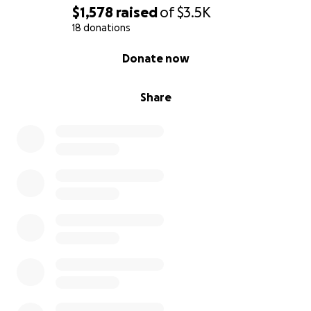
$1,578
raised
of
$3.5K
18 donations
0% complete
Donate now
Share