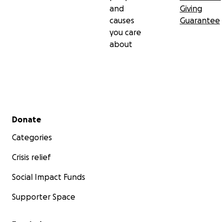
and
Giving
causes
Guarantee
you care
about
Secondary menu
Donate
Categories
Crisis relief
Social Impact Funds
Supporter Space