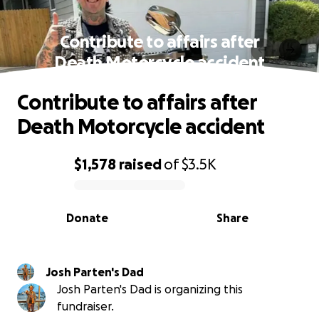
Contribute to affairs after
Death Motorcycle accident
Contribute to affairs after
Death Motorcycle accident
$1,578
raised
of
$3.5K
0% complete
Donate
Share
Josh Parten's Dad
Josh Parten's Dad is organizing this
fundraiser.