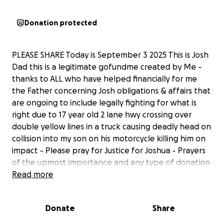
Donation protected
PLEASE SHARE Today is September 3 2025 This is Josh
Dad this is a legitimate gofundme created by Me -
thanks to ALL who have helped financially for me
the Father concerning Josh obligations & affairs that
are ongoing to include legally fighting for what is
right due to 17 year old 2 lane hwy crossing over
double yellow lines in a truck causing deadly head on
collision into my son on his motorcycle killing him on
impact - Please pray for Justice for Joshua - Prayers
of the upmost importance and any type of donation
is greatly appreciated as we celebrate the life of
Read more
Joshua
Donate
Share