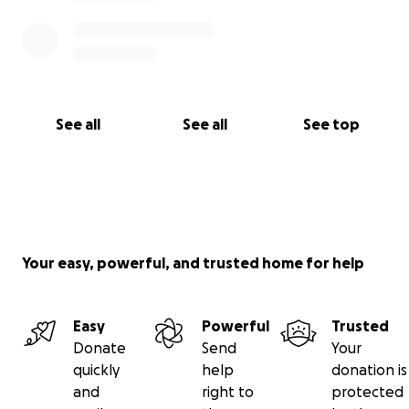
See all
See all
See top
Your easy, powerful, and trusted home for help
Easy
Powerful
Trusted
Donate
Send
Your
quickly
help
donation is
and
right to
protected