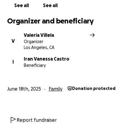
our family through.
See all
See all
Thank you so much for standing with Vanessa. Let’s
Organizer and beneficiary
help her return to the life she deserves.
Valeria Villela
With love and gratitude,
V
Organizer
❤️
Los Angeles, CA
Iran Vanessa Castro
I
Beneficiary
June 18th, 2025
Family
Donation protected
Report fundraiser