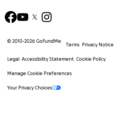
© 2010-
2026
GoFundMe
Terms
Privacy Notice
Legal
Accessibility Statement
Cookie Policy
Manage Cookie Preferences
Your Privacy Choices