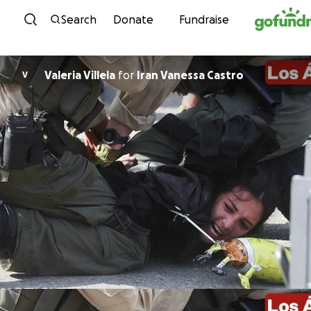
Skip to content
Search
Donate
Fundraise
Valeria Villela
for
Iran Vanessa Castro
V