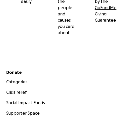
easily
the
by the
people
GoFundMe
and
Giving
causes
Guarantee
you care
about
Secondary menu
Donate
Categories
Crisis relief
Social Impact Funds
Supporter Space