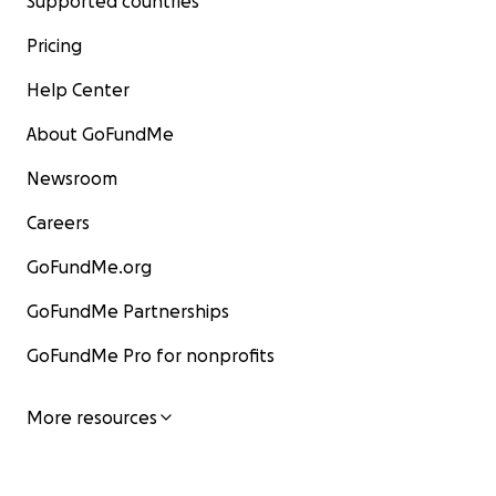
Supported countries
Pricing
Help Center
About GoFundMe
Newsroom
Careers
GoFundMe.org
GoFundMe Partnerships
GoFundMe Pro for nonprofits
More resources