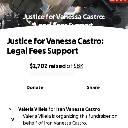
Justice for Vanessa Castro:
Legal Fees Support
Justice for Vanessa Castro:
Legal Fees Support
$2,702
raised
of
$8K
0% complete
Donate
Share
Valeria Villela
for
Iran Vanessa Castro
V
Valeria Villela is organizing this fundraiser on
V
behalf of Iran Vanessa Castro.