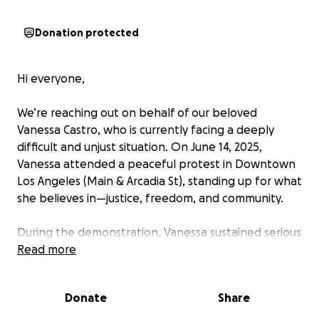
Donation protected
Hi everyone,
We’re reaching out on behalf of our beloved
Vanessa Castro, who is currently facing a deeply
difficult and unjust situation. On June 14, 2025,
Vanessa attended a peaceful protest in Downtown
Los Angeles (Main & Arcadia St), standing up for what
she believes in—justice, freedom, and community.
During the demonstration, Vanessa sustained serious
injuries and was taken into custody. She is now facing
Read more
accusations we firmly believe are unfounded.
Donate
Share
Vanessa remains in custody and is working closely
with a lawyer who is doing everything possible to