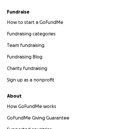
Fundraise
How to start a GoFundMe
Fundraising categories
Team fundraising
Fundraising Blog
Charity fundraising
Sign up as a nonprofit
About
How GoFundMe works
GoFundMe Giving Guarantee