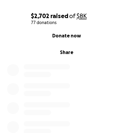
$2,702
raised
of
$8K
77 donations
0% complete
Donate now
Share