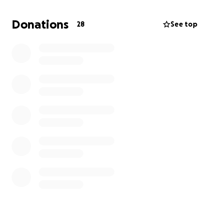
Nichols Creek, Sheboygan county. Decades later, her
case remains unsolved leaving my family and
Donations
28
See top
community without the justice we deserve.
I am launching this GoFundMe campaign to honor
Rhys’ memory and to seek justice. The funds raised
will be used to:
Assist law enforcement with advanced
investigative
techniques such as DNA testing,
forensic analysis, and any other technologies
that were not available at the time of her
murder.
Establish a reward fund
for information
leading to the arrest and conviction of Rhys’
killer.
Support awareness efforts
to keep her case
in the public eye and encourage community