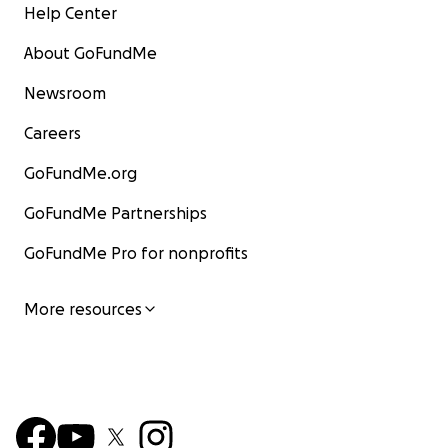
Help Center
About GoFundMe
Newsroom
Careers
GoFundMe.org
GoFundMe Partnerships
GoFundMe Pro for nonprofits
More resources