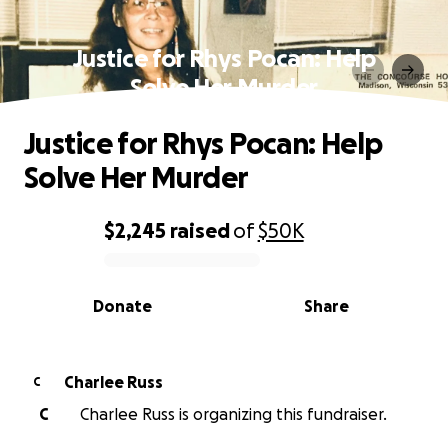
Justice for Rhys Pocan: Help
Solve Her Murder
Justice for Rhys Pocan: Help
Solve Her Murder
$2,245
raised
of
$50K
0% complete
Donate
Share
Charlee Russ
C
C
Charlee Russ is organizing this fundraiser.