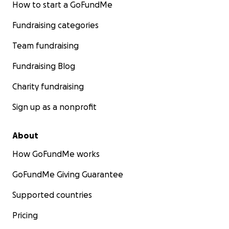
How to start a GoFundMe
Fundraising categories
Team fundraising
Fundraising Blog
Charity fundraising
Sign up as a nonprofit
About
How GoFundMe works
GoFundMe Giving Guarantee
Supported countries
Pricing