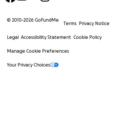
© 2010-
2026
GoFundMe
Terms
Privacy Notice
Legal
Accessibility Statement
Cookie Policy
Manage Cookie Preferences
Your Privacy Choices