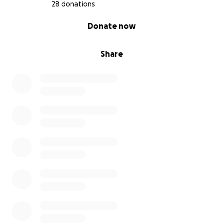
28 donations
forgotten.
0% complete
Donate now
We ask for your support to help bring her justice for
me and my family. Every donation, no matter the
Share
size, brings us one step closer to achieving that goal.
If you cannot donate
please
share this campaign to
help spread her story. Together, we can honor Rhys’
memory and work toward answers that are long
overdue. From every fiber of my being I appreciate
you reading about my mother and supporting any
way you can. ❤️
I keep this picture of my mom and I with the
postcard next to my bed. It’s a reminder in her own
words that she loves and misses me.