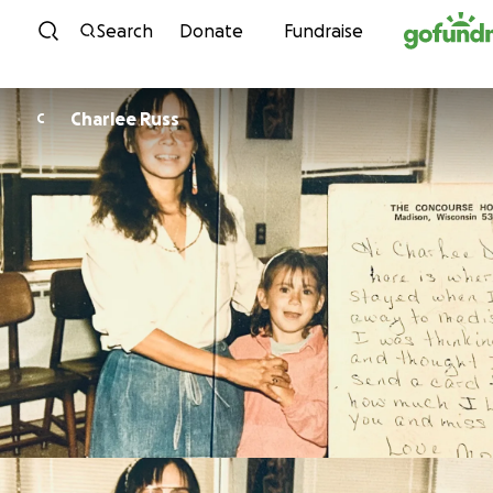
Skip to content
Search
Donate
Fundraise
Charlee Russ
C