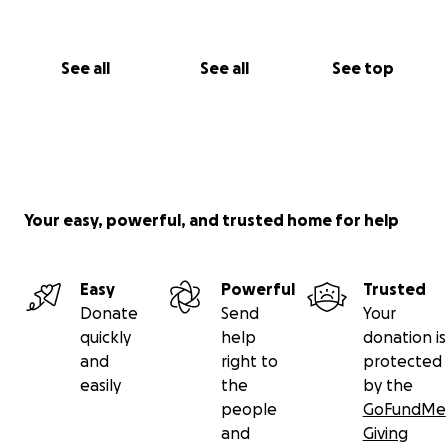
See all
See all
See top
Your easy, powerful, and trusted home for help
Easy
Powerful
Trusted
Donate
Send
Your
quickly
help
donation is
and
right to
protected
easily
the
by the
people
GoFundMe
and
Giving