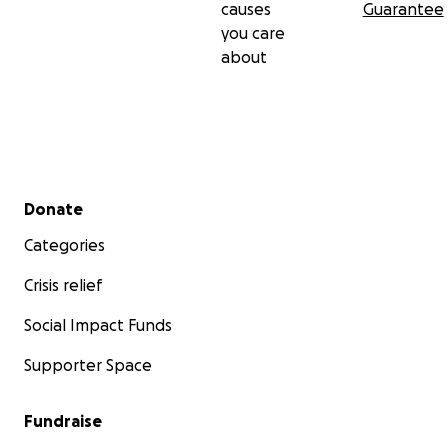
causes
Guarantee
you care
about
Secondary menu
Donate
Categories
Crisis relief
Social Impact Funds
Supporter Space
Fundraise