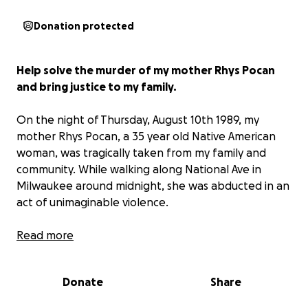
Donation protected
Help solve the murder of my mother Rhys Pocan
and bring justice to my family.
On the night of Thursday, August 10th 1989, my
mother Rhys Pocan, a 35 year old Native American
woman, was tragically taken from my family and
community. While walking along National Ave in
Milwaukee around midnight, she was abducted in an
act of unimaginable violence.
Her life was stolen, and her body was desecrated.
Read more
Months later, hunters discovered her remains
scattered across public hunting grounds in
Donate
Share
Wisconsin. Her head and hands were found in
Vernon marsh, Waukesha county, and her torso in