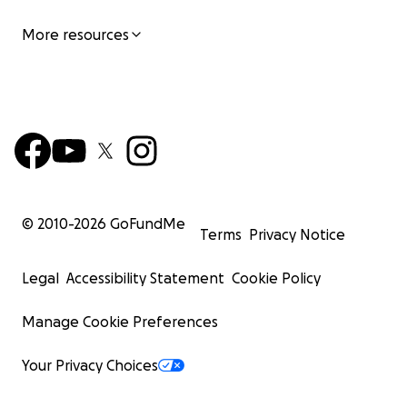
More resources
© 2010-
2026
GoFundMe
Terms
Privacy Notice
Legal
Accessibility Statement
Cookie Policy
Manage Cookie Preferences
Your Privacy Choices