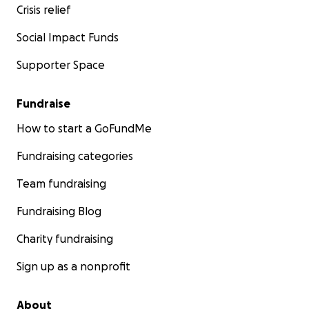
Crisis relief
Social Impact Funds
Supporter Space
Fundraise
How to start a GoFundMe
Fundraising categories
Team fundraising
Fundraising Blog
Charity fundraising
Sign up as a nonprofit
About