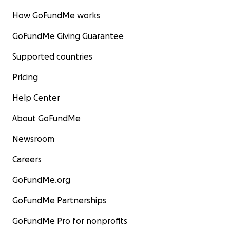
How GoFundMe works
GoFundMe Giving Guarantee
Supported countries
Pricing
Help Center
About GoFundMe
Newsroom
Careers
GoFundMe.org
GoFundMe Partnerships
GoFundMe Pro for nonprofits