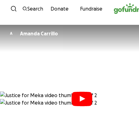
Skip to content
Search
Donate
Fundraise
Amanda Carrillo
A