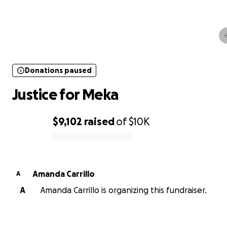
Donations paused
Justice for Meka
Donations paused
Justice for Meka
$9,102
raised
of
$10K
0% complete
Amanda Carrillo
A
A
Amanda Carrillo is organizing this fundraiser.