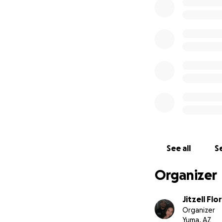
See all
Se
Organizer
Jitzell Flo
Organizer
Yuma, AZ