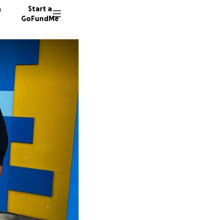
n
Start a
GoFundMe