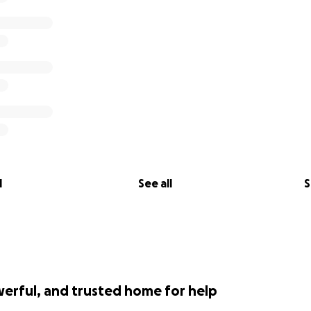
l
See all
S
werful, and trusted home for help