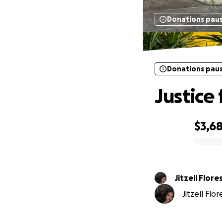
Donations pau
Donations pau
Justice 
$3,6
0% complete
Jitzell Flore
Jitzell Flo