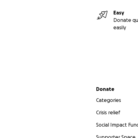
Easy
Donate qu
easily
Secondary menu
Donate
Categories
Crisis relief
Social Impact Fun
Supporter Space