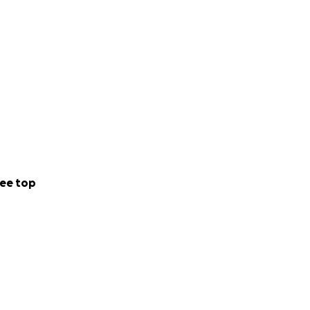
ee top