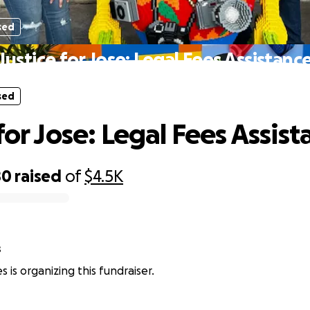
sed
Justice for Jose: Legal Fees Assistanc
sed
for Jose: Legal Fees Assis
80
raised
of
$4.5K
s
res is organizing this fundraiser.