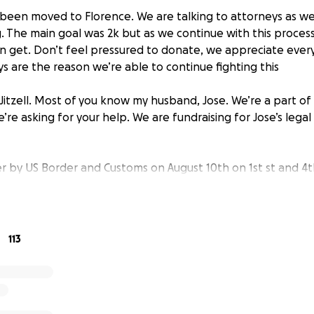
been moved to Florence. We are talking to attorneys as we 
. The main goal was 2k but as we continue with this process
an get. Don’t feel pressured to donate, we appreciate ever
s are the reason we’re able to continue fighting this
Jitzell. Most of you know my husband, Jose. We’re a part of
e asking for your help. We are fundraising for Jose’s legal 
r by US Border and Customs on August 10th on 1st st and 4t
 us over and detained Jose.
Their reason was that DACA is n
status.
I’m asking for help with funds for a lawyer and cour
ting sent to Phoenix for court, which will be in one month. 
help with.
113