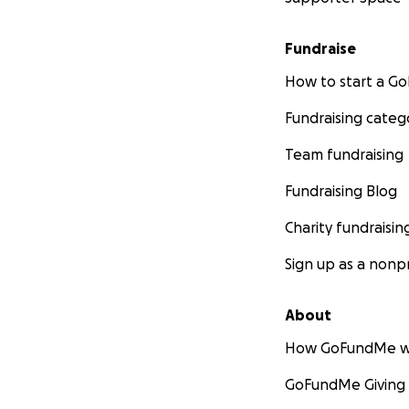
Fundraise
How to start a 
Fundraising categ
Team fundraising
Fundraising Blog
Charity fundraisin
Sign up as a nonpr
About
How GoFundMe w
GoFundMe Giving