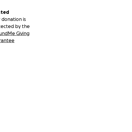
sted
 donation is
tected by the
undMe Giving
rantee