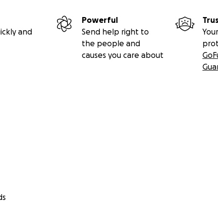
Powerful
Tru
ickly and
Send help right to
Your
the people and
pro
causes you care about
GoF
Gua
ds