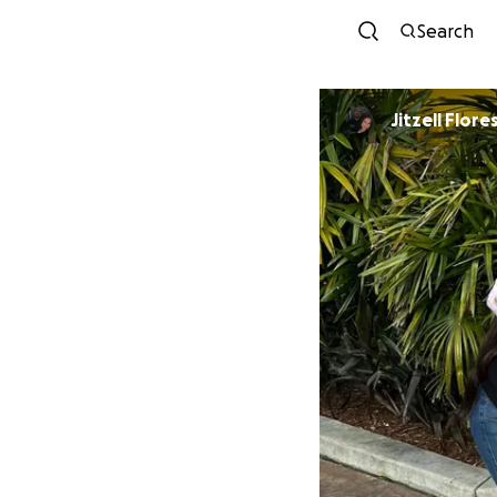
Search
Jitzell Flore