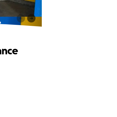
e
tance