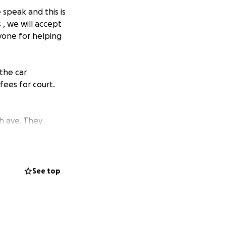
speak and this is
 , we will accept
yone for helping
 the car
fees for court.
h ave. They
o longer
t costs.
Anything
Appreciate
See top