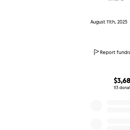
August 11th, 2025
Report fundra
$3,6
113 dona
0% complete