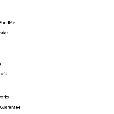
GoFundMe
ories
g
ofit
orks
 Guarantee