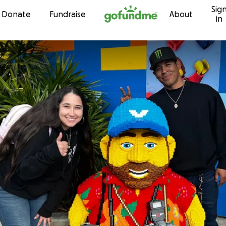
Sig
Skip to content
Donate
Fundraise
About
in
s