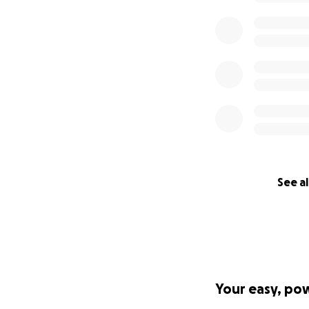
See al
Your easy, po