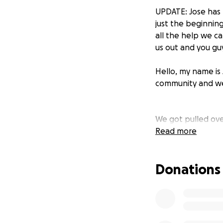
UPDATE: Jose has 
just the beginning
all the help we c
us out and you guy
Hello, my name is 
community and we’r
We got pulled ove
unlawfully pulled
Read more
considered legal 
helps.
Jose is get
Donations
anything you can 