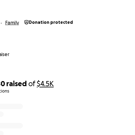
Family
Donation protected
iser
80
raised
of
$4.5K
tions