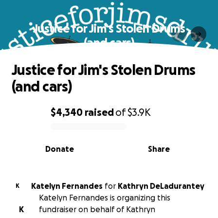
Justice for Jim's Stolen Drums
(and cars)
Justice for Jim's Stolen Drums
(and cars)
$4,340
raised
of
$3.9K
0% complete
Donate
Share
Katelyn Fernandes
for
Kathryn DeLadurantey
K
Katelyn Fernandes is organizing this
K
fundraiser on behalf of Kathryn