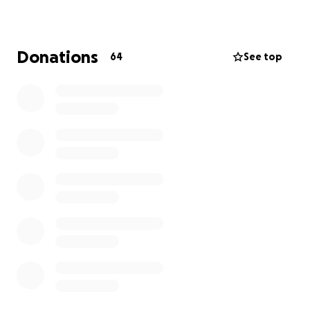
Donations
64
See top