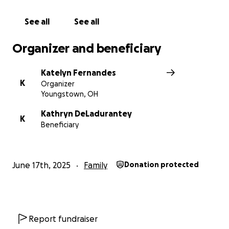
See all
See all
Organizer and beneficiary
Katelyn Fernandes
K
Organizer
Youngstown, OH
Kathryn DeLadurantey
K
Beneficiary
June 17th, 2025
Family
Donation protected
Report fundraiser