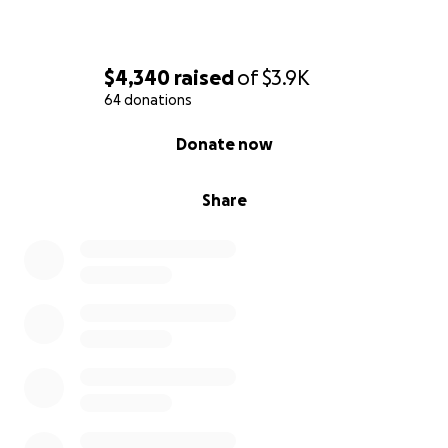
$4,340
raised
of
$3.9K
64 donations
0% complete
Donate now
Share