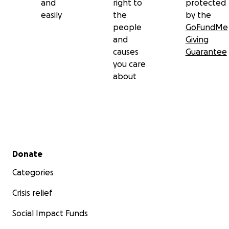
and
right to
protected
easily
the
by the
people
GoFundMe
and
Giving
causes
Guarantee
you care
about
Secondary menu
Donate
Categories
Crisis relief
Social Impact Funds