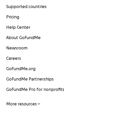
Supported countries
Pricing
Help Center
About GoFundMe
Newsroom
Careers
GoFundMe.org
GoFundMe Partnerships
GoFundMe Pro for nonprofits
More resources