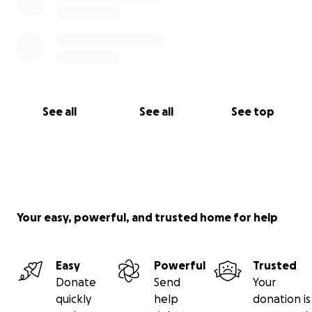
See all
See all
See top
Your easy, powerful, and trusted home for help
Easy
Powerful
Trusted
Donate
Send
Your
quickly
help
donation is