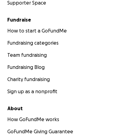
Supporter Space
Fundraise
How to start a GoFundMe
Fundraising categories
Team fundraising
Fundraising Blog
Charity fundraising
Sign up as a nonprofit
About
How GoFundMe works
GoFundMe Giving Guarantee