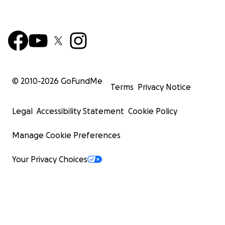
© 2010-
2026
GoFundMe
Terms
Privacy Notice
Legal
Accessibility Statement
Cookie Policy
Manage Cookie Preferences
Your Privacy Choices