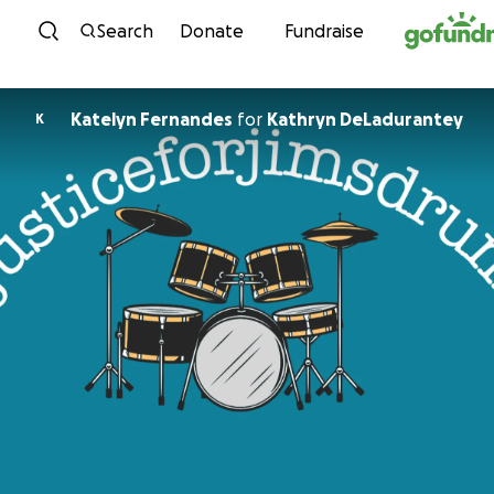
Skip to content
Search
Donate
Fundraise
Katelyn Fernandes
for
Kathryn DeLadurantey
K