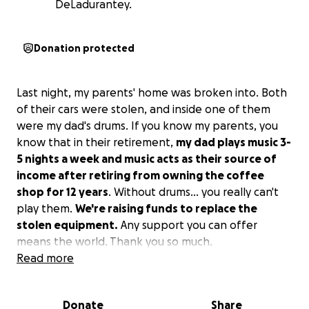
DeLadurantey.
Donation protected
Last night, my parents' home was broken into. Both
of their cars were stolen, and inside one of them
were my dad's drums. If you know my parents, you
know that in their retirement,
my dad plays music 3-
5 nights a week and music acts as their source of
income after retiring from owning the coffee
shop for 12 years
. Without drums... you really can't
play them.
We're raising funds to replace the
stolen equipment.
Any support you can offer
means the world. Thank you so much.
Read more
#justiceforjimsdrums
Donate
Share