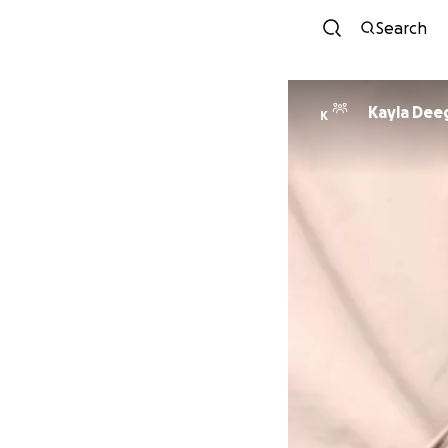
Search
Kayla Dee
K