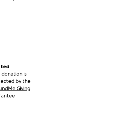
sted
 donation is
tected by the
undMe Giving
rantee