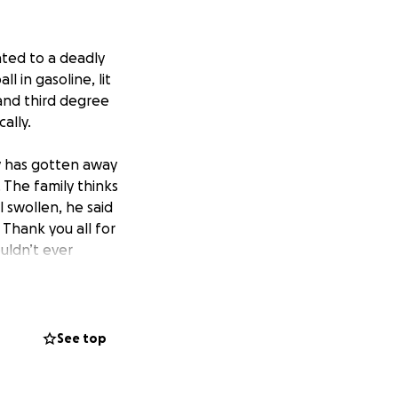
ated to a deadly
 in gasoline, lit
 and third degree
ally.
ly has gotten away
 The family thinks
l swollen, he said
Thank you all for
ouldn’t ever
inick
See top