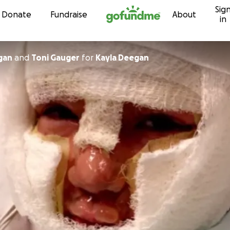
Sig
Skip to content
Donate
Fundraise
About
in
gan
and
Toni Gauger
for
Kayla Deegan