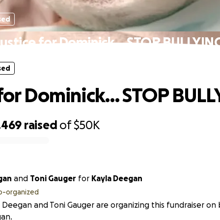
sed
Justice for Dominick… STOP BULLYING
sed
 for Dominick… STOP BULL
,469
raised
of
$50K
gan
and
Toni Gauger
for
Kayla Deegan
o-organized
 Deegan and Toni Gauger are organizing this fundraiser on 
an.