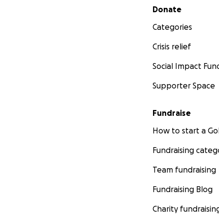
Secondary menu
Donate
Categories
Crisis relief
Social Impact Fun
Supporter Space
Fundraise
How to start a 
Fundraising categ
Team fundraising
Fundraising Blog
Charity fundraisin