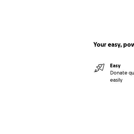
Your easy, po
Easy
Donate qu
easily