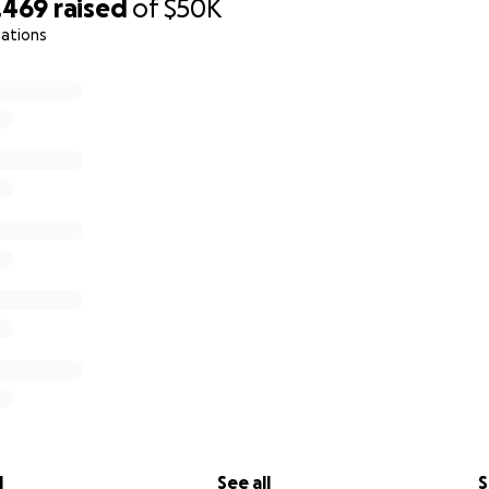
,469
raised
of
$50K
nations
l
See all
S