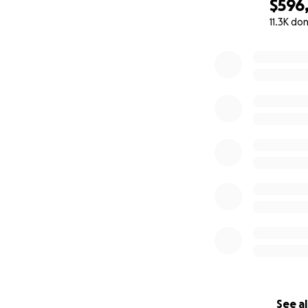
$596
11.3K do
0% complete
See al