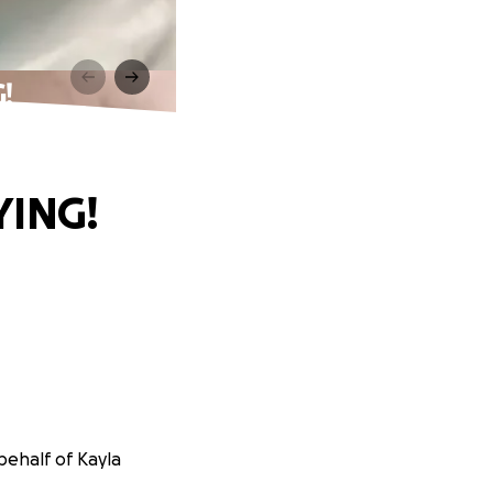
!
YING!
behalf of Kayla