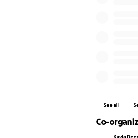
See all
Se
Co-organiz
Kayla Dee