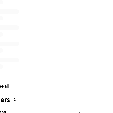
e all
ers
2
gan