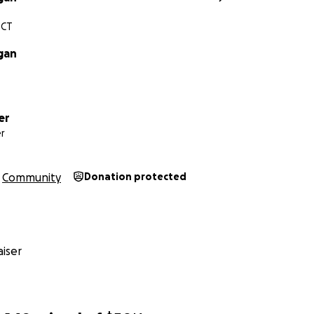
 CT
gan
er
r
Community
Donation protected
iser