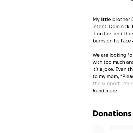
My little brother 
intent. Dominick, 
it on fire, and th
burns on his face 
We are looking fo
with too much and 
it’s a joke. Even 
to my mom, “Pleas
the support. I’m s
happen to ANY CHIL
Read more
#staystrongdom 
Donations