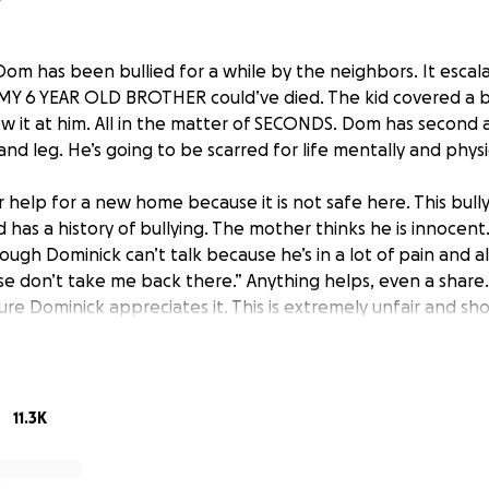
Dom has been bullied for a while by the neighbors. It escal
MY 6 YEAR OLD BROTHER could’ve died. The kid covered a ball
rew it at him. All in the matter of SECONDS. Dom has second
and leg. He’s going to be scarred for life mentally and physic
r help for a new home because it is not safe here. This bul
has a history of bullying. The mother thinks he is innocent.
though Dominick can’t talk because he’s in a lot of pain and al
e don’t take me back there.” Anything helps, even a share. 
ure Dominick appreciates it. This is extremely unfair and sh
D!!! We need justice for our little Dominick. “justicefordom
#prayersfordom
11.3K