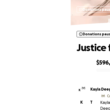
Donations pau
Donations pau
Justice
$596
0% complete
Kayla Dee
K
C
K
T
Kayla
Deeg