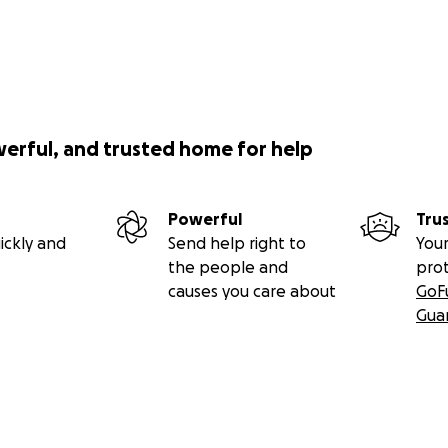
werful, and trusted home for help
Powerful
Tru
ickly and
Send help right to
Your
the people and
pro
causes you care about
GoF
Gua