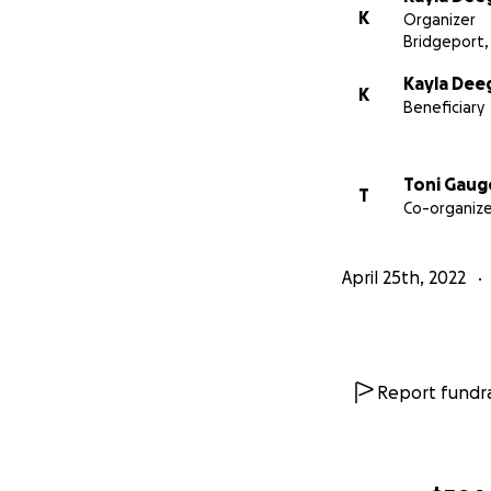
K
Organizer
Bridgeport,
Kayla Dee
K
Beneficiary
Toni Gaug
T
Co-organize
April 25th, 2022
Report fundra