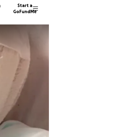
n
Start a
GoFundMe
D
11331 d