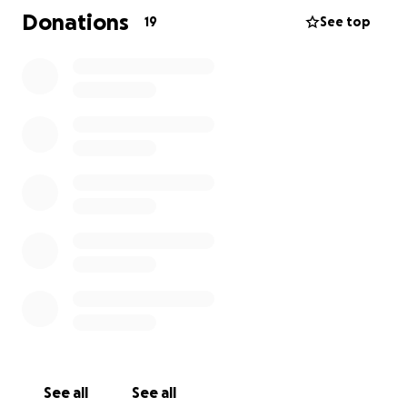
charged her with Murder. And despite the clear and
Donations
19
See top
documented evidence of abuse as well as Aziza's
absence of a violent criminal record, bail was set at
$1,00,000, making it impossible to post bond or fight
for freedom without community support. This is why
we need your support!
How you can help:
1. Make a financial donation for Aziza’s legal defense
fund, as generously as possible. Any amount will
make a difference in our commitment to bring
justice to Aziza and her children.
2. Please spread the word, and share this campaign
widely with friends and family
See all
See all