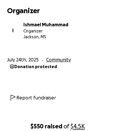
Organizer
Ishmael Muhammad
I
Organizer
Jackson, MS
July 24th, 2025
Community
Donation protected
Report fundraiser
$550
raised
of
$4.5K