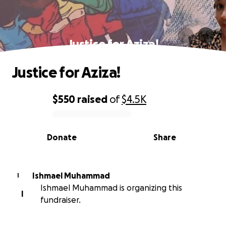
Justice for Aziza!
Justice for Aziza!
$550
raised
of
$4.5K
0% complete
Donate
Share
Ishmael Muhammad
I
Ishmael Muhammad is organizing this
I
fundraiser.