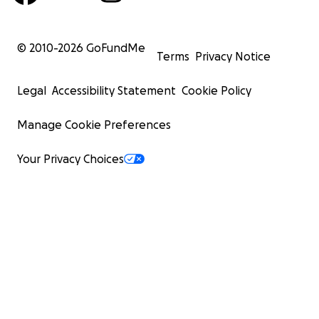
© 2010-
2026
GoFundMe
Terms
Privacy Notice
Legal
Accessibility Statement
Cookie Policy
Manage Cookie Preferences
Your Privacy Choices