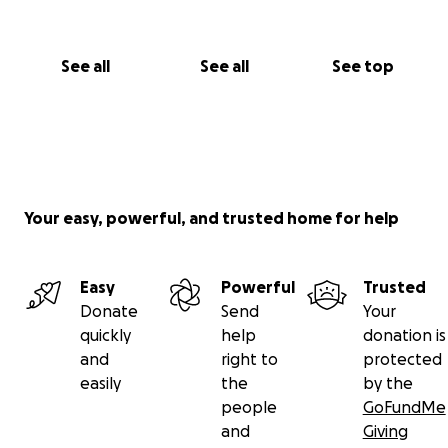
See all
See all
See top
Your easy, powerful, and trusted home for help
Easy
Powerful
Trusted
Donate
Send
Your
quickly
help
donation is
and
right to
protected
easily
the
by the
people
GoFundMe
and
Giving