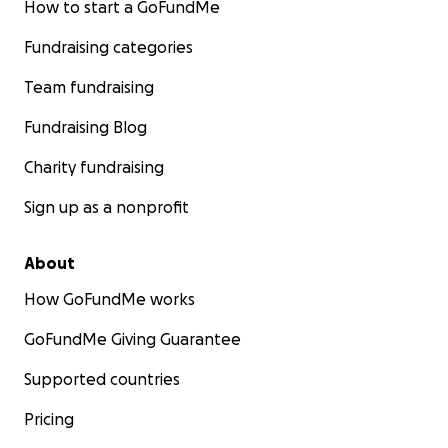
How to start a GoFundMe
Fundraising categories
Team fundraising
Fundraising Blog
Charity fundraising
Sign up as a nonprofit
About
How GoFundMe works
GoFundMe Giving Guarantee
Supported countries
Pricing