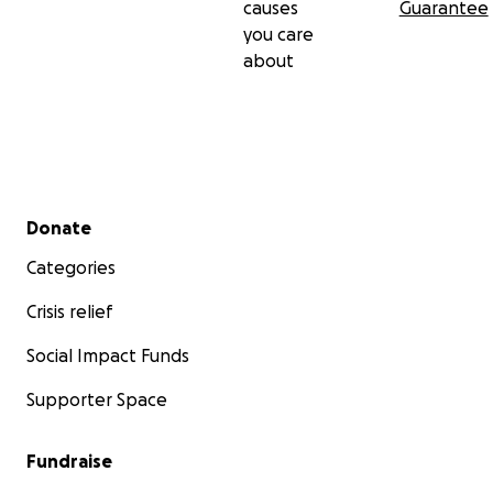
causes
Guarantee
you care
about
Secondary menu
Donate
Categories
Crisis relief
Social Impact Funds
Supporter Space
Fundraise