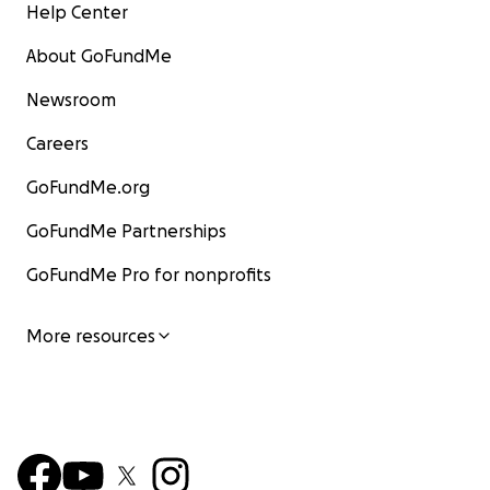
Help Center
About GoFundMe
Newsroom
Careers
GoFundMe.org
GoFundMe Partnerships
GoFundMe Pro for nonprofits
More resources