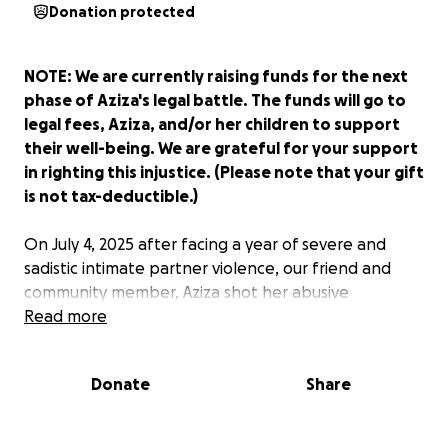
Donation protected
NOTE: We are currently raising funds for the next
phase of Aziza's legal battle. The funds will go to
legal fees, Aziza, and/or her children to support
their well-being. We are grateful for your support
in righting this injustice. (Please note that your gift
is not tax-deductible.)
On July 4, 2025 after facing a year of severe and
sadistic intimate partner violence, our friend and
community member, Aziza shot her abusive
boyfriend in order to save her own life. After
Read more
shooting her abuser, she called 911 to save his life.
She then left in their shared vehicle to get her
Donate
Share
affairs in order before calling her lawyer to turn
herself in. Instead of being recognized as a victim in
fear for her life, the Jackson Police Department has