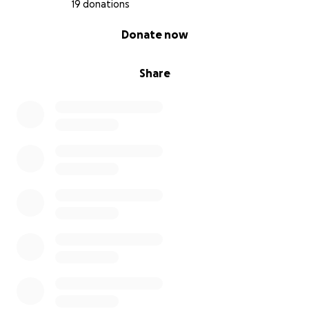
19 donations
0% complete
Donate now
Share