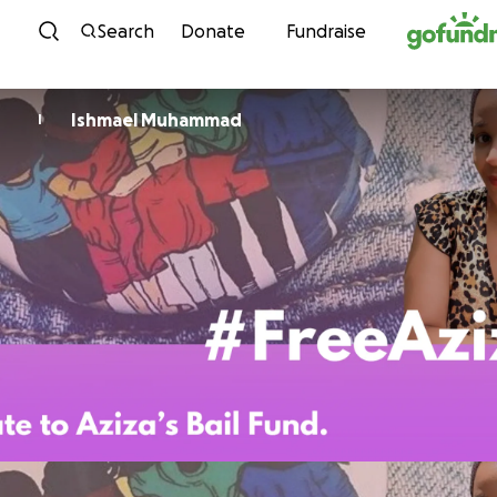
Skip to content
Search
Donate
Fundraise
Ishmael Muhammad
I