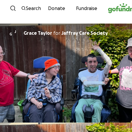
Skip to content
Search
Donate
Fundraise
J
Grace Taylor
for
Jaffray Care Society
G