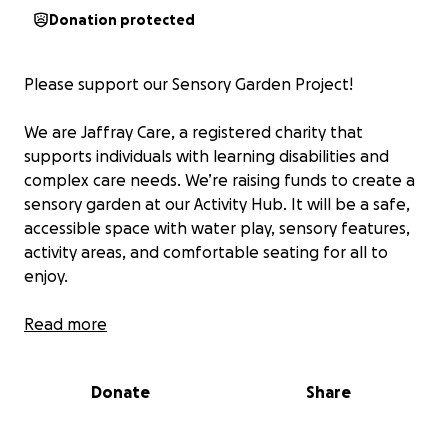
Donation protected
Please support our Sensory Garden Project!
We are Jaffray Care, a registered charity that
supports individuals with learning disabilities and
complex care needs. We’re raising funds to create a
sensory garden at our Activity Hub. It will be a safe,
accessible space with water play, sensory features,
activity areas, and comfortable seating for all to
enjoy.
This garden will have a huge impact on the well-
Read more
being, independence, and happiness of the people
we support.
Donate
Share
To help raise funds, our CEO Lee, Hub Manager
Rachel, Senior Carer Sonia and support worker Ann-