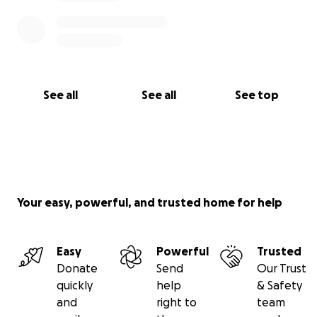
See all
See all
See top
Your easy, powerful, and trusted home for help
Easy
Powerful
Trusted
Donate
Send
Our Trust
quickly
help
& Safety
and
right to
team