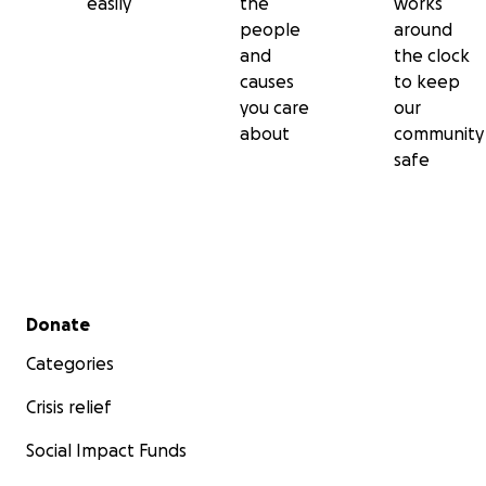
easily
the
works
people
around
and
the clock
causes
to keep
you care
our
about
community
safe
Secondary menu
Donate
Categories
Crisis relief
Social Impact Funds