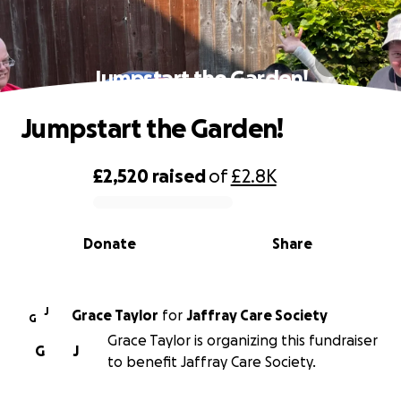
Jumpstart the Garden!
Jumpstart the Garden!
£2,520
raised
of
£2.8K
0% complete
Donate
Share
J
Grace Taylor
for
Jaffray Care Society
G
Grace Taylor is organizing this fundraiser
G
J
to benefit Jaffray Care Society.