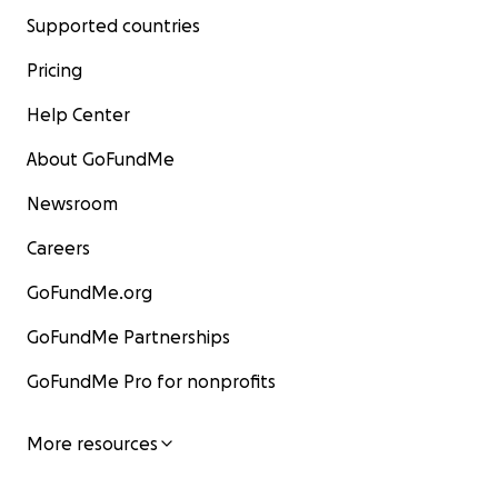
Supported countries
Pricing
Help Center
About GoFundMe
Newsroom
Careers
GoFundMe.org
GoFundMe Partnerships
GoFundMe Pro for nonprofits
More resources