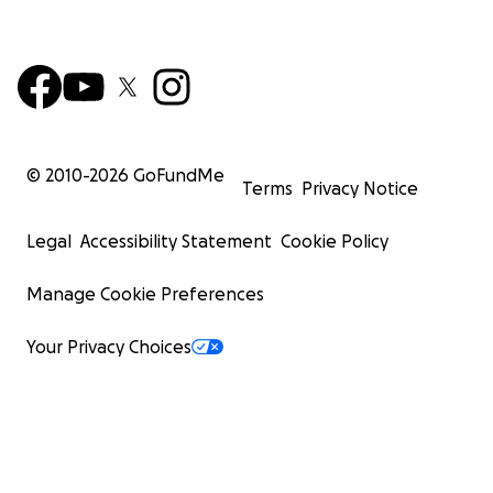
© 2010-
2026
GoFundMe
Terms
Privacy Notice
Legal
Accessibility Statement
Cookie Policy
Manage Cookie Preferences
Your Privacy Choices