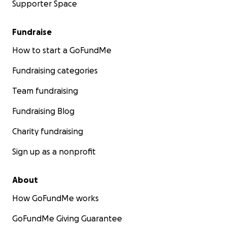
Supporter Space
Fundraise
How to start a GoFundMe
Fundraising categories
Team fundraising
Fundraising Blog
Charity fundraising
Sign up as a nonprofit
About
How GoFundMe works
GoFundMe Giving Guarantee