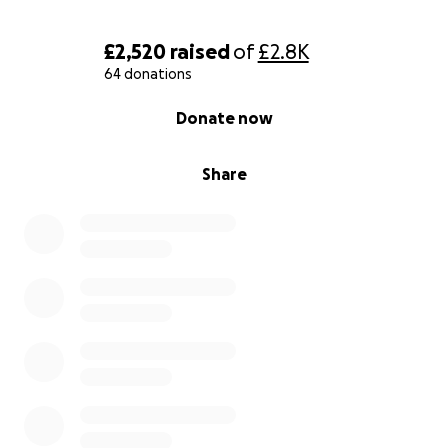
£2,520
raised
of
£2.8K
64 donations
0% complete
Donate now
Share