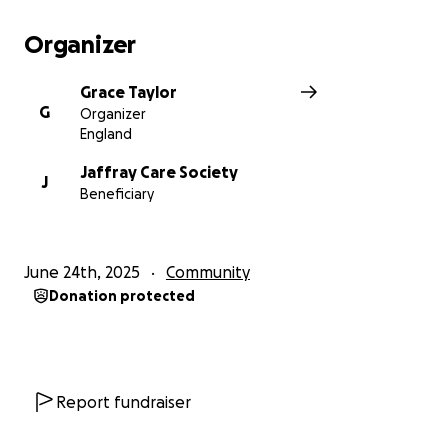
Organizer
Grace Taylor
G
Organizer
England
Jaffray Care Society
J
Beneficiary
June 24th, 2025
Community
Donation protected
Report fundraiser