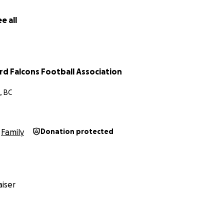
e all
d Falcons Football Association
, BC
Family
Donation protected
iser