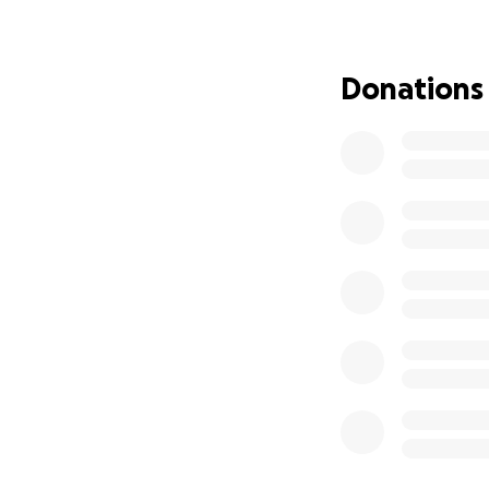
Our goal is to ra
you’re unable to 
Donations
Thank you for yo
Abbotsford Falcon