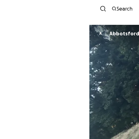
Search
Abbotsford 
A