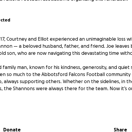
ected
17, Courtney and Elliot experienced an unimaginable loss w
annon — a beloved husband, father, and friend. Joe leaves 
-old son, who are now navigating this devastating time with
 family man, known for his kindness, generosity, and quiet
iven so much to the Abbotsford Falcons Football community
, always supporting others. Whether on the sidelines, in th
, the Shannons were always there for the team. Now it’s o
s GoFundMe to help support Courtney and Elliot as they gri
hout Joe. Funds raised will go directly toward easing the fina
ult period, allowing them the space and time to heal without
Donate
Share