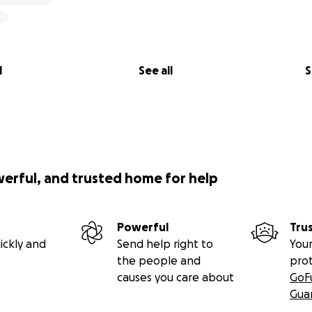
l
See all
S
werful, and trusted home for help
Powerful
Tru
ickly and
Send help right to
Your
the people and
pro
causes you care about
GoF
Gua