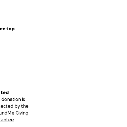
ee top
sted
 donation is
tected by the
undMe Giving
rantee