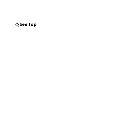
appreciated. If
 be able to help.
See top