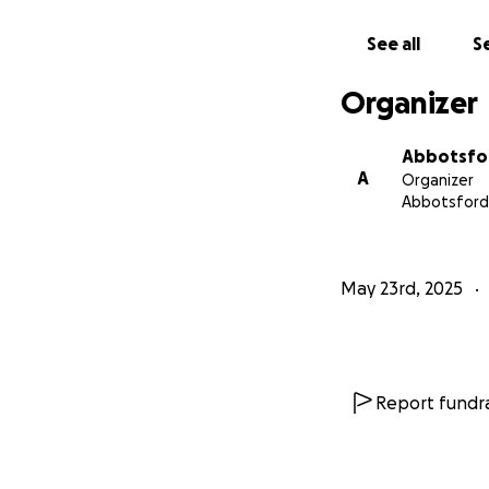
See all
Se
Organizer
Abbotsfor
A
Organizer
Abbotsford
May 23rd, 2025
Report fundra