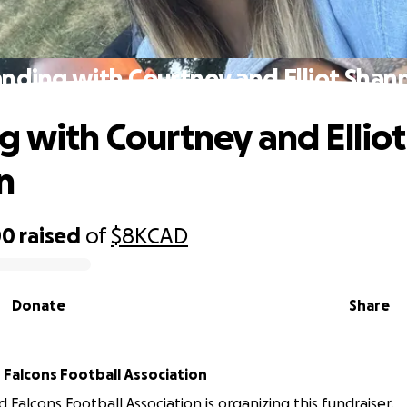
anding with Courtney and Elliot Shan
g with Courtney and Elliot
n
00
raised
of
$8K
CAD
Donate
Share
Falcons Football Association
 Falcons Football Association is organizing this fundraiser.