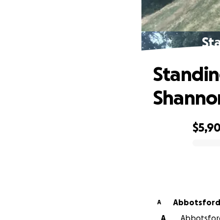
St
Standin
Shanno
$5,9
0% complete
Abbotsford 
A
A
Abbotsford