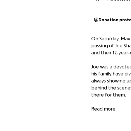
Donation prot
On Saturday, May 
passing of Joe Sh
and their 12-year
Joe was a devoted
his family have g
always showing up
behind the scenes
there for them.
We’ve started thi
Read more
adjust to life wit
during this diffic