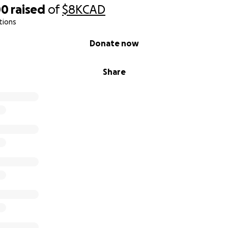
00
raised
of
$8K
CAD
tions
Donate now
Share