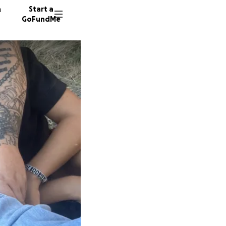
n
Start a
GoFundMe