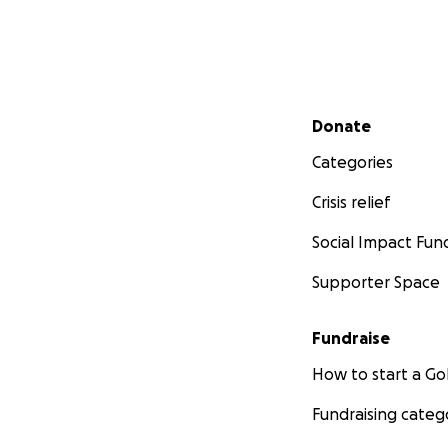
Secondary menu
Donate
Categories
Crisis relief
Social Impact Fun
Supporter Space
Fundraise
How to start a 
Fundraising categ