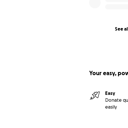
See al
Your easy, po
Easy
Donate qu
easily