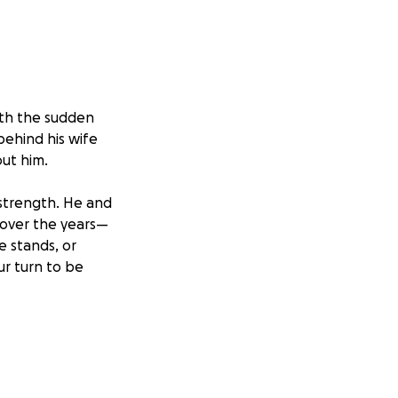
ith the sudden
behind his wife
out him.
 strength. He and
 over the years—
e stands, or
ur turn to be
eve and begin to
ncial burdens
 added stress.