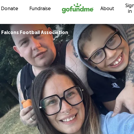
Sig
Skip to content
Donate
Fundraise
About
in
Falcons Football Association