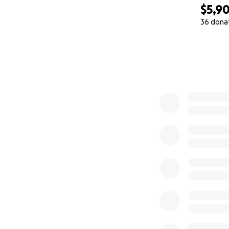
$5,9
36 dona
0% complete