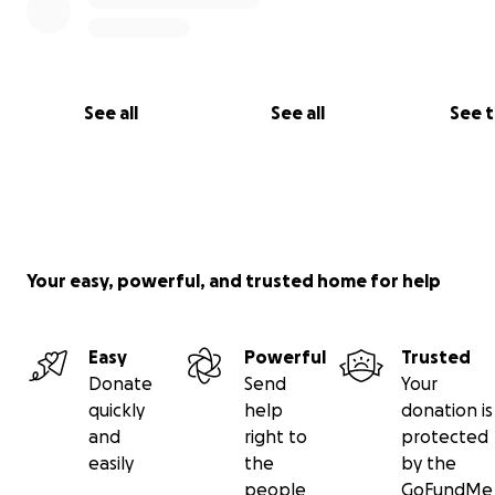
See all
See all
See 
Your easy, powerful, and trusted home for help
Easy
Powerful
Trusted
Donate
Send
Your
quickly
help
donation is
and
right to
protected
easily
the
by the
people
GoFundMe