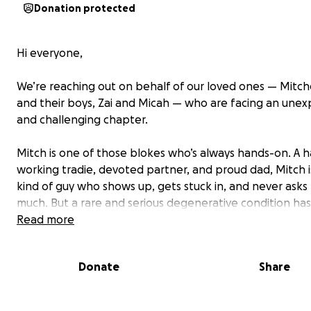
Donation protected
Hi everyone,
We’re reaching out on behalf of our loved ones —
Mitche
and their boys, Zai and Micah
— who are facing an unex
and challenging chapter.
Mitch is one of those blokes who’s always hands-on. A h
working tradie, devoted partner, and proud dad, Mitch i
kind of guy who shows up, gets stuck in, and never asks 
much. But a rare and serious degenerative condition has
knocked him off his feet — literally. He’s now facing maj
Read more
surgery, a long stint in a wheelchair, and many months of
mobility as he recovers.
Donate
Share
From running his own handyman business, renovating a
building their family home, and helping build a tempor
for his parents-in-law, to tending their gardens and enj