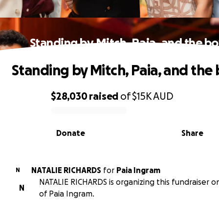
Standing by Mitch, Paia, and the bo
Standing by Mitch, Paia, and the 
$28,030
raised
of
$15K
AUD
0% complete
Donate
Share
NATALIE RICHARDS
for
Paia Ingram
N
NATALIE RICHARDS is organizing this fundraiser o
N
of Paia Ingram.