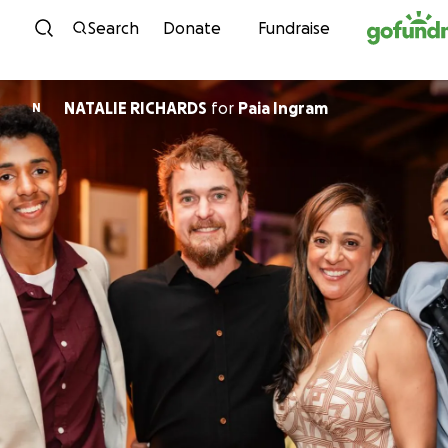
Skip to content
Search
Donate
Fundraise
NATALIE RICHARDS
for
Paia Ingram
N