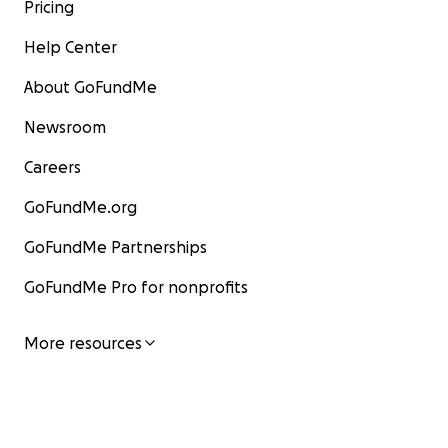
Pricing
Help Center
About GoFundMe
Newsroom
Careers
GoFundMe.org
GoFundMe Partnerships
GoFundMe Pro for nonprofits
More resources