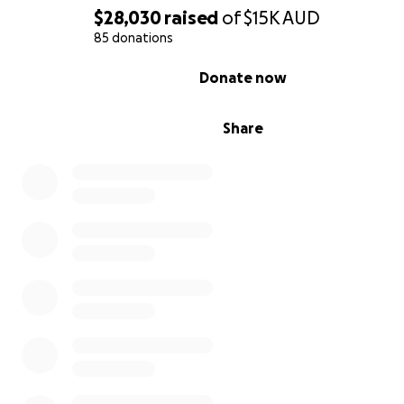
$28,030
raised
of
$15K
AUD
85 donations
0% complete
Donate now
Share