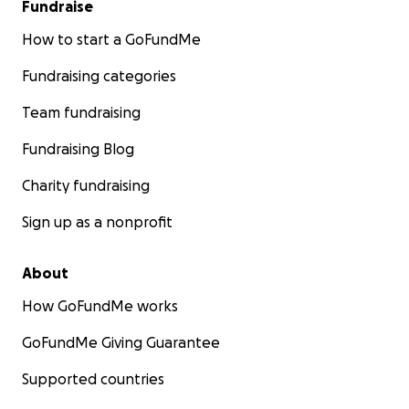
Fundraise
How to start a GoFundMe
Fundraising categories
Team fundraising
Fundraising Blog
Charity fundraising
Sign up as a nonprofit
About
How GoFundMe works
GoFundMe Giving Guarantee
Supported countries