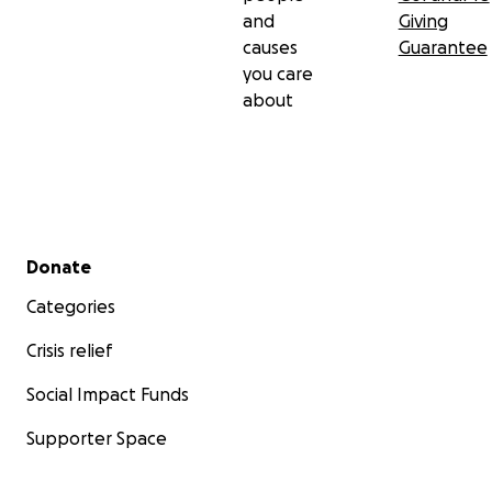
and
Giving
causes
Guarantee
you care
about
Secondary menu
Donate
Categories
Crisis relief
Social Impact Funds
Supporter Space