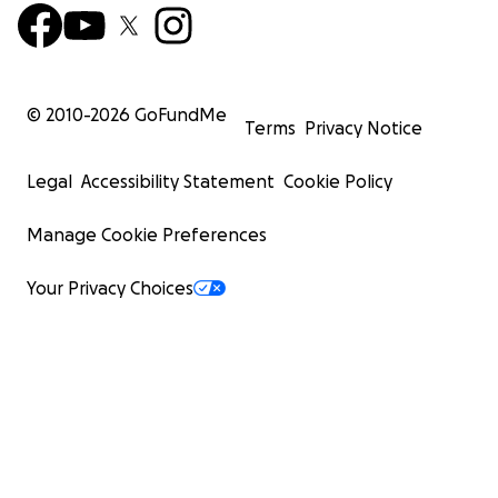
© 2010-
2026
GoFundMe
Terms
Privacy Notice
Legal
Accessibility Statement
Cookie Policy
Manage Cookie Preferences
Your Privacy Choices