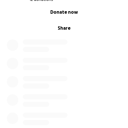
0% complete
Donate now
Share