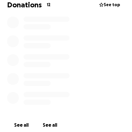
Panama, does not speak Spanish, and has no idea
Donations
12
See top
what awaits her. She is facing being sent to a
country she has never known, with almost nothing
to her name.
We are raising money to give Kat a cushion during
this difficult transition to cover basic necessities,
temporary housing, food, and anything she may
urgently need so she can face this with a little more
comfort and security. Any amount, big or small, will
make a difference in helping her land on her feet.
See all
See all