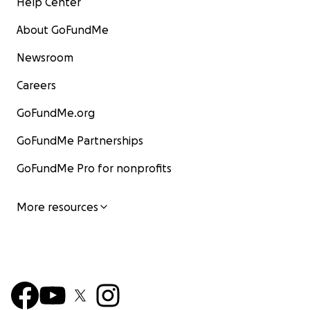
Help Center
About GoFundMe
Newsroom
Careers
GoFundMe.org
GoFundMe Partnerships
GoFundMe Pro for nonprofits
More resources