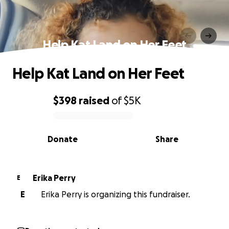
Help Kat Land on Her Feet
Help Kat Land on Her Feet
$398
raised
of
$5K
0% complete
Donate
Share
Erika Perry
E
E
Erika Perry is organizing this fundraiser.