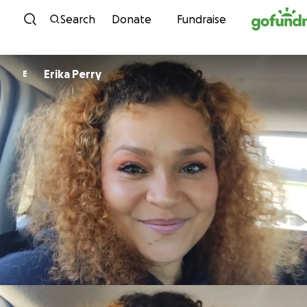
Skip to content
Search
Donate
Fundraise
Erika Perry
E