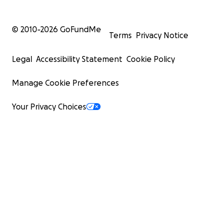
© 2010-
2026
GoFundMe
Terms
Privacy Notice
Legal
Accessibility Statement
Cookie Policy
Manage Cookie Preferences
Your Privacy Choices