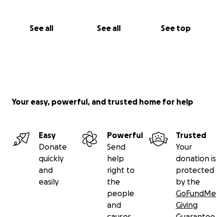
See all
See all
See top
Your easy, powerful, and trusted home for help
Easy
Powerful
Trusted
Donate
Send
Your
quickly
help
donation is
and
right to
protected
easily
the
by the
people
GoFundMe
and
Giving
causes
Guarantee