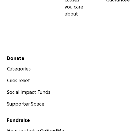
you care
about
Secondary menu
Donate
Categories
Crisis relief
Social Impact Funds
Supporter Space
Fundraise
How to start a GoFundMe