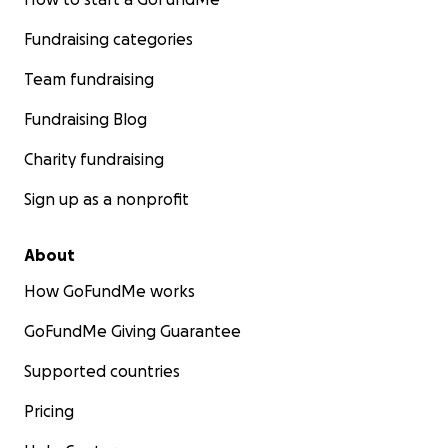
Fundraising categories
Team fundraising
Fundraising Blog
Charity fundraising
Sign up as a nonprofit
About
How GoFundMe works
GoFundMe Giving Guarantee
Supported countries
Pricing