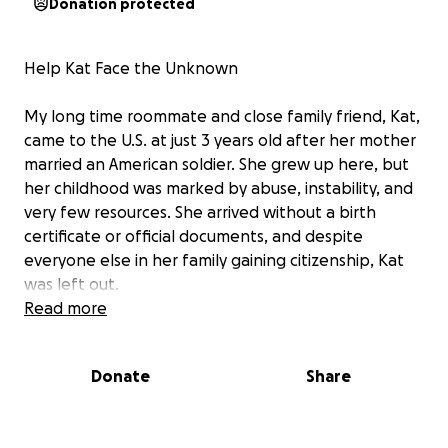
Donation protected
Help Kat Face the Unknown
My long time roommate and close family friend, Kat,
came to the U.S. at just 3 years old after her mother
married an American soldier. She grew up here, but
her childhood was marked by abuse, instability, and
very few resources. She arrived without a birth
certificate or official documents, and despite
everyone else in her family gaining citizenship, Kat
was left out.
Read more
Donate
Share
Her final court case is this Tuesday. At that time, she
will be taken into custody and sent to a holding
center to await deportation. Kat has no family in