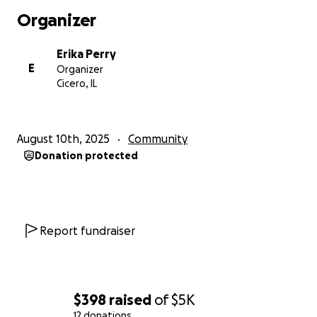
Organizer
Erika Perry
E
Organizer
Cicero, IL
August 10th, 2025
Community
Donation protected
Report fundraiser
$398
raised
of
$5K
12 donations