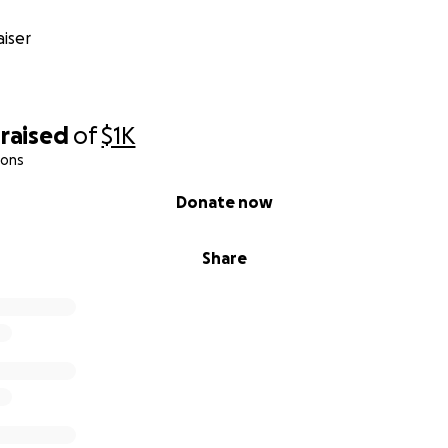
iser
raised
of
$1K
ions
Donate now
Share