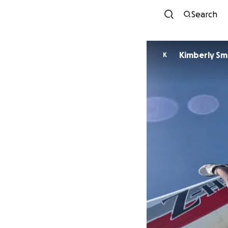
Search
Kimberly Sm
K