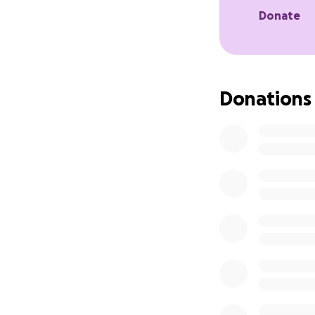
Donate
Donations