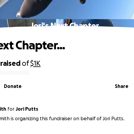
Jori's Next Chapter...
ext Chapter...
raised
of
$1K
Donate
Share
ith
for
Jori Putts
ith is organizing this fundraiser on behalf of Jori Putts.