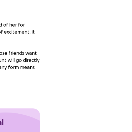
d of her for
of excitement, it
lose friends want
unt will go directly
n any form means
al