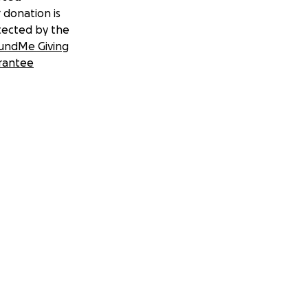
 donation is
tected by the
undMe Giving
rantee