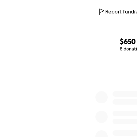
Report fundra
$650
8 donat
0% complete