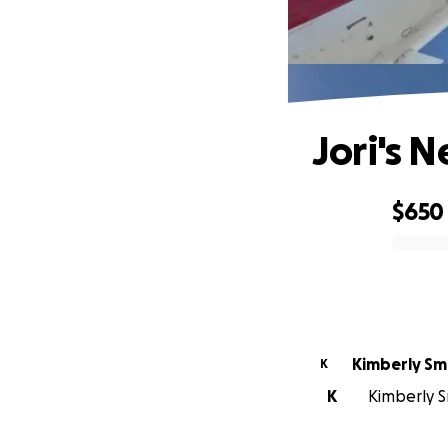
Jori's N
$650
0% complete
Kimberly Sm
K
K
Kimberly Sm