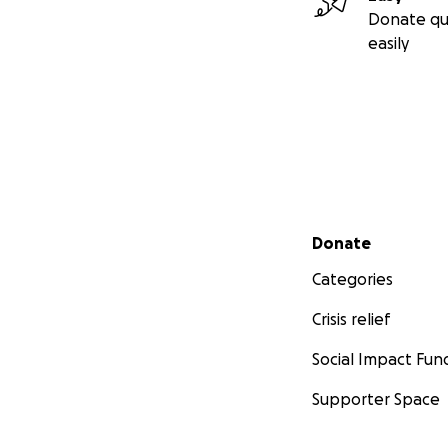
Donate qu
easily
Secondary menu
Donate
Categories
Crisis relief
Social Impact Fun
Supporter Space