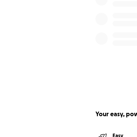
Your easy, po
Easy