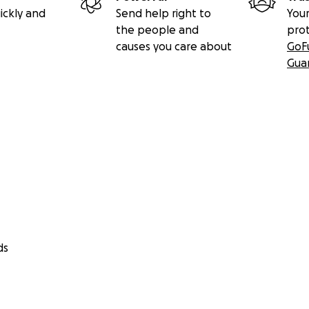
ickly and
Send help right to
Your
the people and
pro
causes you care about
GoF
Gua
ds