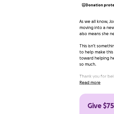
Donation prot
As we all know, Jor
moving into a new 
also means she n
This isn’t somethi
to help make this t
toward helping he
so much.
Thank you for bein
Read more
Give $75