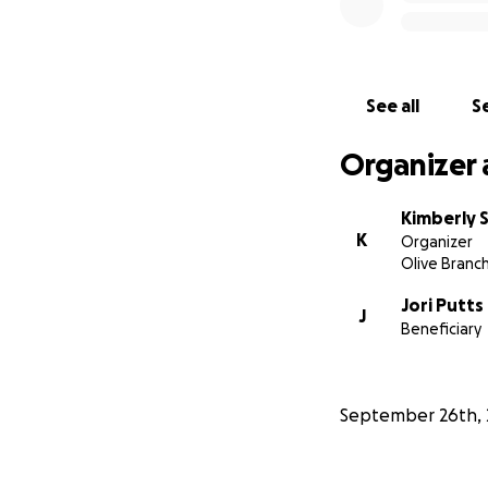
See all
Se
Organizer 
Kimberly 
K
Organizer
Olive Branc
Jori Putts
J
Beneficiary
September 26th, 