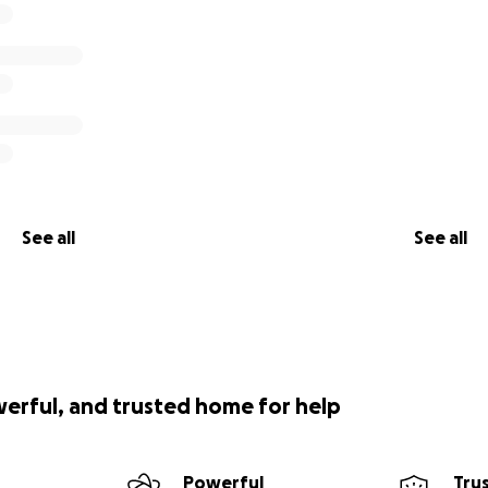
See all
See all
werful, and trusted home for help
Powerful
Tru