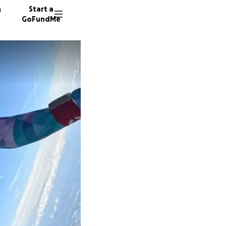
n
Start a
GoFundMe
G
A
A
8 donor