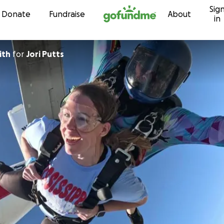
Sig
Skip to content
Donate
Fundraise
About
in
ith
for
Jori Putts