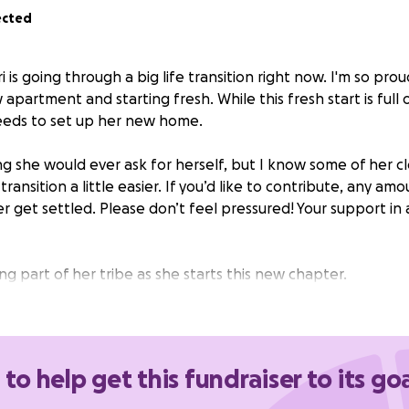
ected
i is going through a big life transition right now. I'm so prou
apartment and starting fresh. While this fresh start is full 
eeds to set up her new home.
ng she would ever ask for herself, but I know some of her c
ransition a little easier. If you’d like to contribute, any amo
r get settled. Please don’t feel pressured! Your support i
g part of her tribe as she starts this new chapter.
 to help get this fundraiser to its go