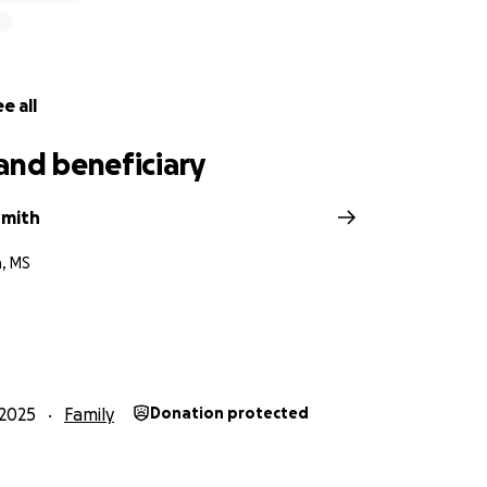
e all
and beneficiary
Smith
h, MS
2025
Family
Donation protected