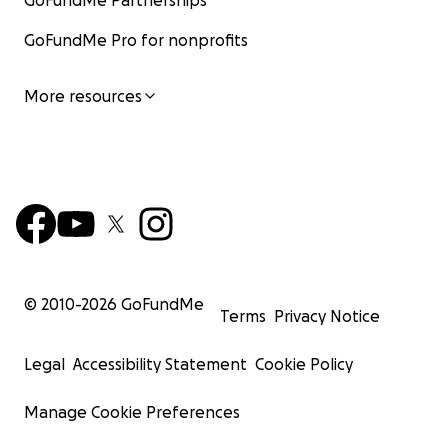
GoFundMe Partnerships
GoFundMe Pro for nonprofits
More resources
© 2010-
2026
GoFundMe
Terms
Privacy Notice
Legal
Accessibility Statement
Cookie Policy
Manage Cookie Preferences