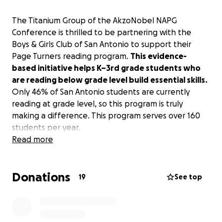
The Titanium Group of the AkzoNobel NAPG
Conference is thrilled to be partnering with the
Boys & Girls Club of San Antonio to support their
Page Turners reading program.
This evidence-
based initiative helps K–3rd grade students who
are reading below grade level build essential skills.
Only 46% of San Antonio students are currently
reading at grade level, so this program is truly
making a difference. This program serves over 160
students per year.
Read more
We are collecting donations in order to purchase
children's books for the Page Turners program.
We
Donations
are looking to purchase at least 40 books for the
19
See top
program.
Additional funds will be donated to the
Boys & Girls Club of San Antonio to further grow and
support their initiative to help the children of San