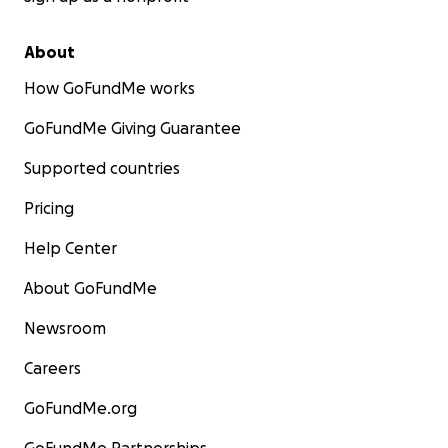
About
How GoFundMe works
GoFundMe Giving Guarantee
Supported countries
Pricing
Help Center
About GoFundMe
Newsroom
Careers
GoFundMe.org