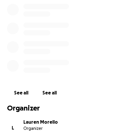
Antonio increase their reading proficiency to grade
level.
Thank you so much for your support and donations
to this cause,
Lauren, Rich, and the Titanium Group.
See all
See all
Organizer
Lauren Morello
L
Organizer