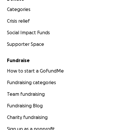
Categories
Crisis relief
Social Impact Funds
Supporter Space
Fundraise
How to start a GoFundMe
Fundraising categories
Team fundraising
Fundraising Blog
Charity fundraising
Sign up as a nonprofit