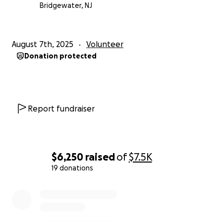
Bridgewater, NJ
August 7th, 2025
Volunteer
Donation protected
Report fundraiser
$6,250
raised
of
$7.5K
19 donations
0% complete