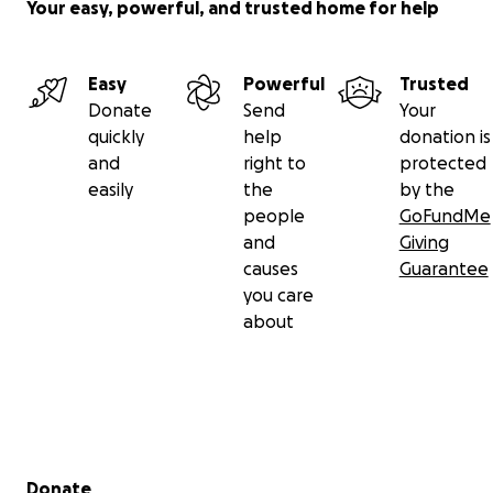
Your easy, powerful, and trusted home for help
Easy
Powerful
Trusted
Donate
Send
Your
quickly
help
donation is
and
right to
protected
easily
the
by the
people
GoFundMe
and
Giving
causes
Guarantee
you care
about
Secondary menu
Donate