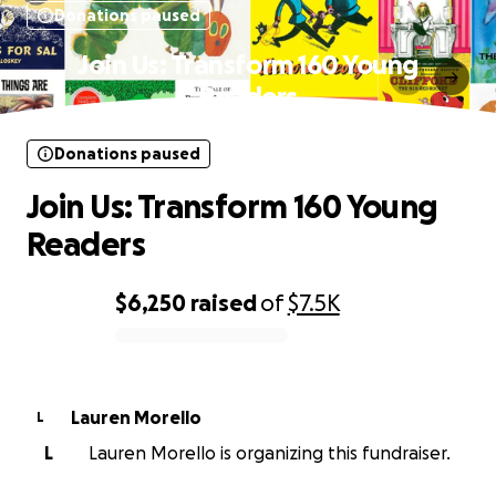
Donations paused
Join Us: Transform 160 Young
Readers
Donations paused
Join Us: Transform 160 Young
Readers
$6,250
raised
of
$7.5K
0% complete
Lauren Morello
L
L
Lauren Morello is organizing this fundraiser.