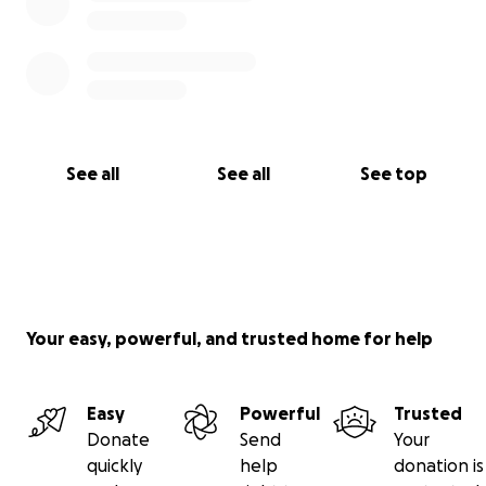
See all
See all
See top
Your easy, powerful, and trusted home for help
Easy
Powerful
Trusted
Donate
Send
Your
quickly
help
donation is