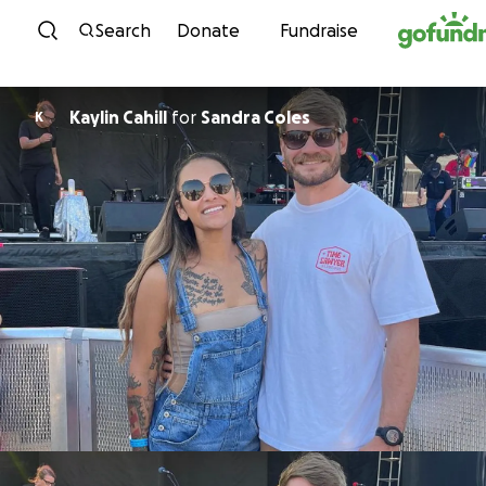
Skip to content
Search
Donate
Fundraise
Kaylin Cahill
for
Sandra Coles
K