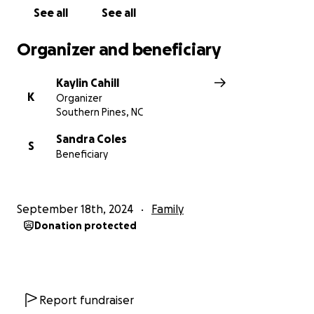
See all
See all
Organizer and beneficiary
Kaylin Cahill
K
Organizer
Southern Pines, NC
Sandra Coles
S
Beneficiary
September 18th, 2024
Family
Donation protected
Report fundraiser