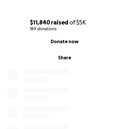
$11,840
raised
of
$5K
189 donations
0% complete
Donate now
Share