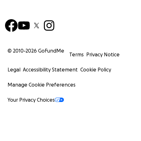
© 2010-
2026
GoFundMe
Terms
Privacy Notice
Legal
Accessibility Statement
Cookie Policy
Manage Cookie Preferences
Your Privacy Choices