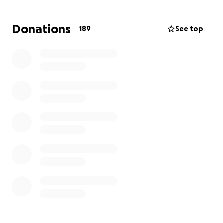
Donations
189
See top