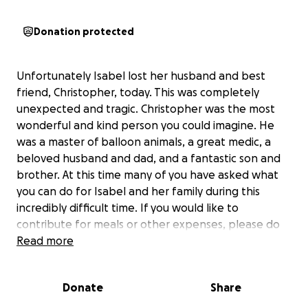
Donation protected
Unfortunately Isabel lost her husband and best
friend, Christopher, today. This was completely
unexpected and tragic. Christopher was the most
wonderful and kind person you could imagine. He
was a master of balloon animals, a great medic, a
beloved husband and dad, and a fantastic son and
brother. At this time many of you have asked what
you can do for Isabel and her family during this
incredibly difficult time. If you would like to
contribute for meals or other expenses, please do
so through this GoFundMe. Any amount is
Read more
appreciated and would help alleviate the family of
some responsibilities at this time. Thank you all so
Donate
Share
much.