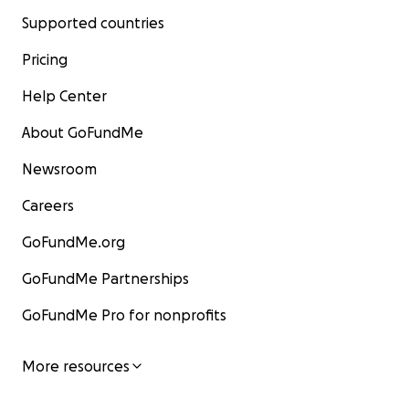
Supported countries
Pricing
Help Center
About GoFundMe
Newsroom
Careers
GoFundMe.org
GoFundMe Partnerships
GoFundMe Pro for nonprofits
More resources