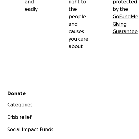
and
right to
protected
easily
the
by the
people
GoFundMe
and
Giving
causes
Guarantee
you care
about
Secondary menu
Donate
Categories
Crisis relief
Social Impact Funds