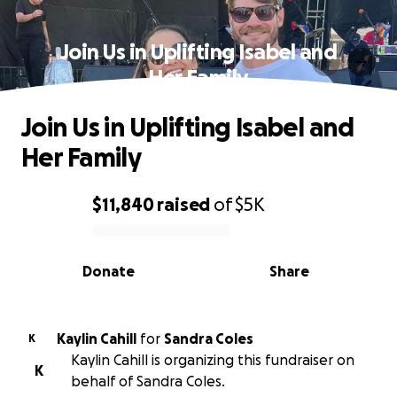
Join Us in Uplifting Isabel and
Her Family
Join Us in Uplifting Isabel and
Her Family
$11,840
raised
of
$5K
0% complete
Donate
Share
Kaylin Cahill
for
Sandra Coles
K
Kaylin Cahill is organizing this fundraiser on
K
behalf of Sandra Coles.