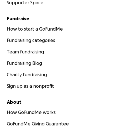
Supporter Space
Fundraise
How to start a GoFundMe
Fundraising categories
Team fundraising
Fundraising Blog
Charity fundraising
Sign up as a nonprofit
About
How GoFundMe works
GoFundMe Giving Guarantee