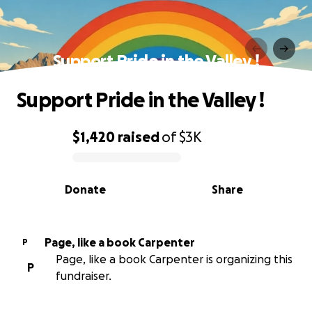
Support Pride in the Valley !
Support Pride in the Valley !
$1,420
raised
of
$3K
0% complete
Donate
Share
Page, like a book Carpenter
P
Page, like a book Carpenter is organizing this
P
fundraiser.