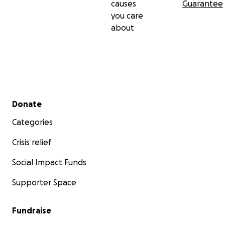
causes
Guarantee
you care
about
Secondary menu
Donate
Categories
Crisis relief
Social Impact Funds
Supporter Space
Fundraise