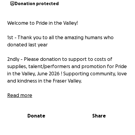
Donation protected
Welcome to Pride in the Valley!
1st - Thank you to all the amazing humans who
donated last year
2ndly - Please donation to support to costs of
supplies, talent/performers and promotion for Pride
in the Valley, June 2026 ! Supporting community, love
and kindness in the Fraser Valley.
Last year we raised enough to pay for the
Read more
decorcations and talent/performers! This year
hoping to raise enough to cover the costs for 2026
Donate
Share
and any extra donations will go to future Pride in the
Valley events ! I am looking to connect with the
community to have events throughout the year.