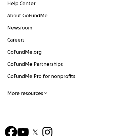
Help Center
About GoFundMe
Newsroom
Careers
GoFundMe.org
GoFundMe Partnerships
GoFundMe Pro for nonprofits
More resources