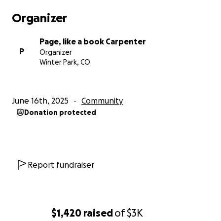
Organizer
Page, like a book Carpenter
P
Organizer
Winter Park, CO
June 16th, 2025
Community
Donation protected
Report fundraiser
$1,420
raised
of
$3K