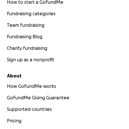
How to start a GoFundMe
Fundraising categories
Team fundraising
Fundraising Blog
Charity fundraising
Sign up as a nonprofit
About
How GoFundMe works
GoFundMe Giving Guarantee
Supported countries
Pricing