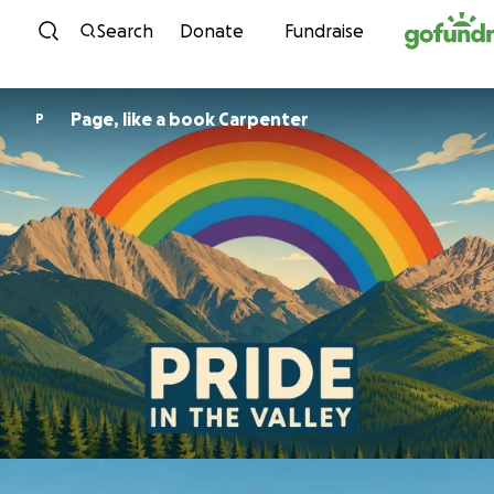
Skip to content
Search
Donate
Fundraise
Page, like a book Carpenter
P