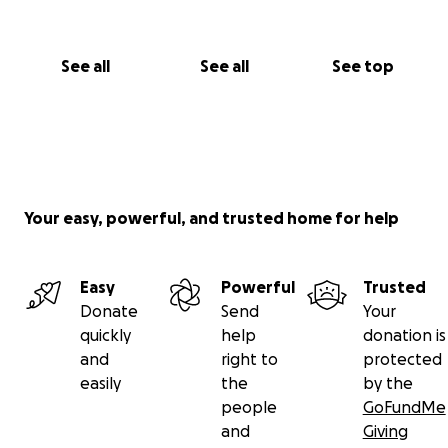
See all
See all
See top
Your easy, powerful, and trusted home for help
Easy
Powerful
Trusted
Donate
Send
Your
quickly
help
donation is
and
right to
protected
easily
the
by the
people
GoFundMe
and
Giving