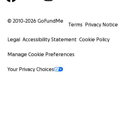
© 2010-
2026
GoFundMe
Terms
Privacy Notice
Legal
Accessibility Statement
Cookie Policy
Manage Cookie Preferences
Your Privacy Choices