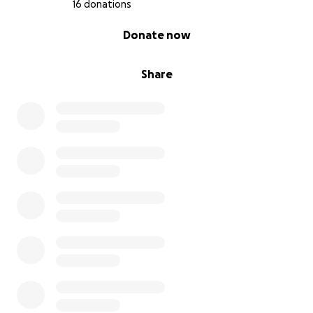
16 donations
0% complete
Donate now
Share