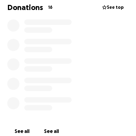
Donations
16
See top
Follow @PrideInTheValley on Instragram to see
event details and connect with the community !
Thank you for supporting our valley and cheers to
making this a tradition!
Have kind intentions with ourselfs and others.
With love,
Page, like a Book
See all
See all