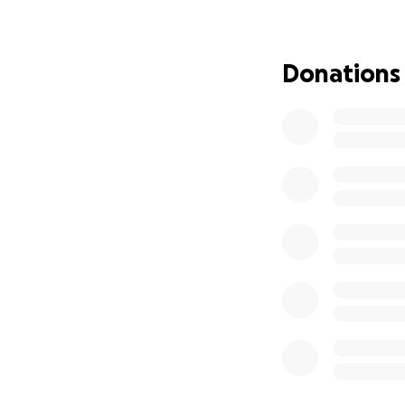
The treatment will
Tragically, Phoeni
Donations
dedicated himself 
financial one too.
The good news is 
to face the road 
But the unexpecte
have placed an e
help.
If you're able to 
help cover medical 
Please share this
and we believe in