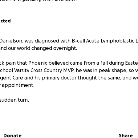
ected
Danielson, was diagnosed with B-cell Acute Lymphoblastic 
 and our world changed overnight.
ck pain that Phoenix believed came from a fall during Easte
 School Varsity Cross Country MVP, he was in peak shape, so
Urgent Care and his primary doctor thought the same, and w
y appointment.
 sudden turn.
ix called me in extreme pain, unable to get out of bed. I r
oodwork revealed abnormally high blast cells in his bloods
emia. Doctors immediately coordinated with UC Davis Pediatr
Donate
Share
sferred and officially diagnosed with B-ALL Leukemia.