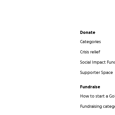
Secondary menu
Donate
Categories
Crisis relief
Social Impact Fun
Supporter Space
Fundraise
How to start a 
Fundraising categ