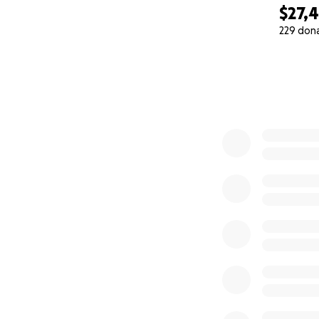
$27,
229 don
0% complete