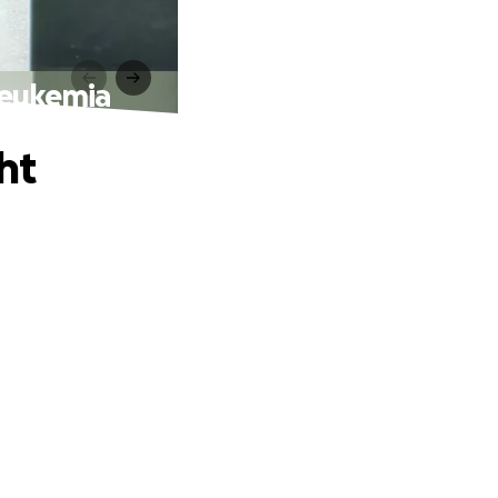
 Leukemia
ht