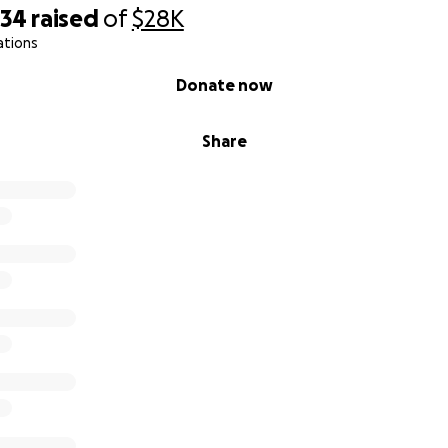
434
raised
of
$28K
ations
Donate now
Share