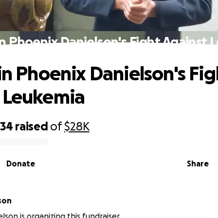
in Phoenix Danielson's Fight Against
 in Phoenix Danielson's Fig
 Leukemia
434
raised
of
$28K
Donate
Share
son
lson is organizing this fundraiser.