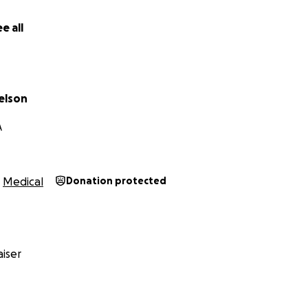
d bless you.
e all
ielson
elson
A
Medical
Donation protected
iser