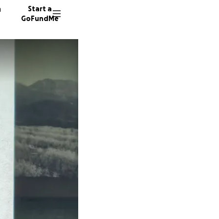
n
Start a
GoFundMe