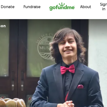
Sig
Skip to content
Donate
Fundraise
About
in
son