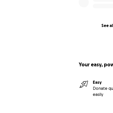
See al
Your easy, po
Easy
Donate qu
easily