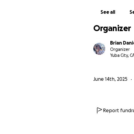
Thank you and Go
See all
Se
With love,
Brian & Kimna Dan
Organizer
Brian Dani
Organizer
Yuba City, C
June 14th, 2025
Report fundra