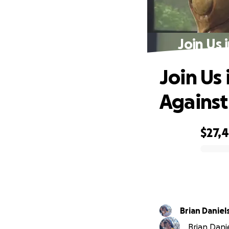
Join Us 
Join Us
Against
$27,
0% complete
Brian Daniel
Brian Danie