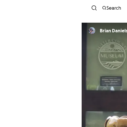
Search
Brian Daniel