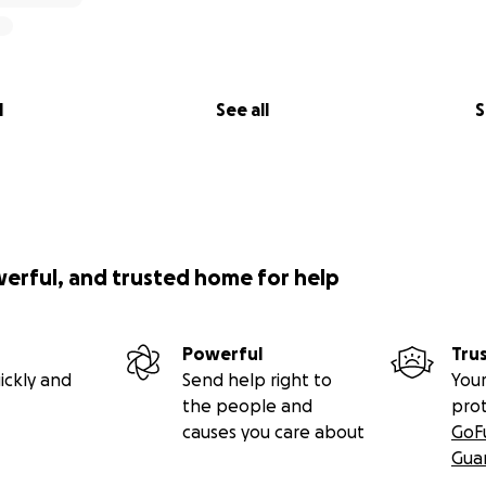
l
See all
S
werful, and trusted home for help
Powerful
Tru
ickly and
Send help right to
Your
the people and
pro
causes you care about
GoF
Gua