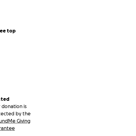
ee top
sted
 donation is
tected by the
undMe Giving
rantee