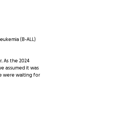
Leukemia (B-ALL)
r. As the 2024
 we assumed it was
e were waiting for
ushed him to the
tream—an early
ic Oncology,