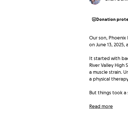
Donation prot
Our son, Phoenix 
on June 13, 2025,
It started with ba
River Valley High
a muscle strain. 
a physical therap
But things took a
On June 12, Phoen
Read more
ER at Rideout. Bl
indicator of leuk
where he was tran