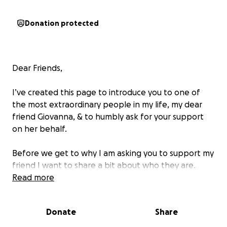
Donation protected
Dear Friends,
I’ve created this page to introduce you to one of
the most extraordinary people in my life, my dear
friend Giovanna, & to humbly ask for your support
on her behalf.
Before we get to why I am asking you to support my
friend I want to share a bit about who they are.
Read more
Long ago, I lived in Southern Oregon. A place where
I found lifelong bonds with people who became like
Donate
Share
family. Giovanna is one of those sparkling souls.
Before we met, mutual friends would tell me, “You