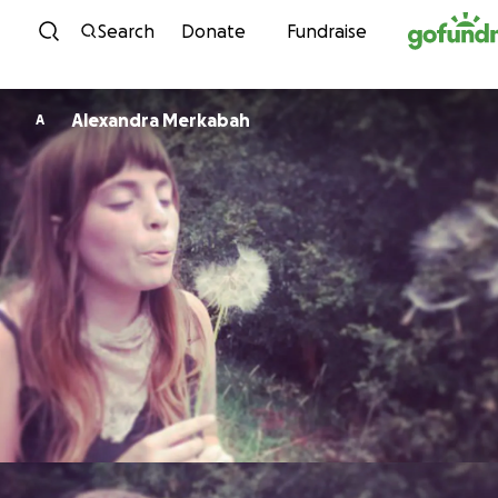
Skip to content
Search
Donate
Fundraise
Alexandra Merkabah
A