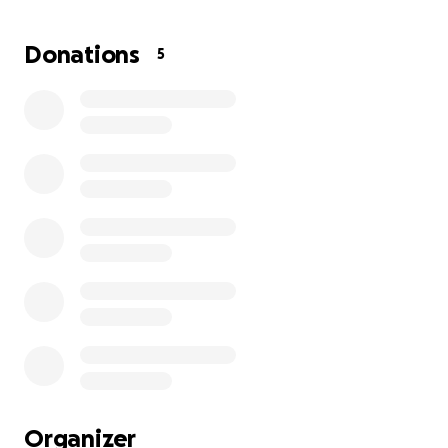
and Gio are going to be instant best friends.” & they
were right. From the moment our paths crossed, I
Donations
5
knew I had found someone special. Someone who
would become not just a friend, but a person who
has changed my life forever.
Over the past decade, I’ve witnessed Giovanna’s
unwavering strength, compassion, and resilience. I
sometimes lovingly call her “Saint Giovanna,”
because, without fail, stray animals and people in
need seemed to find their way to her. Whether it
was a lost dog or a friend in crisis, Gio never
hesitated, she dropped everything to help. & this is
genuially who she is. Someone who gives you the
last slice of bread even when she herself may be
hungry.
To say the least, Giovanna shows up for others
Organizer