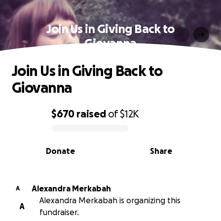
Join Us in Giving Back to
Giovanna
Join Us in Giving Back to
Giovanna
$670
raised
of
$12K
0% complete
Donate
Share
Alexandra Merkabah
A
Alexandra Merkabah is organizing this
A
fundraiser.