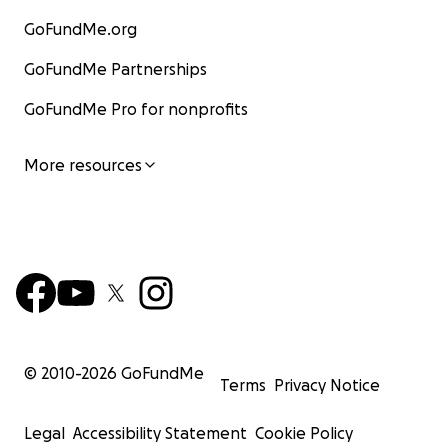
GoFundMe.org
GoFundMe Partnerships
GoFundMe Pro for nonprofits
More resources
© 2010-
2026
GoFundMe
Terms
Privacy Notice
Legal
Accessibility Statement
Cookie Policy