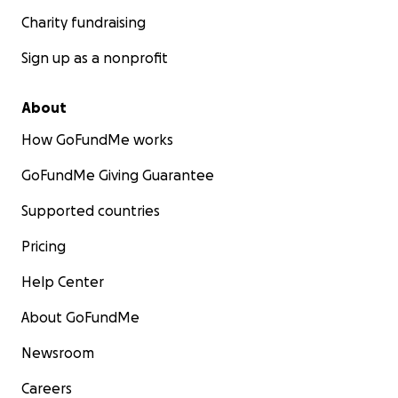
Charity fundraising
Sign up as a nonprofit
About
How GoFundMe works
GoFundMe Giving Guarantee
Supported countries
Pricing
Help Center
About GoFundMe
Newsroom
Careers