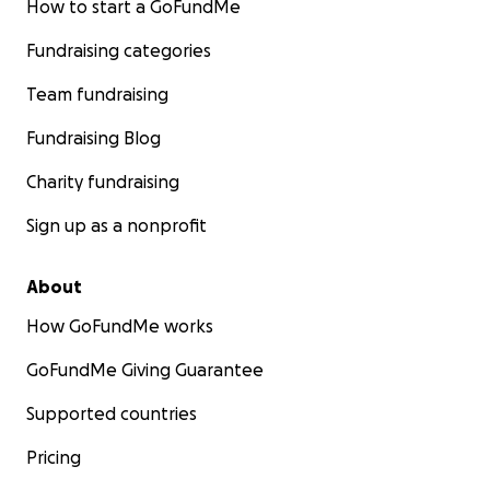
How to start a GoFundMe
Fundraising categories
Team fundraising
Fundraising Blog
Charity fundraising
Sign up as a nonprofit
About
How GoFundMe works
GoFundMe Giving Guarantee
Supported countries
Pricing