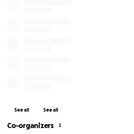
See all
See all
Co-organizers
2