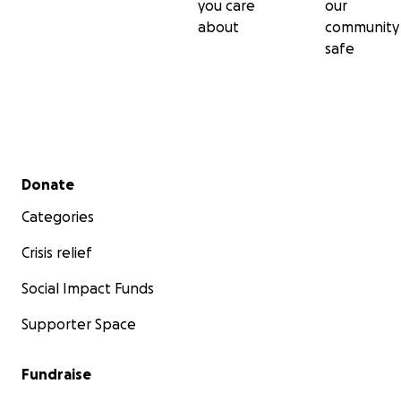
you care
our
about
community
safe
Secondary menu
Donate
Categories
Crisis relief
Social Impact Funds
Supporter Space
Fundraise