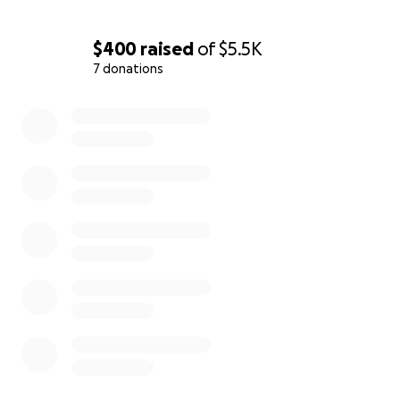
$400
raised
of
$5.5K
7 donations
0% complete