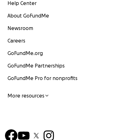
Help Center
About GoFundMe
Newsroom
Careers
GoFundMe.org
GoFundMe Partnerships
GoFundMe Pro for nonprofits
More resources