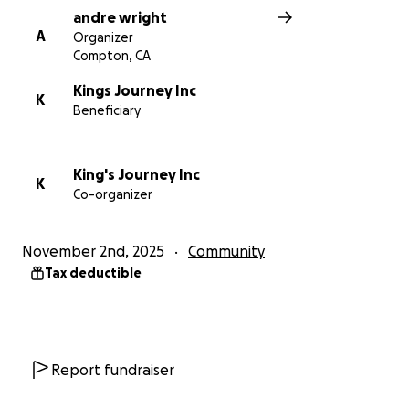
andre wright
A
Organizer
Compton, CA
Kings Journey Inc
K
Beneficiary
King's Journey Inc
K
Co-organizer
November 2nd, 2025
Community
Tax deductible
Report fundraiser