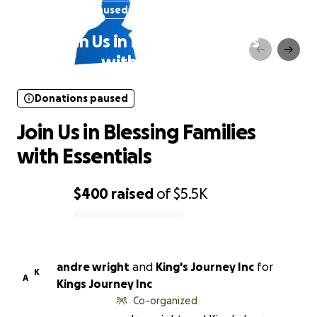
Donations paused
Join Us in Blessing Families
with Essentials
Donations paused
Join Us in Blessing Families
with Essentials
$400
raised
of
$5.5K
0% complete
andre wright
and
King's Journey Inc
for
K
A
Kings Journey Inc
Co-organized