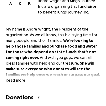
andre wright and King's Journey
A
K
K
Inc are organizing this fundraiser
to benefit Kings Journey Inc.
My name is Andre Wright, the President of the
organization. As we all know, this is a trying time for
many people and their families.
We're looking to
help those families and purchase food and water
for those who depend on state funds that's not
coming right now.
And with you guys, we can all
bless families with help and our treasure.
She will
make sure everyone who donates will see the
families we help once we reach or surpass our goal.
Read more
Donations
7