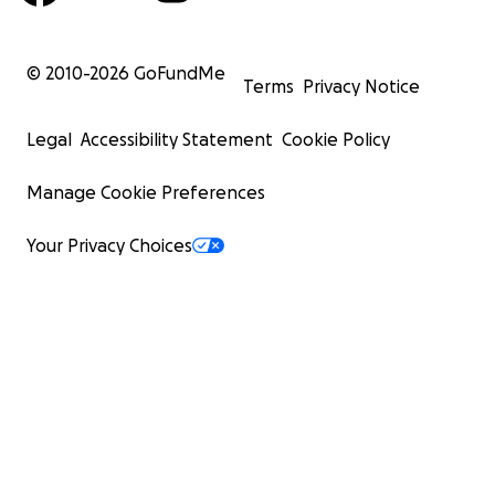
© 2010-
2026
GoFundMe
Terms
Privacy Notice
Legal
Accessibility Statement
Cookie Policy
Manage Cookie Preferences
Your Privacy Choices