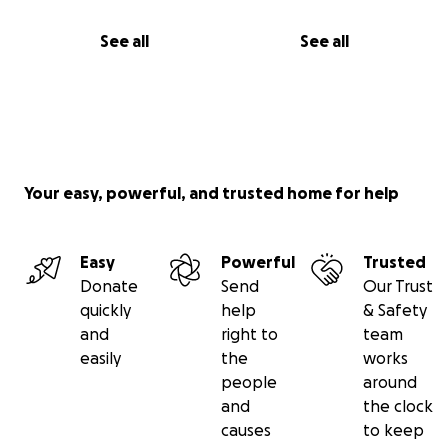
See all
See all
Your easy, powerful, and trusted home for help
Easy
Powerful
Trusted
Donate
Send
Our Trust
quickly
help
& Safety
and
right to
team
easily
the
works
people
around
and
the clock
causes
to keep