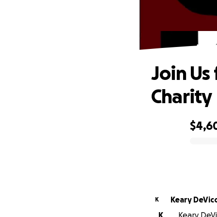
Joi
Join Us 
Charity
$4,6
0% complete
Keary DeVic
K
K
Keary DeVic