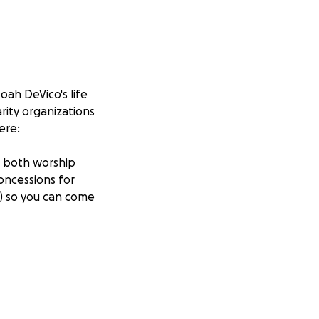
oah DeVico's life
rity organizations
ere:
g both worship
oncessions for
7) so you can come
our hearts. We