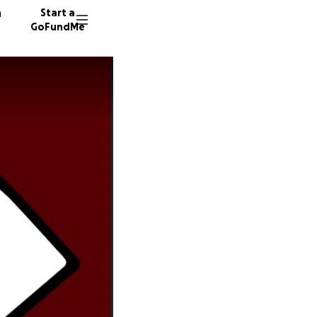
n
Start a
GoFundMe