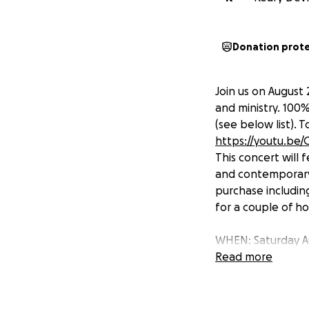
Donation prot
Join us on August 
and ministry. 100%
(see below list). 
https://youtu.b
This concert will
and contemporary 
purchase including
for a couple of hou
WHEN: Saturday A
WHERE: 5750 Terra
Read more
COST: The concert
Thank you for the
can't wait to see 