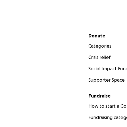
Secondary menu
Donate
Categories
Crisis relief
Social Impact Fun
Supporter Space
Fundraise
How to start a 
Fundraising categ