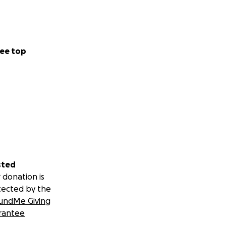
ld not happen
ee top
sted
 donation is
tected by the
undMe Giving
rantee