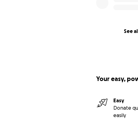
their continued s
without their gen
See al
Your easy, po
Easy
Donate qu
easily