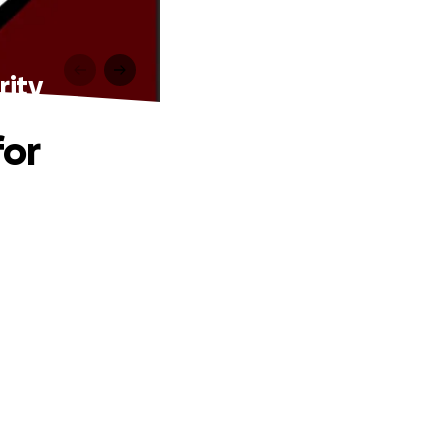
rity
for