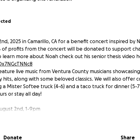
ected
2nd, 2025 in Camarillo, CA for a benefit concert inspired by N
 of profits from the concert will be donated to support cha
To learn more about Noah check out his senior thesis video h
e/Ox7NGcTNNc8
 feature live music from Ventura County musicians showcasin
hits, along with some beloved classics. We will also offer c
 a Mister Softee truck (4-6) and a taco truck for dinner (5-
rs or stay all day!
ugust 2nd, 1-9pm
 Bella Lane Camarillo, CA 93012
 is FREE! Donations are encouraged!
 support of these organizations that are near and dear to 
Donate
Share
you on August 2nd!