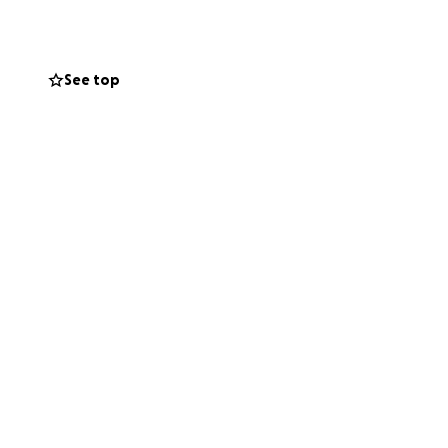
See top
 Check them out