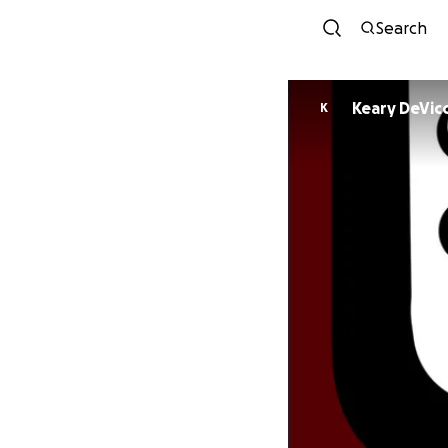
Search
Keary DeVic
K