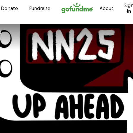
Sig
Skip to content
Donate
Fundraise
About
in
o