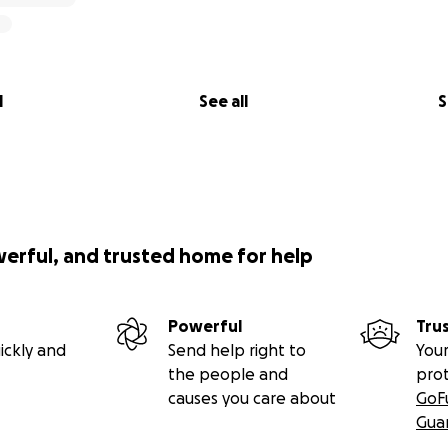
upport with use of their audio equipment. The concert cou
erous donation of resources!
l
See all
S
werful, and trusted home for help
Powerful
Tru
ickly and
Send help right to
Your
the people and
pro
causes you care about
GoF
Gua