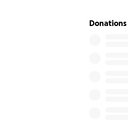
Jeff, Keary, Morga
Donations
https://www.noah
https://www.inst
https://www.face
The following org
below for more i
Mark Ministries
https://www.markm
VCCF Scholarship 