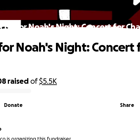
n Us for Noah's Night: Concert for Cha
for Noah's Night: Concert 
08
raised
of
$5.5K
Donate
Share
o
o is organizing this fundraiser.