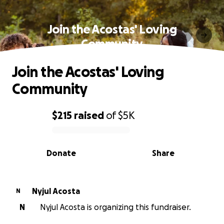
Join the Acostas' Loving
Community
Join the Acostas' Loving
Community
$215
raised
of
$5K
0% complete
Donate
Share
Nyjul Acosta
N
N
Nyjul Acosta is organizing this fundraiser.