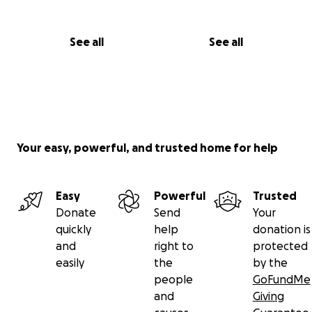
See all
See all
Your easy, powerful, and trusted home for help
Easy
Powerful
Trusted
Donate
Send
Your
quickly
help
donation is
and
right to
protected
easily
the
by the
people
GoFundMe
and
Giving