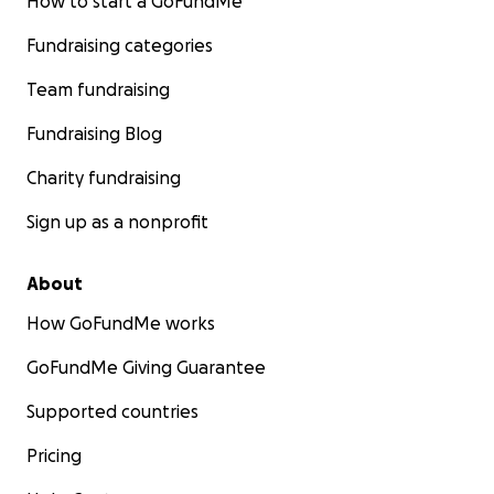
How to start a GoFundMe
Fundraising categories
Team fundraising
Fundraising Blog
Charity fundraising
Sign up as a nonprofit
About
How GoFundMe works
GoFundMe Giving Guarantee
Supported countries
Pricing