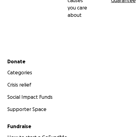
causes
Guarantee
you care
about
Secondary menu
Donate
Categories
Crisis relief
Social Impact Funds
Supporter Space
Fundraise