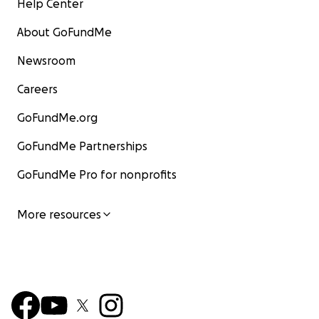
Help Center
About GoFundMe
Newsroom
Careers
GoFundMe.org
GoFundMe Partnerships
GoFundMe Pro for nonprofits
More resources