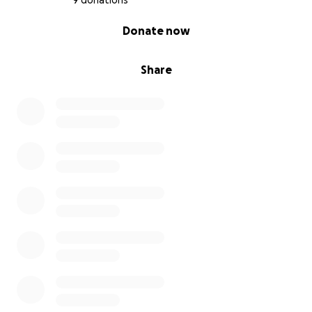
9 donations
0% complete
Donate now
Share