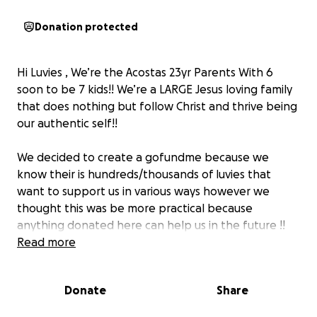
Donation protected
Hi Luvies , We’re the Acostas 23yr Parents With 6
soon to be 7 kids!! We’re a LARGE Jesus loving family
that does nothing but follow Christ and thrive being
our authentic self!!
We decided to create a gofundme because we
know their is hundreds/thousands of luvies that
want to support us in various ways however we
thought this was be more practical because
anything donated here can help us in the future !!
these donations can contribute to a bigger car ? A
Read more
bigger house ? birthdays or even giving back to our
supporters!! We are NOT in need but we are
Donate
Share
appreciative and thankful to have all of you✨!!