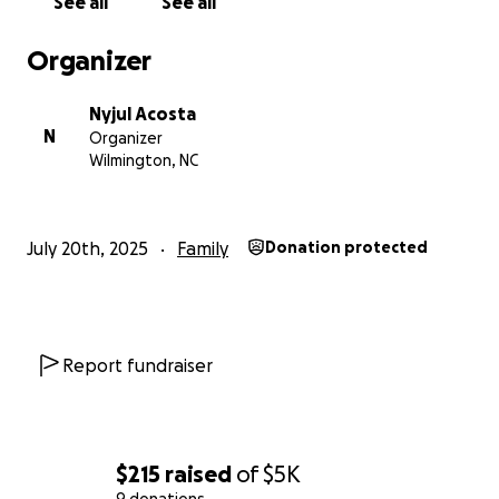
See all
See all
Organizer
Nyjul Acosta
N
Organizer
Wilmington, NC
July 20th, 2025
Family
Donation protected
Report fundraiser
$215
raised
of
$5K