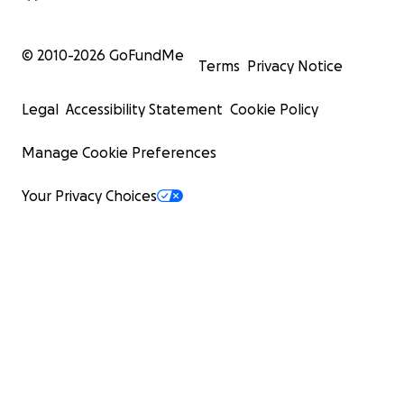
© 2010-
2026
GoFundMe
Terms
Privacy Notice
Legal
Accessibility Statement
Cookie Policy
Manage Cookie Preferences
Your Privacy Choices