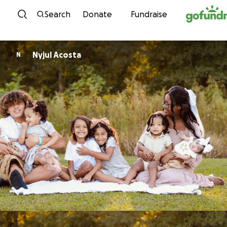
Skip to content
Search
Donate
Fundraise
Nyjul Acosta
N