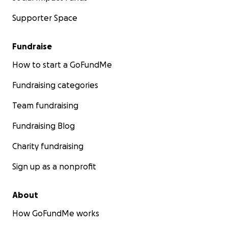
Supporter Space
Fundraise
How to start a GoFundMe
Fundraising categories
Team fundraising
Fundraising Blog
Charity fundraising
Sign up as a nonprofit
About
How GoFundMe works