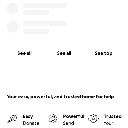
adopt and don’t buy, and please support your
favorite animal charities. Thank you! We will keep
you updated on Teddi's journey
.
See all
See all
See top
Your easy, powerful, and trusted home for help
Easy
Powerful
Trusted
Donate
Send
Your