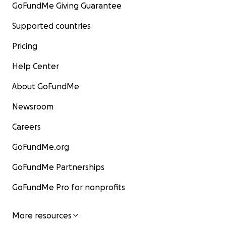
GoFundMe Giving Guarantee
Supported countries
Pricing
Help Center
About GoFundMe
Newsroom
Careers
GoFundMe.org
GoFundMe Partnerships
GoFundMe Pro for nonprofits
More resources