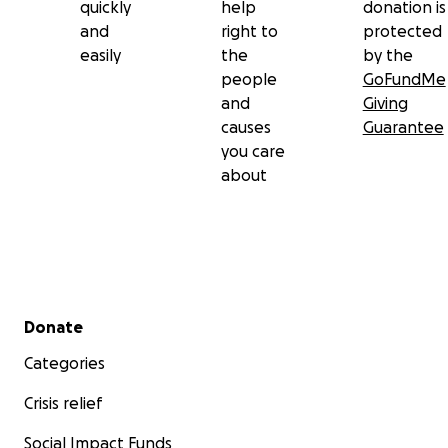
quickly
help
donation is
and
right to
protected
easily
the
by the
people
GoFundMe
and
Giving
causes
Guarantee
you care
about
Secondary menu
Donate
Categories
Crisis relief
Social Impact Funds