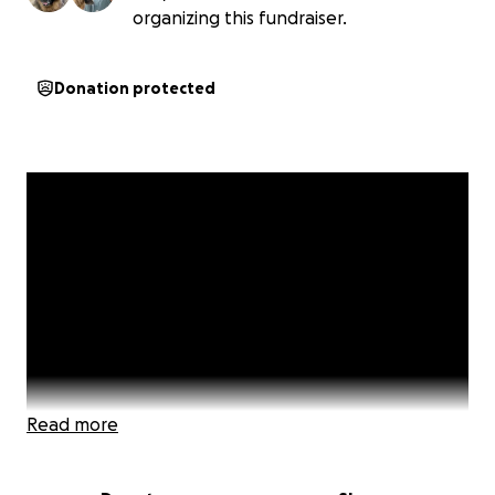
organizing this fundraiser.
Donation protected
Read more