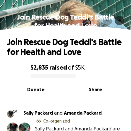
Join Rescue Dog Teddi's Battle
for Health and Love
Join Rescue Dog Teddi's Battle
for Health and Love
$2,835
raised
of
$5K
0% complete
Donate
Share
Sally Packard
and
Amanda Packard
Co-organized
Sally Packard and Amanda Packard are