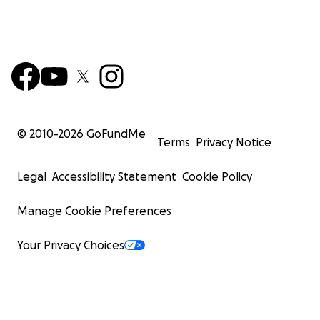
© 2010-
2026
GoFundMe
Terms
Privacy Notice
Legal
Accessibility Statement
Cookie Policy
Manage Cookie Preferences
Your Privacy Choices