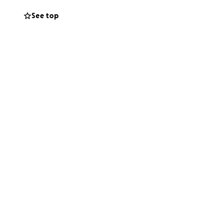
nt hospital stays,
See top
ermined to fight
ls, travel
elp.
pport us in any
atters most: being
ping Nicklaus in