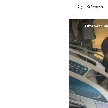
Search
Elizabeth W
E