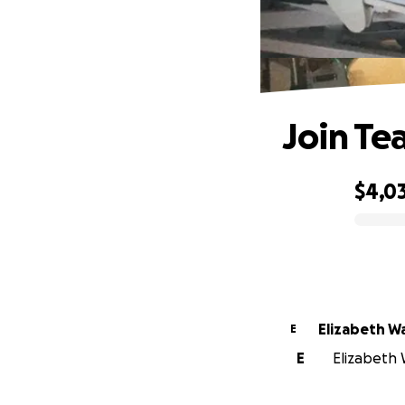
Join Te
$4,0
0% complete
Elizabeth W
E
E
Elizabeth W