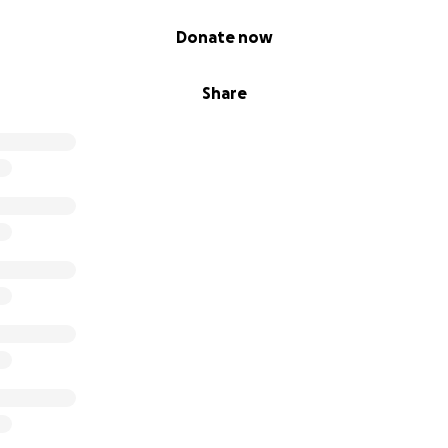
Donate now
Share