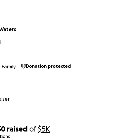
f our hearts — thank you.
amily
 Waters
ChildhoodCancerAwareness
H
Family
Donation protected
iser
30
raised
of
$5K
tions