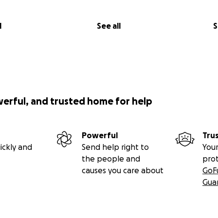
l
See all
S
werful, and trusted home for help
Powerful
Tru
ickly and
Send help right to
Your
the people and
pro
causes you care about
GoF
Gua