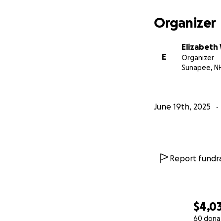
From the bottom o
Organizer
With love,
Emma Menard & F
Elizabeth
E
Organizer
#TeamNicklaus #
Sunapee, N
June 19th, 2025
Report fundra
$4,0
60 dona