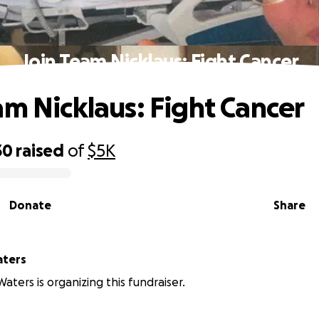
Join Team Nicklaus: Fight Cancer
am Nicklaus: Fight Cancer
30
raised
of
$5K
Donate
Share
aters
aters is organizing this fundraiser.