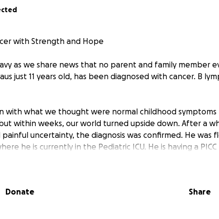
ected
ncer with Strength and Hope
avy as we share news that no parent and family member ev
aus just 11 years old, has been diagnosed with cancer. B ly
an with what we thought were normal childhood symptoms 
but within weeks, our world turned upside down. After a whi
nd painful uncertainty, the diagnosis was confirmed. He was 
ere he is currently in the Pediatric ICU. He is having a PI
emotherapy.
ht, funny, and loving boy who lights up every room with his s
Donate
Share
and spending time with his friends and deserves every chan
g.