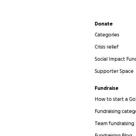
Secondary menu
Donate
Categories
Crisis relief
Social Impact Fun
Supporter Space
Fundraise
How to start a 
Fundraising categ
Team fundraising
Fundraising Blog