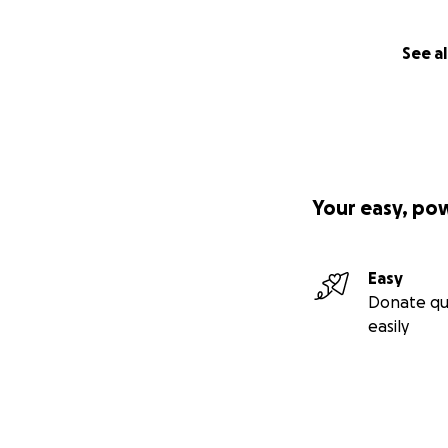
See al
Your easy, po
Easy
Donate qu
easily