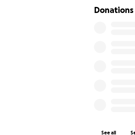
We are now facing
Donations
and a treatment p
with everything w
expenses, lost wag
We’re asking our 
way you can. Ever
there for Nicklaus
Your generosity wi
Medical treatment
Travel and lodgin
Prescriptions and
Everyday expenses
If you’re not in a
your thoughts and
See all
Se