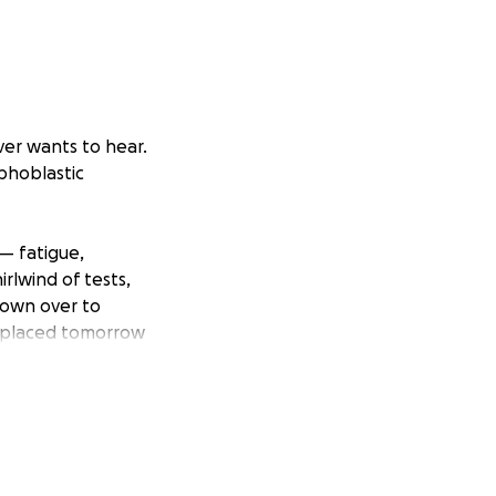
er wants to hear.
mphoblastic
— fatigue,
rlwind of tests,
flown over to
CC placed tomorrow
mile. He loves
ce to grow up