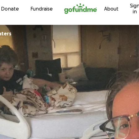
Sig
Skip to content
Donate
Fundraise
About
in
aters