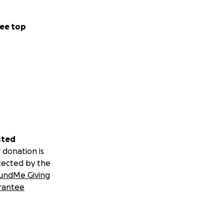
ee top
sted
 donation is
tected by the
undMe Giving
rantee