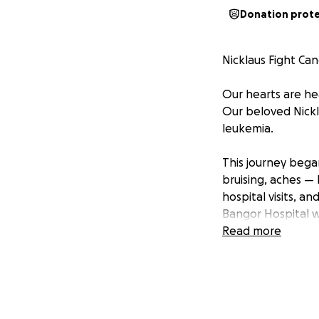
Donation prot
Nicklaus Fight Ca
Our hearts are he
Our beloved Nickl
leukemia.
This journey beg
bruising, aches — 
hospital visits, a
Bangor Hospital wh
and will start ch
Read more
Nicklaus is a brig
fishing, gaming, 
healthy and stron