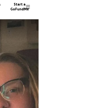
n
Start a
GoFundMe