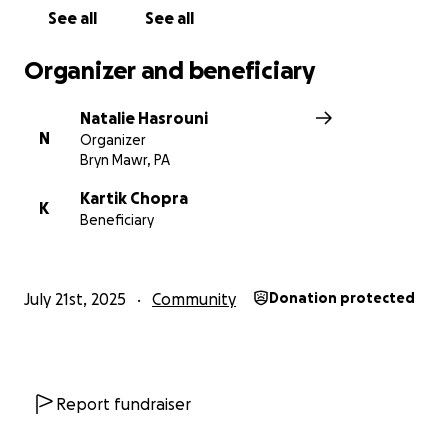
See all
See all
Organizer and beneficiary
Natalie Hasrouni
N
Organizer
Bryn Mawr, PA
Kartik Chopra
K
Beneficiary
July 21st, 2025
Community
Donation protected
Report fundraiser