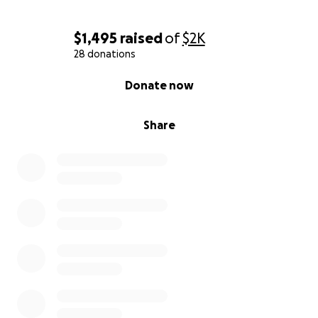
$1,495
raised
of
$2K
28 donations
0% complete
Donate now
Share