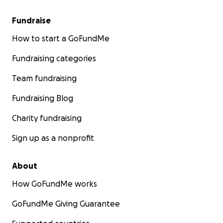
Fundraise
How to start a GoFundMe
Fundraising categories
Team fundraising
Fundraising Blog
Charity fundraising
Sign up as a nonprofit
About
How GoFundMe works
GoFundMe Giving Guarantee