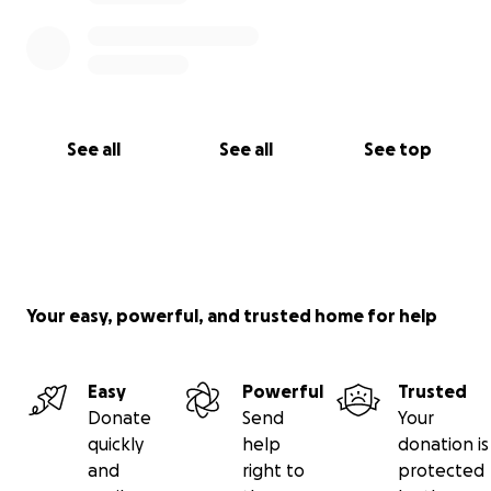
See all
See all
See top
Your easy, powerful, and trusted home for help
Easy
Powerful
Trusted
Donate
Send
Your
quickly
help
donation is
and
right to
protected