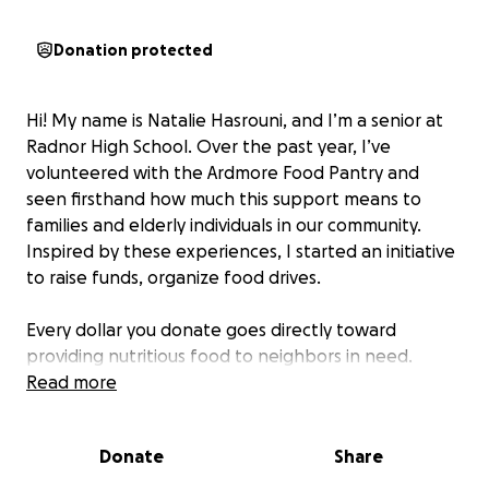
Donation protected
Hi! My name is Natalie Hasrouni, and I’m a senior at
Radnor High School. Over the past year, I’ve
volunteered with the Ardmore Food Pantry and
seen firsthand how much this support means to
families and elderly individuals in our community.
Inspired by these experiences, I started an initiative
to raise funds, organize food drives.
Every dollar you donate goes directly toward
providing nutritious food to neighbors in need.
Whether it’s a child who needs breakfast, a senior
Read more
living alone, or a family facing tough times, your
support makes a real difference.
Donate
Share
Thank you for helping me fight hunger—one meal at