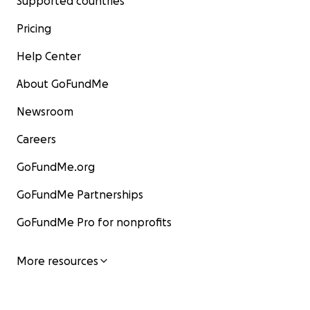
Supported countries
Pricing
Help Center
About GoFundMe
Newsroom
Careers
GoFundMe.org
GoFundMe Partnerships
GoFundMe Pro for nonprofits
More resources