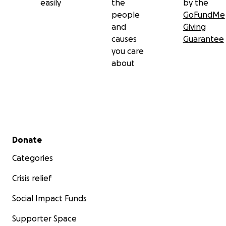
easily
the
by the
people
GoFundMe
and
Giving
causes
Guarantee
you care
about
Secondary menu
Donate
Categories
Crisis relief
Social Impact Funds
Supporter Space