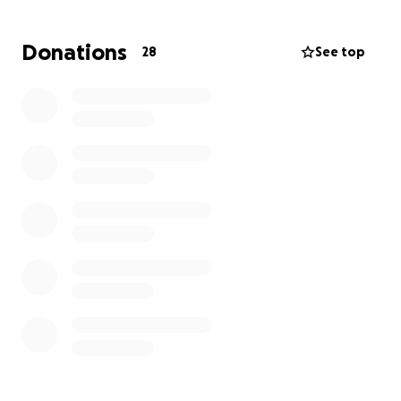
a time.
Donations
28
See top