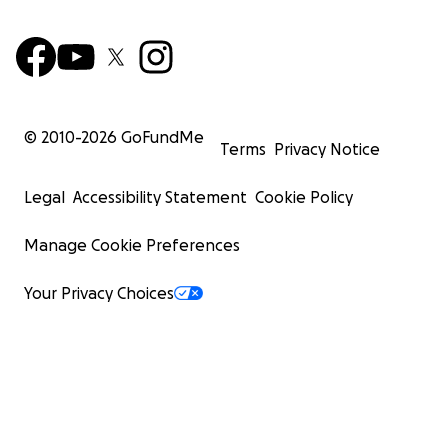
© 2010-
2026
GoFundMe
Terms
Privacy Notice
Legal
Accessibility Statement
Cookie Policy
Manage Cookie Preferences
Your Privacy Choices