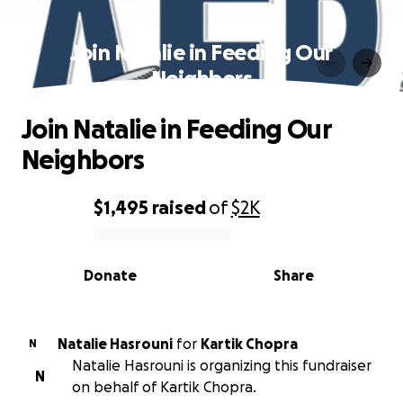
Join Natalie in Feeding Our
Neighbors
Join Natalie in Feeding Our
Neighbors
$1,495
raised
of
$2K
0% complete
Donate
Share
Natalie Hasrouni
for
Kartik Chopra
N
Natalie Hasrouni is organizing this fundraiser
N
on behalf of Kartik Chopra.