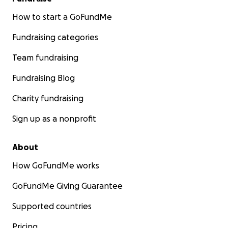
How to start a GoFundMe
Fundraising categories
Team fundraising
Fundraising Blog
Charity fundraising
Sign up as a nonprofit
About
How GoFundMe works
GoFundMe Giving Guarantee
Supported countries
Pricing