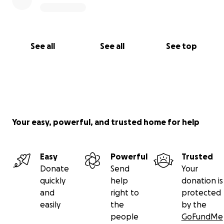
See all
See all
See top
Your easy, powerful, and trusted home for help
Easy
Powerful
Trusted
Donate
Send
Your
quickly
help
donation is
and
right to
protected
easily
the
by the
people
GoFundMe