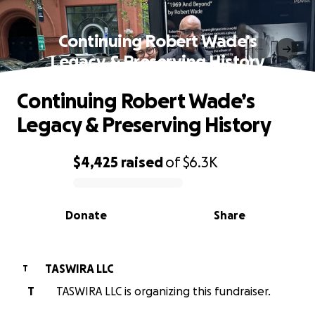
Continuing Robert Wade’s
Legacy & Preserving History
Continuing Robert Wade’s
Legacy & Preserving History
$4,425
raised
of
$6.3K
0% complete
Donate
Share
TASWIRA LLC
T
T
TASWIRA LLC is organizing this fundraiser.