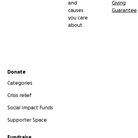
and
Giving
causes
Guarantee
you care
about
Secondary menu
Donate
Categories
Crisis relief
Social Impact Funds
Supporter Space
Fundraise