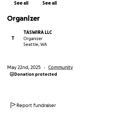
See all
See all
on May 29th.
Organizer
We’d love to have you join us that evening, Black &
Dandy Style.
TASWIRA LLC
T
Organizer
We love you all and hope to see you there…
Seattle, WA
Thank you!
May 22nd, 2025
Community
Avery Barnes | TASWIRA Founder & Director
Donation protected
Report fundraiser