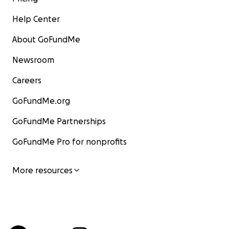
Help Center
About GoFundMe
Newsroom
Careers
GoFundMe.org
GoFundMe Partnerships
GoFundMe Pro for nonprofits
More resources