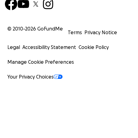
© 2010-
2026
GoFundMe
Terms
Privacy Notice
Legal
Accessibility Statement
Cookie Policy
Manage Cookie Preferences
Your Privacy Choices