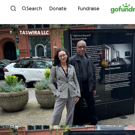
Skip to content
Search
Donate
Fundraise
TASWIRA LLC
T