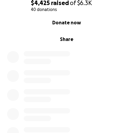
$4,425
raised
of
$6.3K
40 donations
0% complete
Donate now
Share