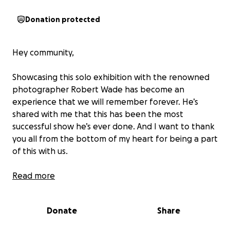
Donation protected
Hey community,
Showcasing this solo exhibition with the renowned
photographer Robert Wade has become an
experience that we will remember forever. He’s
shared with me that this has been the most
successful show he’s ever done. And I want to thank
you all from the bottom of my heart for being a part
of this with us.
Robert is a close mentor to me and over the last
Read more
year, I’ve been able to comb through his archive and
select images that captured the essence of a
Donate
Share
timeless decade.