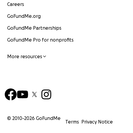
Careers
GoFundMe.org
GoFundMe Partnerships
GoFundMe Pro for nonprofits
More resources
© 2010-
2026
GoFundMe
Terms
Privacy Notice