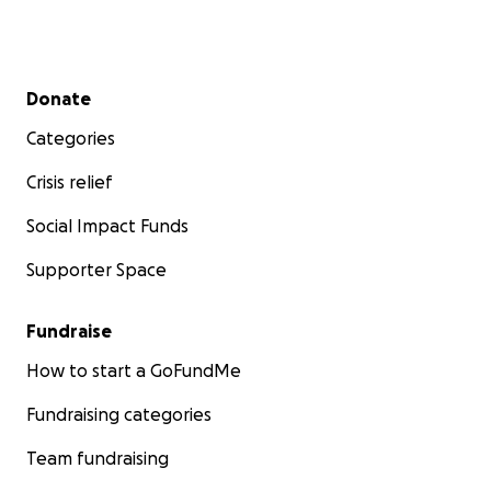
Secondary menu
Donate
Categories
Crisis relief
Social Impact Funds
Supporter Space
Fundraise
How to start a GoFundMe
Fundraising categories
Team fundraising