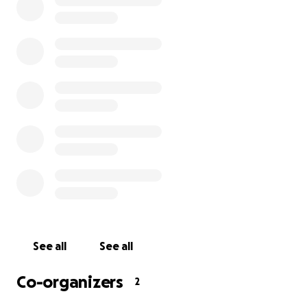
Colorado.
Now, I want to make this trip even more special for
them.
This fundraiser is all about giving Elias and his family a
little extra spending money while they’re in
Glenwood Springs. Local businesses have been
amazing, covering a lot of their stay and activities,
but I’m hoping to raise $5,000 to help with anything
else they might need—meals, souvenirs, or just the
freedom to enjoy every moment without worrying
about money.
I’ve volunteered to pick them up at the train station
See all
See all
and help them get around while they’re here. I’ve
seen firsthand how much love and support this
Co-organizers
2
family deserves, and I’d love your help to make this