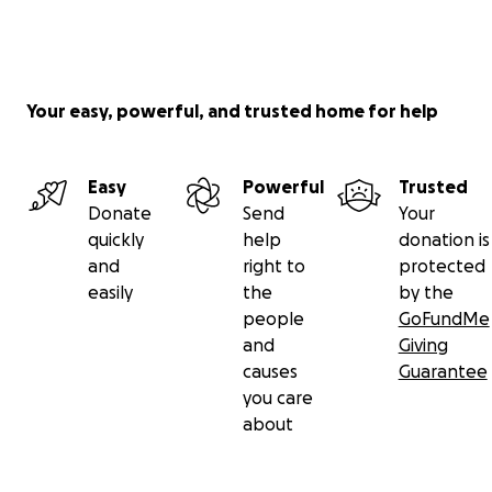
Your easy, powerful, and trusted home for help
Easy
Powerful
Trusted
Donate
Send
Your
quickly
help
donation is
and
right to
protected
easily
the
by the
people
GoFundMe
and
Giving
causes
Guarantee
you care
about