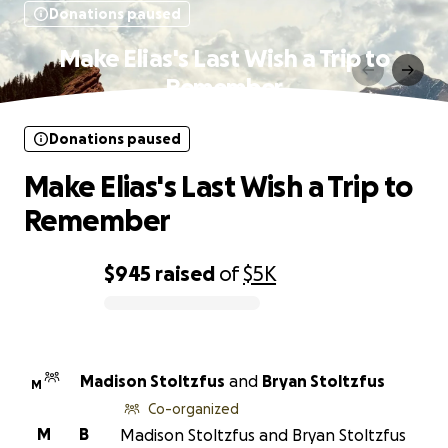
Donations paused
Make Elias's Last Wish a Trip to
Remember
Donations paused
Make Elias's Last Wish a Trip to
Remember
$945
raised
of
$5K
0% complete
Madison Stoltzfus
and
Bryan Stoltzfus
M
Co-organized
M
B
Madison Stoltzfus and Bryan Stoltzfus