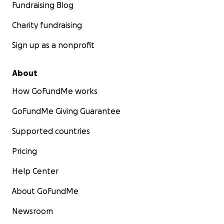
Fundraising Blog
Charity fundraising
Sign up as a nonprofit
About
How GoFundMe works
GoFundMe Giving Guarantee
Supported countries
Pricing
Help Center
About GoFundMe
Newsroom