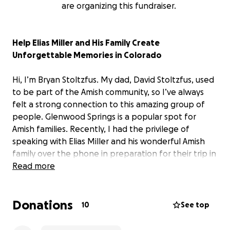
are organizing this fundraiser.
Help Elias Miller and His Family Create
Unforgettable Memories in Colorado
Hi, I’m Bryan Stoltzfus. My dad, David Stoltzfus, used
to be part of the Amish community, so I’ve always
felt a strong connection to this amazing group of
people. Glenwood Springs is a popular spot for
Amish families. Recently, I had the privilege of
speaking with Elias Miller and his wonderful Amish
family over the phone in preparation for their trip in
August. Elias has been diagnosed with terminal
Read more
cancer, and his wish is to visit the beautiful
Glenwood Springs with his family. Thanks to the
Donations
incredible Make-A-Wish Foundation, that dream is
10
See top
coming true—they’re covering all the travel
expenses to get Elias and his family of seven to