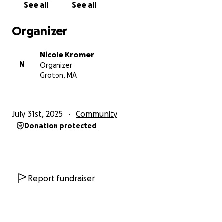
See all
See all
Organizer
Nicole Kromer
N
Organizer
Groton, MA
July 31st, 2025
Community
Donation protected
Report fundraiser