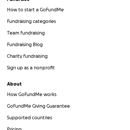
How to start a GoFundMe
Fundraising categories
Team fundraising
Fundraising Blog
Charity fundraising
Sign up as a nonprofit
About
How GoFundMe works
GoFundMe Giving Guarantee
Supported countries
Pricing