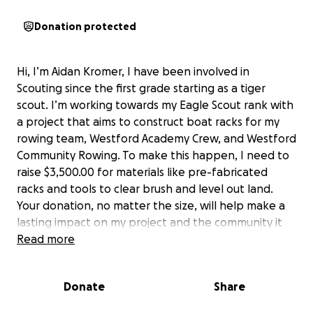
Donation protected
Hi, I’m Aidan Kromer, I have been involved in
Scouting since the first grade starting as a tiger
scout. I’m working towards my Eagle Scout rank with
a project that aims to construct boat racks for my
rowing team, Westford Academy Crew, and Westford
Community Rowing. To make this happen, I need to
raise $3,500.00 for materials like pre-fabricated
racks and tools to clear brush and level out land.
Your donation, no matter the size, will help make a
lasting impact on my project and the community it
will be supporting. Thanks so much for your support!
Read more
Donate
Share