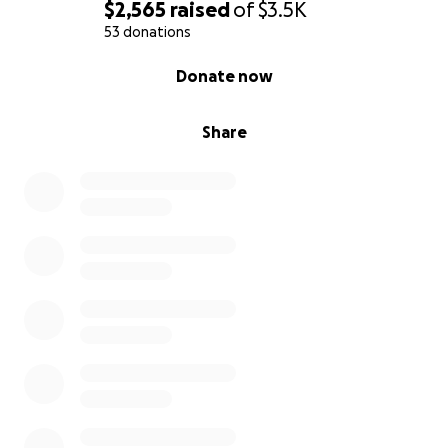
$2,565
raised
of
$3.5K
53 donations
0% complete
Donate now
Share