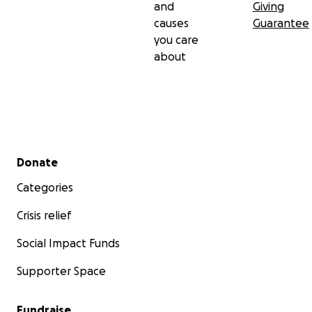
and
Giving
causes
Guarantee
you care
about
Secondary menu
Donate
Categories
Crisis relief
Social Impact Funds
Supporter Space
Fundraise