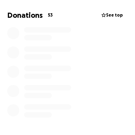
Donations
53
See top