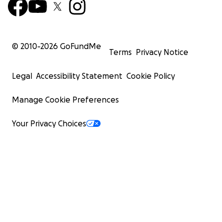
© 2010-
2026
GoFundMe
Terms
Privacy Notice
Legal
Accessibility Statement
Cookie Policy
Manage Cookie Preferences
Your Privacy Choices