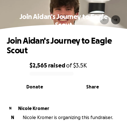
Join Aidan's Journey to Eagle
Scout
Join Aidan's Journey to Eagle
Scout
$2,565
raised
of
$3.5K
0% complete
Donate
Share
Nicole Kromer
N
N
Nicole Kromer is organizing this fundraiser.