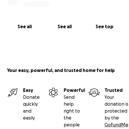
See all
See all
See top
Your easy, powerful, and trusted home for help
Easy
Powerful
Trusted
Donate
Send
Your
quickly
help
donation is
and
right to
protected
easily
the
by the
people
GoFundMe