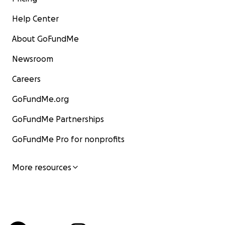
Help Center
About GoFundMe
Newsroom
Careers
GoFundMe.org
GoFundMe Partnerships
GoFundMe Pro for nonprofits
More resources