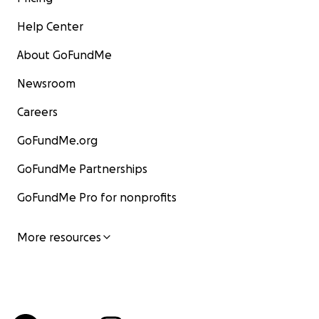
Help Center
About GoFundMe
Newsroom
Careers
GoFundMe.org
GoFundMe Partnerships
GoFundMe Pro for nonprofits
More resources