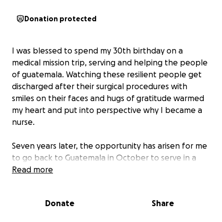
Donation protected
I was blessed to spend my 30th birthday on a
medical mission trip, serving and helping the people
of guatemala. Watching these resilient people get
discharged after their surgical procedures with
smiles on their faces and hugs of gratitude warmed
my heart and put into perspective why I became a
nurse.
Seven years later, the opportunity has arisen for me
to go back to Guatemala in October to serve in a
medical capacity with Love Beyond Borders AR and I
Read more
am so excited!
Donate
Share
I am asking that you prayerfully consider donating
towards the trip if you are able. If you are unable to