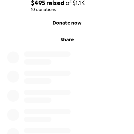
$495
raised
of
$1.1K
10 donations
0% complete
Donate now
Share