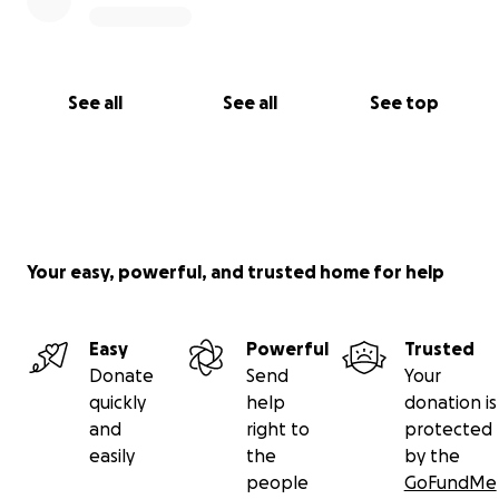
See all
See all
See top
Your easy, powerful, and trusted home for help
Easy
Powerful
Trusted
Donate
Send
Your
quickly
help
donation is
and
right to
protected
easily
the
by the
people
GoFundMe