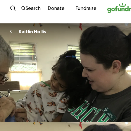
Skip to content
Search
Donate
Fundraise
Kaitlin Hollis
K