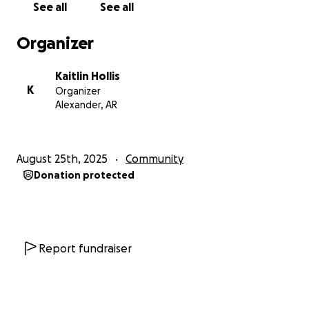
See all
See all
Organizer
Kaitlin Hollis
K
Organizer
Alexander, AR
August 25th, 2025
Community
Donation protected
Report fundraiser