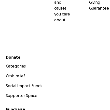
and
Giving
causes
Guarantee
you care
about
Secondary menu
Donate
Categories
Crisis relief
Social Impact Funds
Supporter Space
Fundraise