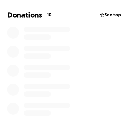
financially donate, the team would greatly covet
your prayers. Prayers for safe travels, open hearts
Donations
10
See top
and minds to meet people where they have needs,
and to be able to love on and serve the people of
Guatemala and be the hands and feet of Jesus.