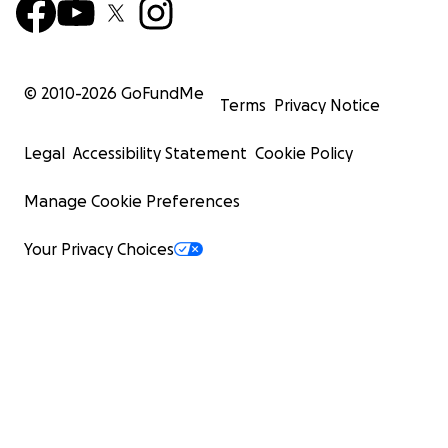
© 2010-
2026
GoFundMe
Terms
Privacy Notice
Legal
Accessibility Statement
Cookie Policy
Manage Cookie Preferences
Your Privacy Choices