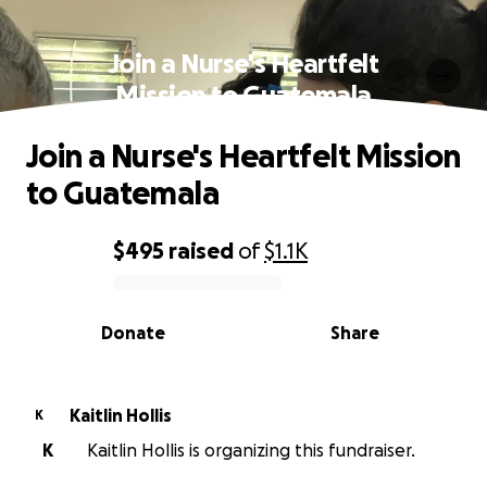
Join a Nurse's Heartfelt
Mission to Guatemala
Join a Nurse's Heartfelt Mission
to Guatemala
$495
raised
of
$1.1K
0% complete
Donate
Share
Kaitlin Hollis
K
K
Kaitlin Hollis is organizing this fundraiser.