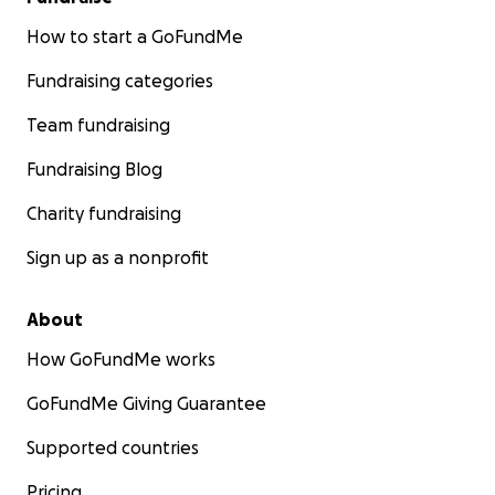
How to start a GoFundMe
Fundraising categories
Team fundraising
Fundraising Blog
Charity fundraising
Sign up as a nonprofit
About
How GoFundMe works
GoFundMe Giving Guarantee
Supported countries
Pricing