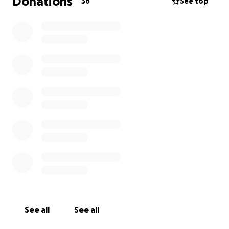
Donations
36
See top
Every donation will make an impact, whether you
donate a lot or a little. Anything helps. Thank you for
your support.
See all
See all