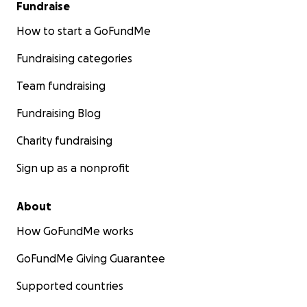
Fundraise
How to start a GoFundMe
Fundraising categories
Team fundraising
Fundraising Blog
Charity fundraising
Sign up as a nonprofit
About
How GoFundMe works
GoFundMe Giving Guarantee
Supported countries