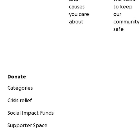
causes
to keep
you care
our
about
community
safe
Secondary menu
Donate
Categories
Crisis relief
Social Impact Funds
Supporter Space