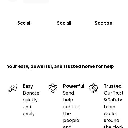
See all
See all
See top
Your easy, powerful, and trusted home for help
Easy
Powerful
Trusted
Donate
Send
Our Trust
quickly
help
& Safety
and
right to
team
easily
the
works
people
around
and
the clock