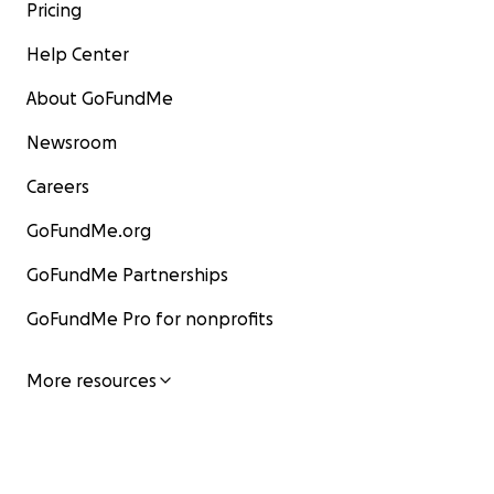
Pricing
Help Center
About GoFundMe
Newsroom
Careers
GoFundMe.org
GoFundMe Partnerships
GoFundMe Pro for nonprofits
More resources