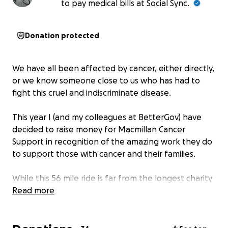
to pay medical bills at Social Sync.
Donation protected
We have all been affected by cancer, either directly,
or we know someone close to us who has had to
fight this cruel and indiscriminate disease.
This year I (and my colleagues at BetterGov) have
decided to raise money for Macmillan Cancer
Support in recognition of the amazing work they do
to support those with cancer and their families.
While this 56 mile ride is far from the longest charity
ride I have undertaken, as I set-off from the
Read more
velodrome in Glasgow with Amy, Joe, Iain and Dan,
there will be a few very special people in my mind.