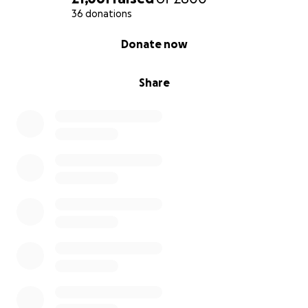
36 donations
0% complete
Donate now
Share