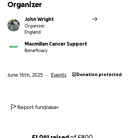
Organizer
John Wright
Organizer
England
Macmillan Cancer Support
Beneficiary
June 16th, 2025
Events
Donation protected
Report fundraiser
£1,061
raised
of
£800