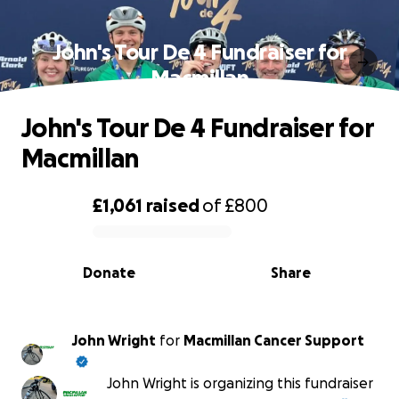
John's Tour De 4 Fundraiser for
Macmillan
John's Tour De 4 Fundraiser for
Macmillan
£1,061
raised
of
£800
0% complete
Donate
Share
John Wright
for
Macmillan Cancer Support
John Wright is organizing this fundraiser