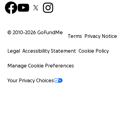
© 2010-
2026
GoFundMe
Terms
Privacy Notice
Legal
Accessibility Statement
Cookie Policy
Manage Cookie Preferences
Your Privacy Choices