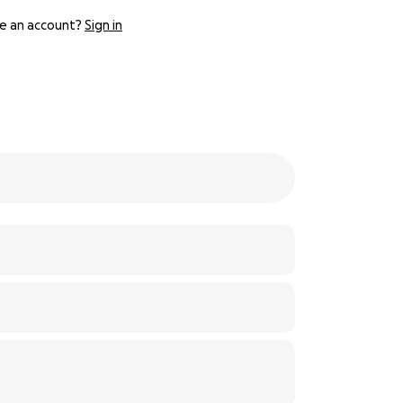
e an account?
Sign in