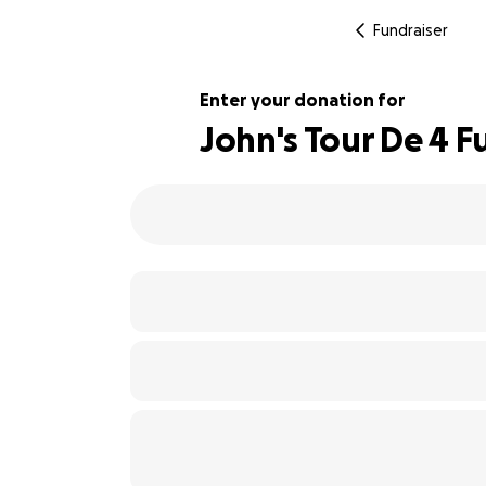
Fundraiser
Enter your donation for
John's Tour De 4 F
133% complete