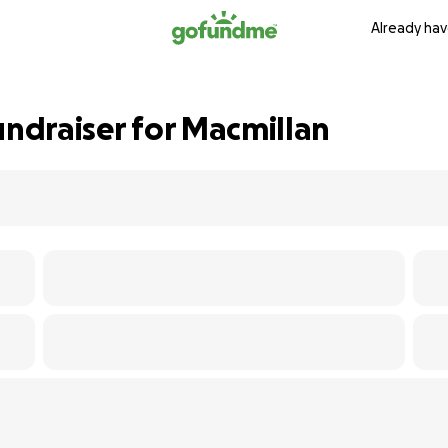
Already hav
undraiser for Macmillan